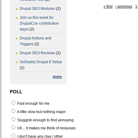
« first
‹ previous
1
Drupal SEO Modules
(2)
Join us this week for
DrupalCon contribution
days!
(2)
Drupal Actions and
Triggers
(2)
Drupal SEO Reviews
(2)
GoDaddy Drupal 6 Setup
(1)
more
POLL
Fast enough for me
A little slow but nothing major
Sluggish enough to find annoying
Uh... it makes me think of molasses
I don't have any clue / other