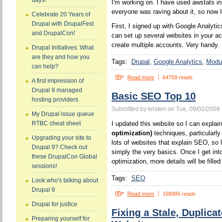
days!
I'm working on. I have used awstats in
everyone was raving about it, so now 
Celebrate 20 Years of
Drupal with DrupalFest
First, I signed up with Google Analytic
and DrupalCon!
can set up several websites in your a
create multiple accounts. Very handy.
Drupal Initiatives: What
are they and how you
Tags:
Drupal
Google Analytics
Modul
can help?
Read more
64759 reads
A first impression of
Drupal 9 managed
Basic SEO Top 10
hosting providers
Submitted by kristen on Tue, 09/02/2008 
My Drupal issue queue
I updated this website so I can expla
RTBC cheat sheet
optimization)
techniques, particularl
Upgrading your site to
lots of websites that explain SEO, so I
Drupal 9? Check out
simply the very basics. Once I get int
these DrupalCon Global
optimization, more details will be filled 
sessions!
Tags:
SEO
Look who's talking about
Drupal 9
Read more
168995 reads
Drupal for justice
Fixing a Stale, Duplic
Preparing yourself for