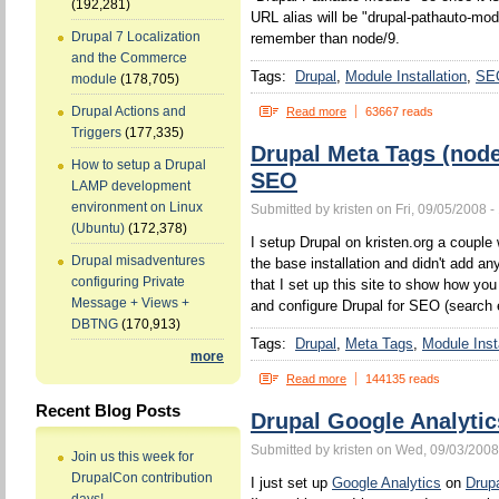
(192,281)
URL alias will be "drupal-pathauto-mod
Drupal 7 Localization
remember than node/9.
and the Commerce
Tags:
Drupal
Module Installation
SE
module
(178,705)
Drupal Actions and
Read more
63667 reads
Triggers
(177,335)
Drupal Meta Tags (nod
How to setup a Drupal
SEO
LAMP development
environment on Linux
Submitted by kristen on Fri, 09/05/2008 -
(Ubuntu)
(172,378)
I setup Drupal on kristen.org a couple w
Drupal misadventures
the base installation and didn't add a
configuring Private
that I set up this site to show how yo
Message + Views +
and configure Drupal for SEO (search 
DBTNG
(170,913)
Tags:
Drupal
Meta Tags
Module Insta
more
Read more
144135 reads
Recent Blog Posts
Drupal Google Analytic
Submitted by kristen on Wed, 09/03/2008
Join us this week for
DrupalCon contribution
I just set up
Google Analytics
on
Drup