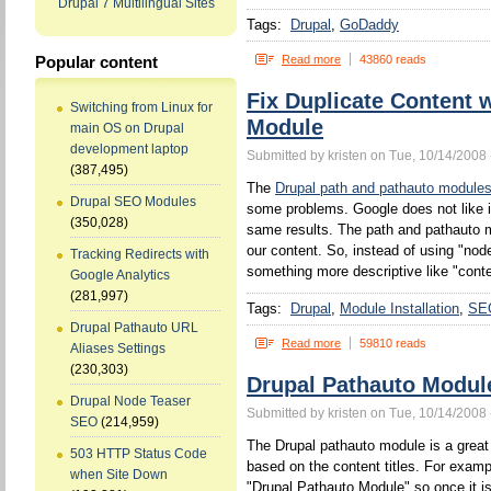
Drupal 7 Multilingual Sites
Tags:
Drupal
GoDaddy
Read more
43860 reads
Popular content
Fix Duplicate Content 
Switching from Linux for
Module
main OS on Drupal
development laptop
Submitted by kristen on Tue, 10/14/2008 
(387,495)
The
Drupal path and pathauto module
Drupal SEO Modules
some problems. Google does not like 
(350,028)
same results. The path and pathauto mo
our content. So, instead of using "no
Tracking Redirects with
something more descriptive like "conten
Google Analytics
(281,997)
Tags:
Drupal
Module Installation
SE
Drupal Pathauto URL
Read more
59810 reads
Aliases Settings
(230,303)
Drupal Pathauto Modul
Drupal Node Teaser
Submitted by kristen on Tue, 10/14/2008 
SEO
(214,959)
The Drupal pathauto module is a great 
503 HTTP Status Code
based on the content titles. For example
when Site Down
"Drupal Pathauto Module" so once it is