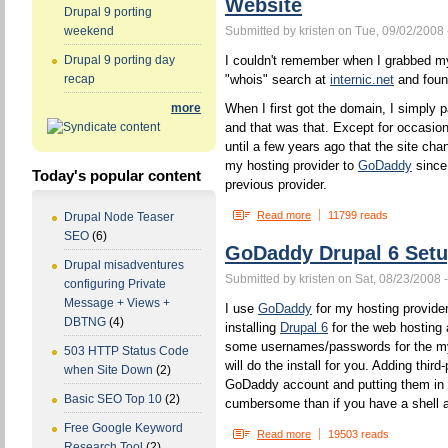
Website
Drupal 9 porting
Submitted by kristen on Tue, 09/02/2008 
weekend
I couldn't remember when I grabbed my 
Drupal 9 porting day
"whois" search at
internic.net
and found
recap
When I first got the domain, I simpl
more
and that was that. Except for occasio
until a few years ago that the site cha
my hosting provider to
GoDaddy
since
Today's popular content
previous provider.
Read more
11799 reads
Drupal Node Teaser
SEO
(6)
GoDaddy Drupal 6 Set
Drupal misadventures
Submitted by kristen on Sat, 08/23/2008 
configuring Private
Message + Views +
I use
GoDaddy
for my hosting provide
DBTNG
(4)
installing
Drupal 6
for the web hosting 
some usernames/passwords for the my
503 HTTP Status Code
will do the install for you. Adding third
when Site Down
(2)
GoDaddy account and putting them in t
Basic SEO Top 10
(2)
cumbersome than if you have a shell 
Free Google Keyword
Read more
19503 reads
Research Tool
(2)