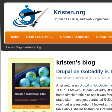
Kristen.org
Drupal, SEO, i18n, and Web Programmer
Home
Basic SEO (Top 10)
Drupal SEO Modules
Drupal Pr
Home
/
Blogs
/
kristen's blog
kristen's blog
Drupal on GoDaddy i
Submitted by kristen on Sat, 11/22/2008 
After setting up
Drupal on GoDaddy
, I
TOO SLOW with Drupal+GoDaddy. It's a
had a simple static site and it was fast
static site. I have just contacted GoD
won't get any resolution. I looked at
th
talks about shared hosting on GoDaddy