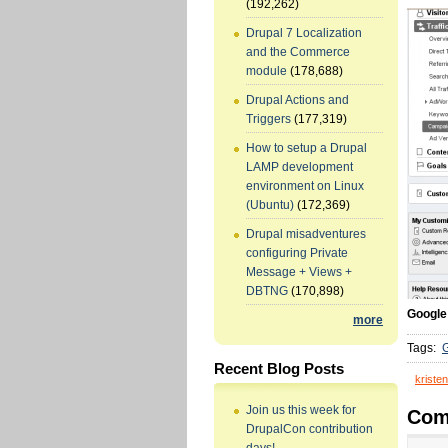
(192,262)
Drupal 7 Localization
and the Commerce
module
(178,688)
Drupal Actions and
Triggers
(177,319)
How to setup a Drupal
LAMP development
environment on Linux
(Ubuntu)
(172,369)
Drupal misadventures
configuring Private
Message + Views +
DBTNG
(170,898)
Google
more
Tags:
G
Recent Blog Posts
kristen
Join us this week for
Com
DrupalCon contribution