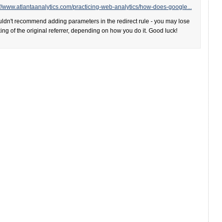
://www.atlantaanalytics.com/practicing-web-analytics/how-does-google...
uldn't recommend adding parameters in the redirect rule - you may lose
king of the original referrer, depending on how you do it. Good luck!