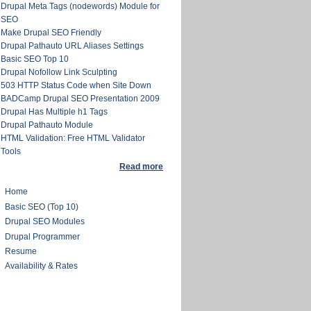
Drupal Meta Tags (nodewords) Module for
SEO
Make Drupal SEO Friendly
Drupal Pathauto URL Aliases Settings
Basic SEO Top 10
Drupal Nofollow Link Sculpting
503 HTTP Status Code when Site Down
BADCamp Drupal SEO Presentation 2009
Drupal Has Multiple h1 Tags
Drupal Pathauto Module
HTML Validation: Free HTML Validator
Tools
Read more
Home
Basic SEO (Top 10)
Drupal SEO Modules
Drupal Programmer
Resume
Availability & Rates