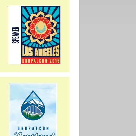
ium...