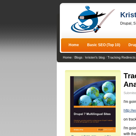
Kris
Drupal, 
Home
Basic SEO (Top 10)
Dru
Home
/
Blogs
/
kristen's blog
/
Tracking Redirects
Tra
Ana
Submitte
I'm goi
http://
on trac
I'm goi
with th