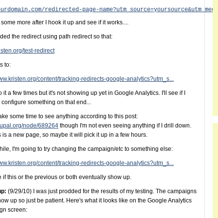
ourdomain.com/redirected-page-name?utm_source=yoursource&utm_med
te some more after I hook it up and see if it works....
dded the redirect using path redirect so that:
risten.org/test-redirect
s to:
www.kristen.org/content/tracking-redirects-google-analytics?utm_s...
o it a few times but it's not showing up yet in Google Analytics. I'll see if I
 configure something on that end...
take some time to see anything according to this post:
drupal.org/node/689264
though I'm not even seeing anything if I drill down.
s is a new page, so maybe it will pick it up in a few hours.
le, I'm going to try changing the campaign/etc to something else:
www.kristen.org/content/tracking-redirects-google-analytics?utm_s...
 if this or the previous or both eventually show up.
up:
(9/29/10) I was just prodded for the results of my testing. The campaigns
how up so just be patient. Here's what it looks like on the Google Analytics
gn screen: