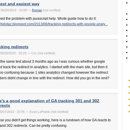
test and easiest way
 06/24/2013 - 10:00 —
Roman
(not verified)
lved the problem with javascript help. Wrote guide how to do it:
://pilotaz.blogspot.com/2013/06/tracking-redirects-with-google-analy...
cking redirects
06/20/2010 - 20:23 — Cor (not verified)
d the same test about 3 months ago as I was curious whether google
 track the redirect in analytics. I started with the main site, but then it
too confusing because 1 sites analytics changed however the redirect
ers didnt change in line with the redirect. How did you go in the end?
e's a good explanation of GA tracking 301 and 302
irects
05/07/2010 - 15:45 — Evan LaPointe (not verified)
ase you didn't get things working, here is a rundown of how GA reacts to
and 302 redirects. Can be pretty confusing.