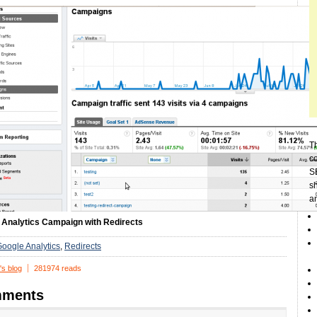
Th
c
SE
sh
a
 Analytics Campaign with Redirects
oogle Analytics
Redirects
's blog
281974 reads
ments