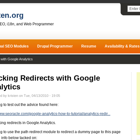
ten.org
SEO, i18n, and Web Programmer
pal SEO Modules
Drupal Programmer
Resume
Availability & Rates
 with Google Analytics
cking Redirects with Google
lytics
d by kristen on Tue, 04/13/2010 - 19:05
ng to test out the advice found here:
www.seoracle.com/google-analytics-how-to-tutorial/analytics-redir...
king redirects in Google Analytics.
ng to use the path redirect module to redirect a dummy page to this page
e info below tacked on: