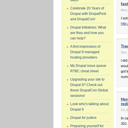
days!
fas
Celebrate 20 Years of
Mon,
Drupal with DrupalFest
I so
and DrupalCon!
http
Drupal Initiatives: What
are they and how you
can help?
Tra
A first impression of
Drupal 9 managed
Sun, 
hosting providers
I di
My Drupal issue queue
would
RTBC cheat sheet
got 
numb
Upgrading your site to
Drupal 9? Check out
these DrupalCon Global
sessions!
Her
red
Look who's talking about
Drupal 9
Fri, 
Drupal for justice
In c
301 
Preparing yourself for