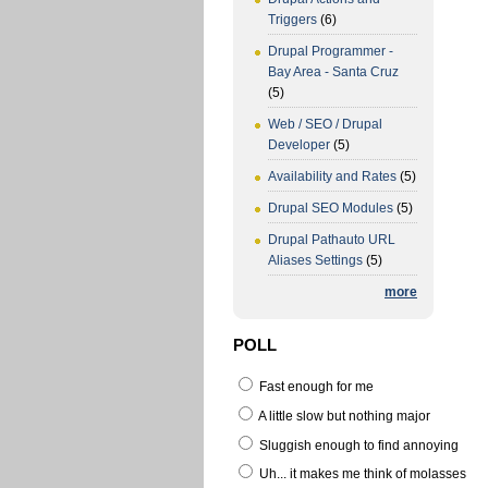
Triggers
(6)
Drupal Programmer -
Bay Area - Santa Cruz
(5)
Web / SEO / Drupal
Developer
(5)
Availability and Rates
(5)
Drupal SEO Modules
(5)
Drupal Pathauto URL
Aliases Settings
(5)
more
POLL
Fast enough for me
A little slow but nothing major
Sluggish enough to find annoying
Uh... it makes me think of molasses