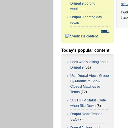
Drupal 9 porting
http
weekend
I wo
Drupal 9 porting day
trac
recap
more
Today's popular content
Look who's talking about
Drupal 9
(51)
Use Drupal Views Group
By Module to Show
Closest Matches by
Terms
(12)
503 HTTP Status Code
when Site Down
(8)
Drupal Node Teaser
SEO
(7)
Drupal Actions and