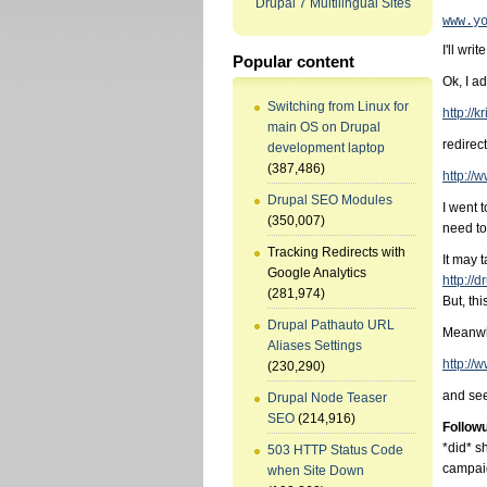
Drupal 7 Multilingual Sites
www.y
I'll wri
Popular content
Ok, I a
Switching from Linux for
http://k
main OS on Drupal
redirect
development laptop
(387,486)
http://
Drupal SEO Modules
I went t
(350,007)
need to
Tracking Redirects with
It may 
Google Analytics
http://
(281,974)
But, thi
Drupal Pathauto URL
Meanwhi
Aliases Settings
http://
(230,290)
and see
Drupal Node Teaser
SEO
(214,916)
Follow
*did* s
503 HTTP Status Code
campai
when Site Down