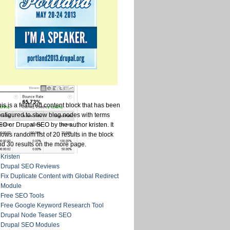
is is a featured content block that has been
onfigured to show blog nodes with terms
O or Drupal SEO by the author kristen. It
ows random list of 20 results in the block
nd 30 results on the more page.
Kristen
Drupal SEO Reviews
Fix Duplicate Content with Global Redirect
Module
Free SEO Tools
Free Google Keyword Research Tool
Drupal Node Teaser SEO
Drupal SEO Modules