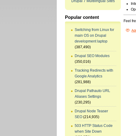
Drupal 7 Multilingual Sites
Int
Op
Popular content
Feel fr
Switching from Linux for
Ad
main OS on Drupal
development laptop
(387,490)
Drupal SEO Modules
(350,016)
Tracking Redirects with
Google Analytics
(281,988)
Drupal Pathauto URL
Aliases Settings
(230,295)
Drupal Node Teaser
SEO
(214,935)
503 HTTP Status Code
when Site Down