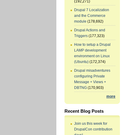
(192,271)
Drupal 7 Localization
and the Commerce
module
(178,692)
Drupal Actions and
Triggers
(177,323)
How to setup a Drupal
LAMP development
environment on Linux
(Ubuntu)
(172,374)
Drupal misadventures
configuring Private
Message + Views +
DBTNG
(170,903)
more
Recent Blog Posts
Join us this week for
DrupalCon contribution