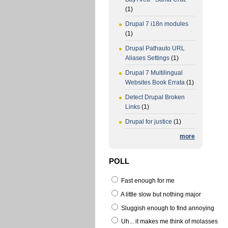
(1)
Drupal 7 i18n modules
(1)
Drupal Pathauto URL
Aliases Settings
(1)
Drupal 7 Multilingual
Websites Book Errata
(1)
Detect Drupal Broken
Links
(1)
Drupal for justice
(1)
more
POLL
Fast enough for me
A little slow but nothing major
Sluggish enough to find annoying
Uh... it makes me think of molasses