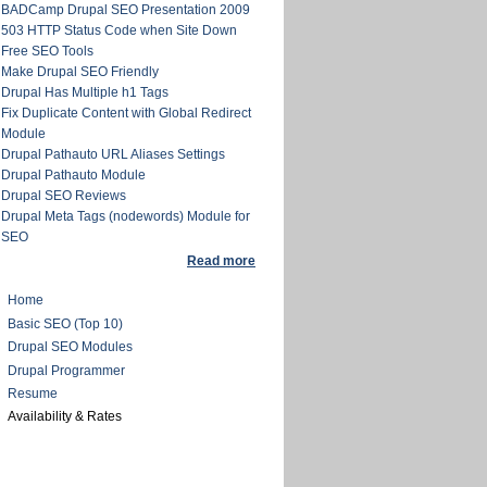
BADCamp Drupal SEO Presentation 2009
503 HTTP Status Code when Site Down
Free SEO Tools
Make Drupal SEO Friendly
Drupal Has Multiple h1 Tags
Fix Duplicate Content with Global Redirect
Module
Drupal Pathauto URL Aliases Settings
Drupal Pathauto Module
Drupal SEO Reviews
Drupal Meta Tags (nodewords) Module for
SEO
Read more
Home
Basic SEO (Top 10)
Drupal SEO Modules
Drupal Programmer
Resume
Availability & Rates