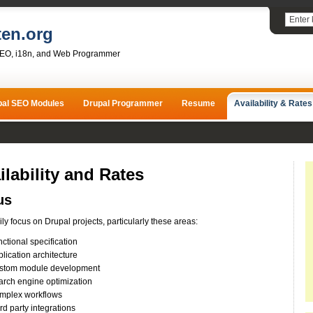
ten.org
SEO, i18n, and Web Programmer
pal SEO Modules
Drupal Programmer
Resume
Availability & Rates
ilability and Rates
us
rily focus on Drupal projects, particularly these areas:
ctional specification
lication architecture
stom module development
arch engine optimization
mplex workflows
rd party integrations