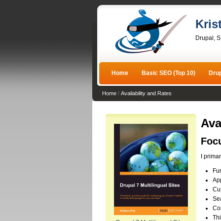
Kris
Drupal, 
Home
Basic SEO (Top 10)
Dru
Home
/
Availability and Rates
Ava
Foc
I prima
Fun
App
Cu
Se
Co
Thi