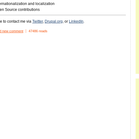
ernationalization and localization
en Source contributions
ee to contact me via
Twitter
,
Drupal.org
, or
LinkedIn
.
d new comment
47486 reads