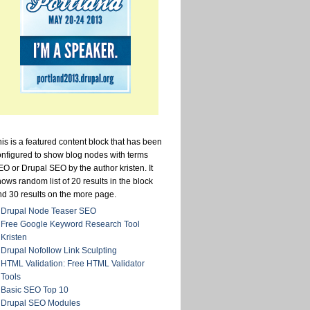
is is a featured content block that has been
onfigured to show blog nodes with terms
O or Drupal SEO by the author kristen. It
ows random list of 20 results in the block
nd 30 results on the more page.
Drupal Node Teaser SEO
Free Google Keyword Research Tool
Kristen
Drupal Nofollow Link Sculpting
HTML Validation: Free HTML Validator
Tools
Basic SEO Top 10
Drupal SEO Modules