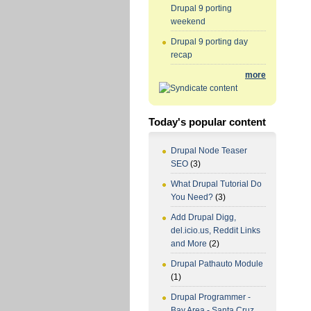
Drupal 9 porting
weekend
Drupal 9 porting day
recap
more
Today's popular content
Drupal Node Teaser
SEO
(3)
What Drupal Tutorial Do
You Need?
(3)
Add Drupal Digg,
del.icio.us, Reddit Links
and More
(2)
Drupal Pathauto Module
(1)
Drupal Programmer -
Bay Area - Santa Cruz