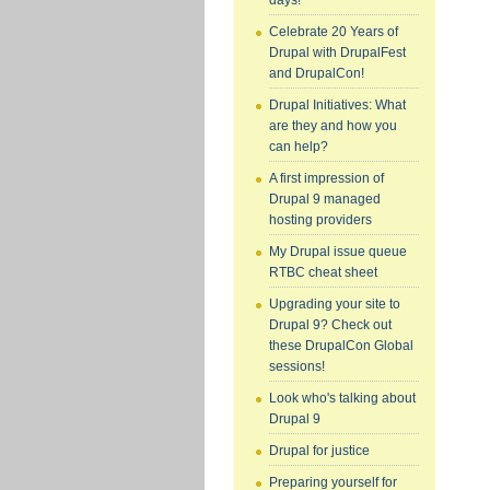
days!
Celebrate 20 Years of
Drupal with DrupalFest
and DrupalCon!
Drupal Initiatives: What
are they and how you
can help?
A first impression of
Drupal 9 managed
hosting providers
My Drupal issue queue
RTBC cheat sheet
Upgrading your site to
Drupal 9? Check out
these DrupalCon Global
sessions!
Look who's talking about
Drupal 9
Drupal for justice
Preparing yourself for