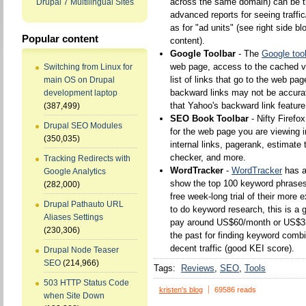
across the same domain) can be t
Drupal 7 Multilingual Sites
advanced reports for seeing traffi
as for "ad units" (see right side bl
Popular content
content).
Google Toolbar
- The
Google too
web page, access to the cached ver
Switching from Linux for
list of links that go to the web pa
main OS on Drupal
backward links may not be accurat
development laptop
that Yahoo's backward link featur
(387,499)
SEO Book Toolbar
- Nifty Firefo
Drupal SEO Modules
for the web page you are viewing i
(350,035)
internal links, pagerank, estimate 
checker, and more.
Tracking Redirects with
WordTracker
-
WordTracker
has 
Google Analytics
show the top 100 keyword phrases w
(282,000)
free week-long trial of their more 
Drupal Pathauto URL
to do keyword research, this is a go
Aliases Settings
pay around US$60/month or US$350/
(230,306)
the past for finding keyword combi
decent traffic (good KEI score).
Drupal Node Teaser
SEO
(214,966)
Tags:
Reviews
SEO
Tools
503 HTTP Status Code
kristen's blog
69586 reads
when Site Down