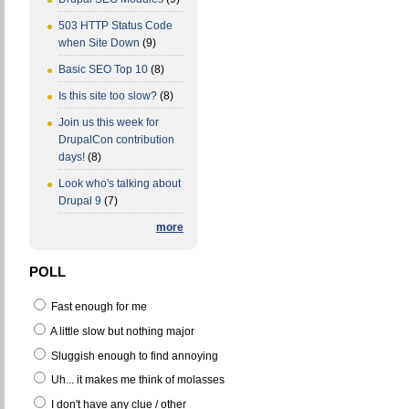
503 HTTP Status Code
when Site Down
(9)
Basic SEO Top 10
(8)
Is this site too slow?
(8)
Join us this week for
DrupalCon contribution
days!
(8)
Look who's talking about
Drupal 9
(7)
more
POLL
Fast enough for me
A little slow but nothing major
Sluggish enough to find annoying
Uh... it makes me think of molasses
I don't have any clue / other