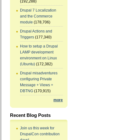
(192,288)
Drupal 7 Localization
and the Commerce
module
(178,706)
Drupal Actions and
Triggers
(177,340)
How to setup a Drupal
LAMP development
environment on Linux
(Ubuntu)
(172,382)
Drupal misadventures
configuring Private
Message + Views +
DBTNG
(170,915)
more
Recent Blog Posts
Join us this week for
DrupalCon contribution