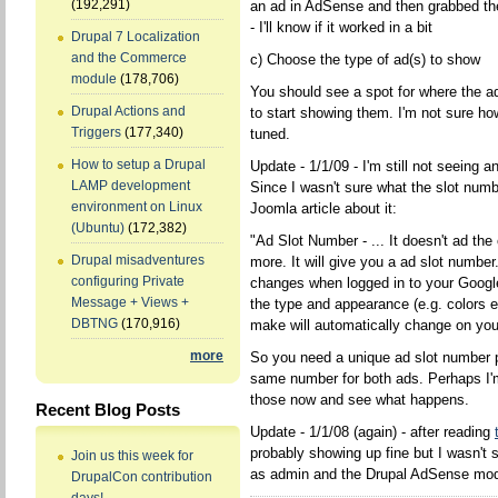
(192,291)
an ad in AdSense and then grabbed th
- I'll know if it worked in a bit
Drupal 7 Localization
and the Commerce
c) Choose the type of ad(s) to show
module
(178,706)
You should see a spot for where the a
Drupal Actions and
to start showing them. I'm not sure ho
Triggers
(177,340)
tuned.
How to setup a Drupal
Update - 1/1/09 - I'm still not seeing a
LAMP development
Since I wasn't sure what the slot numb
environment on Linux
Joomla article about it:
(Ubuntu)
(172,382)
"Ad Slot Number - ... It doesn't ad t
Drupal misadventures
more. It will give you a ad slot numb
configuring Private
changes when logged in to your Goog
Message + Views +
the type and appearance (e.g. colors 
DBTNG
(170,916)
make will automatically change on you
more
So you need a unique ad slot number p
same number for both ads. Perhaps I'm
those now and see what happens.
Recent Blog Posts
Update - 1/1/08 (again) - after reading
probably showing up fine but I wasn't
Join us this week for
as admin and the Drupal AdSense modu
DrupalCon contribution