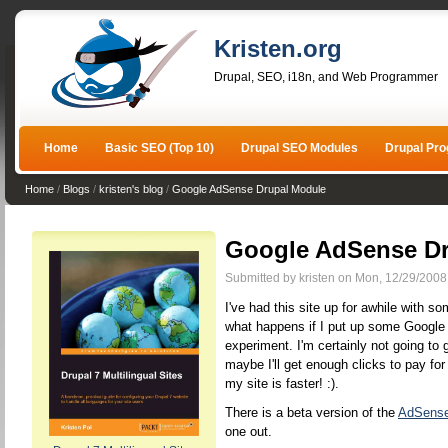
Kristen.org
Drupal, SEO, i18n, and Web Programmer
Home
Basic SEO (Top 10)
Drupal SEO Modules
Drupal Pr
Home
/
Blogs
/
kristen's blog
/
Google AdSense Drupal Module
Google AdSense Dr
Submitted by kristen on Mon, 12/29/2008
I've had this site up for awhile with s
what happens if I put up some Google ad
experiment. I'm certainly not going to g
maybe I'll get enough clicks to pay for
my site is faster! :).
There is a beta version of the
AdSense
one out.