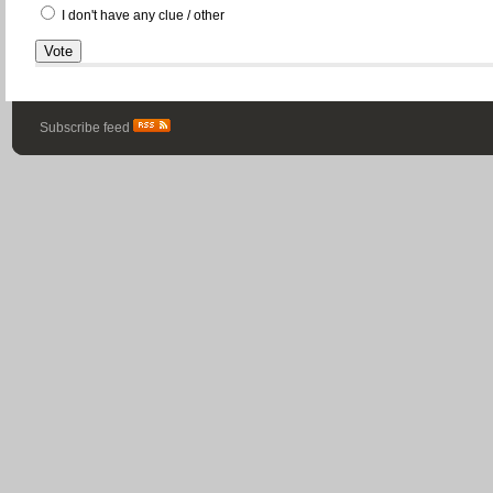
I don't have any clue / other
Subscribe feed