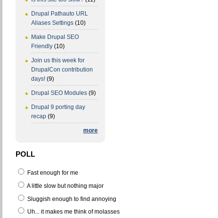
Drupal Pathauto URL
Aliases Settings
(10)
Make Drupal SEO
Friendly
(10)
Join us this week for
DrupalCon contribution
days!
(9)
Drupal SEO Modules
(9)
Drupal 9 porting day
recap
(9)
more
POLL
Fast enough for me
A little slow but nothing major
Sluggish enough to find annoying
Uh... it makes me think of molasses