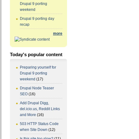
Drupal 9 porting
weekend
Drupal 9 porting day
recap
more
Today's popular content
Preparing yourself for
Drupal 9 porting
weekend
(17)
Drupal Node Teaser
SEO
(16)
Add Drupal Digg,
del.icio.us, Reddit Links
and More
(16)
503 HTTP Status Code
when Site Down
(12)
Is this site too slow?
(11)