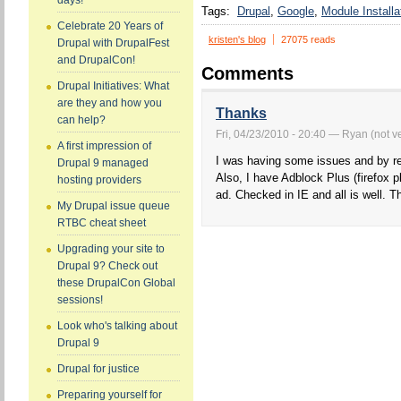
days!
Tags:
Drupal
Google
Module Installa
Celebrate 20 Years of
kristen's blog
27075 reads
Drupal with DrupalFest
and DrupalCon!
Comments
Drupal Initiatives: What
are they and how you
Thanks
can help?
Fri, 04/23/2010 - 20:40 — Ryan (not ve
A first impression of
I was having some issues and by read
Drupal 9 managed
Also, I have Adblock Plus (firefox 
hosting providers
ad. Checked in IE and all is well. T
My Drupal issue queue
RTBC cheat sheet
Upgrading your site to
Drupal 9? Check out
these DrupalCon Global
sessions!
Look who's talking about
Drupal 9
Drupal for justice
Preparing yourself for