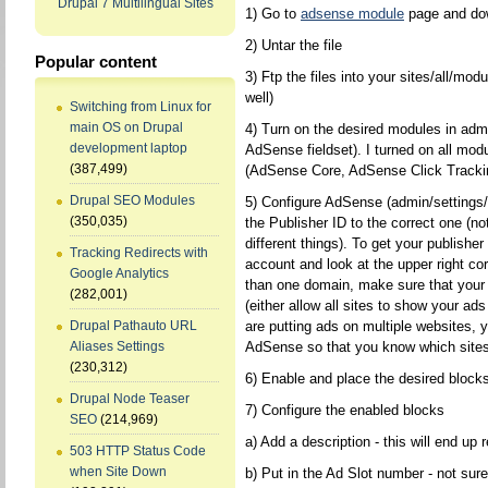
Drupal 7 Multilingual Sites
1) Go to
adsense module
page and do
2) Untar the file
Popular content
3) Ftp the files into your sites/all/mod
well)
Switching from Linux for
main OS on Drupal
4) Turn on the desired modules in admin
development laptop
AdSense fieldset). I turned on all modu
(387,499)
(AdSense Core, AdSense Click Track
Drupal SEO Modules
5) Configure AdSense (admin/settings/
(350,035)
the Publisher ID to the correct one (no
different things). To get your publishe
Tracking Redirects with
account and look at the upper right co
Google Analytics
than one domain, make sure that your 
(282,001)
(either allow all sites to show your ad
are putting ads on multiple websites,
Drupal Pathauto URL
AdSense so that you know which sites
Aliases Settings
(230,312)
6) Enable and place the desired blocks
Drupal Node Teaser
7) Configure the enabled blocks
SEO
(214,969)
a) Add a description - this will end up
503 HTTP Status Code
when Site Down
b) Put in the Ad Slot number - not sure i