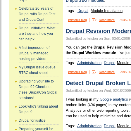
days!
Drupal SEO modules
.
Celebrate 20 Years of
Tags:
Drupal
Module Installation
Drupal with DrupalFest
and DrupalCon!
kristen's blog
Read more
36452 r
Drupal Initiatives: What
Drupal Revision Moder
are they and how you
Submitted by kristen on Sun, 03/01/2009 
can help?
You can get the
Drupal Revision Mo
A first impression of
the
Drupal Worklow module
. I've ju
Drupal 9 managed
hosting providers
Tags:
Administration
Drupal
Module I
My Drupal issue queue
kristen's blog
Read more
29950 r
RTBC cheat sheet
Upgrading your site to
Detect Drupal Broken L
Drupal 9? Check out
Submitted by kristen on Wed, 02/18/2009
these DrupalCon Global
sessions!
I was looking in my
Google analytics
r
broken links (404 pages) in my conten
Look who's talking about
Analytics or other web reporting tools
Drupal 9
can be used to help minimize and det
Drupal for justice
Tags:
Administration
Drupal
Module I
Preparing yourself for