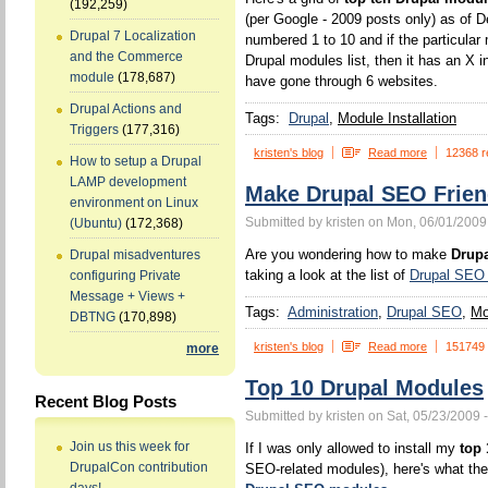
(192,259)
(per Google - 2009 posts only) as of
Drupal 7 Localization
numbered 1 to 10 and if the particular 
and the Commerce
Drupal modules list, then it has an X in
module
(178,687)
have gone through 6 websites.
Drupal Actions and
Tags:
Drupal
Module Installation
Triggers
(177,316)
kristen's blog
Read more
12368 r
How to setup a Drupal
LAMP development
Make Drupal SEO Frien
environment on Linux
Submitted by kristen on Mon, 06/01/2009
(Ubuntu)
(172,368)
Are you wondering how to make
Drupa
Drupal misadventures
taking a look at the list of
Drupal SEO
configuring Private
Message + Views +
Tags:
Administration
Drupal SEO
Mo
DBTNG
(170,898)
kristen's blog
Read more
151749
more
Top 10 Drupal Modules
Recent Blog Posts
Submitted by kristen on Sat, 05/23/2009 
Join us this week for
If I was only allowed to install my
top
DrupalCon contribution
SEO-related modules), here's what they