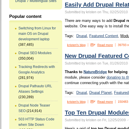
Drupal 7 Multilingual Sites
Easily Add Drupal Rela
Submitted by kristen on Thu, 02/25/2010 
Popular content
There are many ways to add
Drupal r
website. One easy way is to install th
Switching from Linux for
main OS on Drupal
Tags:
Drupal
Featured Content
Modul
development laptop
(387,485)
kristen's blog
Read more
39793 r
Drupal SEO Modules
New Drupal Featured C
(350,004)
Submitted by kristen on Tue, 01/26/2010 
Tracking Redirects with
Thanks to
NatureBridge
for helping
Google Analytics
module, please consider
donating to t
(281,974)
continue connecting youth with the nat
Drupal Pathauto URL
Aliases Settings
Tags:
Drupal
Drupal Planet
Featured
(230,289)
kristen's blog
Read more
150483
Drupal Node Teaser
SEO
(214,914)
Top Ten Drupal Module
503 HTTP Status Code
Submitted by kristen on Fri, 12/25/2009 -
when Site Down
Here's a grid of
top ten Drupal modu