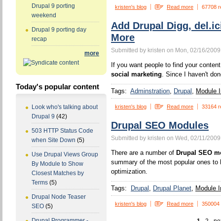
Drupal 9 porting
kristen's blog
Read more
67708 r
weekend
Add Drupal Digg, del.ic
Drupal 9 porting day
More
recap
Submitted by kristen on Mon, 02/16/2009
more
If you want people to find your content,
social marketing
. Since I haven't don
Today's popular content
Tags:
Adminstration
Drupal
Module I
kristen's blog
Read more
33164 r
Look who's talking about
Drupal 9
(42)
Drupal SEO Modules
503 HTTP Status Code
Submitted by kristen on Wed, 02/11/2009
when Site Down
(5)
There are a number of
Drupal SEO m
Use Drupal Views Group
summary of the most popular ones to h
By Module to Show
optimization.
Closest Matches by
Terms
(5)
Tags:
Drupal
Drupal Planet
Module In
Drupal Node Teaser
kristen's blog
Read more
350004
SEO
(5)
Drupal Programmer -