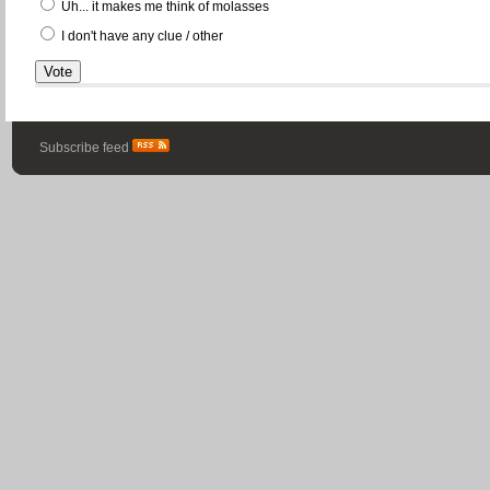
Uh... it makes me think of molasses
I don't have any clue / other
Subscribe feed