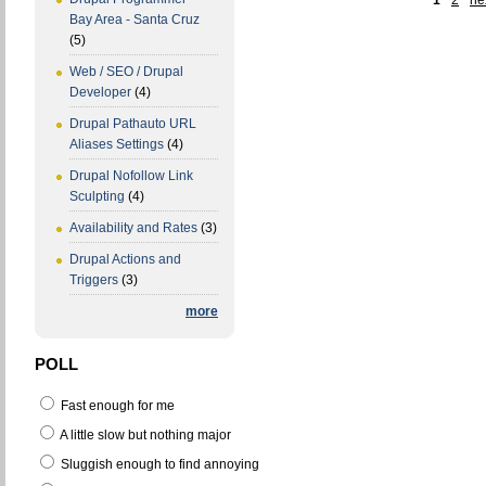
1
2
nex
Bay Area - Santa Cruz
(5)
Web / SEO / Drupal
Developer
(4)
Drupal Pathauto URL
Aliases Settings
(4)
Drupal Nofollow Link
Sculpting
(4)
Availability and Rates
(3)
Drupal Actions and
Triggers
(3)
more
POLL
Fast enough for me
A little slow but nothing major
Sluggish enough to find annoying