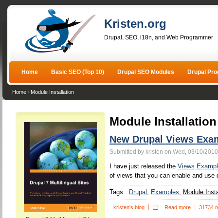
Kristen.org
Drupal, SEO, i18n, and Web Programmer
Home
Basic SEO (Top 10)
Drupal SEO Modules
Drupal Pr
Home
/
Module Installation
Module Installation
New Drupal Views Exa
Submitted by kristen on Wed, 03/10/2010
I have just released the
Views Exampl
of views that you can enable and use d
Tags:
Drupal
Examples
Module Insta
kristen's blog
Read more
31734 r