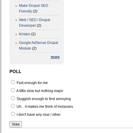
Make Drupal SEO
Friendly
(2)
Web / SEO / Drupal
Developer
(2)
Kristen
(2)
Google AdSense Drupal
Module
(2)
more
POLL
Fast enough for me
A little slow but nothing major
Sluggish enough to find annoying
Uh... it makes me think of molasses
I don't have any clue / other