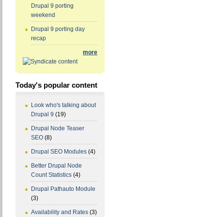
Drupal 9 porting
weekend
Drupal 9 porting day
recap
more
Today's popular content
Look who's talking about
Drupal 9
(19)
Drupal Node Teaser
SEO
(8)
Drupal SEO Modules
(4)
Better Drupal Node
Count Statistics
(4)
Drupal Pathauto Module
(3)
Availability and Rates
(3)