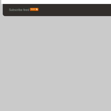
Subscribe feed