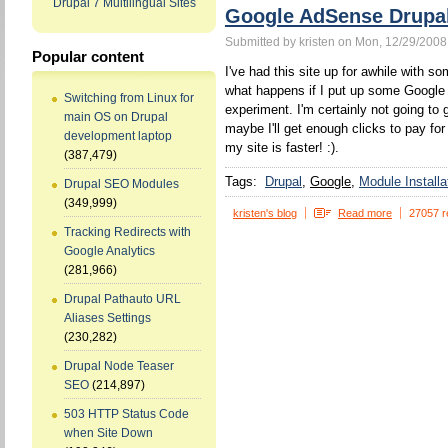
Drupal 7 Multilingual Sites
Google AdSense Drupa
Submitted by kristen on Mon, 12/29/2008
Popular content
I've had this site up for awhile with s
what happens if I put up some Google ad
Switching from Linux for
experiment. I'm certainly not going to g
main OS on Drupal
maybe I'll get enough clicks to pay for
development laptop
my site is faster! :).
(387,479)
Tags:
Drupal
Google
Module Installa
Drupal SEO Modules
(349,999)
kristen's blog
Read more
27057 r
Tracking Redirects with
Google Analytics
(281,966)
Drupal Pathauto URL
Aliases Settings
(230,282)
Drupal Node Teaser
SEO
(214,897)
503 HTTP Status Code
when Site Down