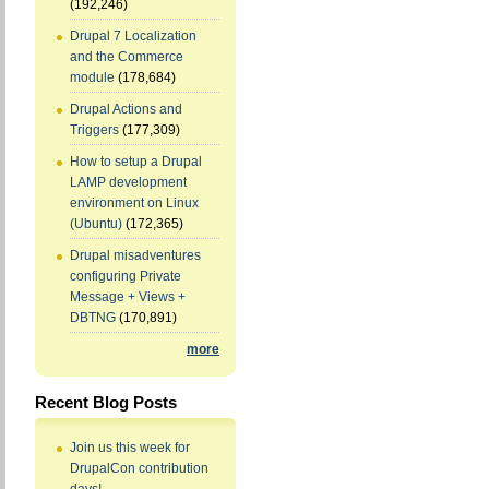
(192,246)
Drupal 7 Localization
and the Commerce
module
(178,684)
Drupal Actions and
Triggers
(177,309)
How to setup a Drupal
LAMP development
environment on Linux
(Ubuntu)
(172,365)
Drupal misadventures
configuring Private
Message + Views +
DBTNG
(170,891)
more
Recent Blog Posts
Join us this week for
DrupalCon contribution