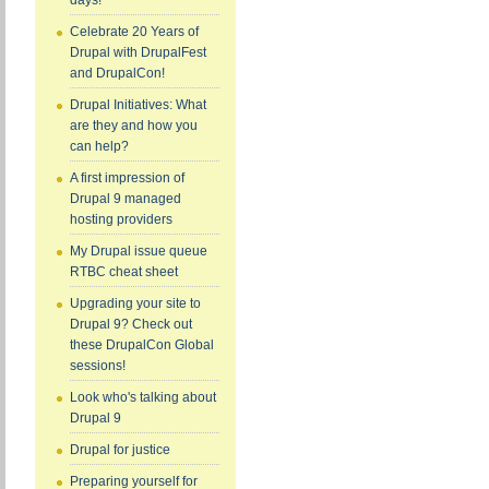
days!
Celebrate 20 Years of
Drupal with DrupalFest
and DrupalCon!
Drupal Initiatives: What
are they and how you
can help?
A first impression of
Drupal 9 managed
hosting providers
My Drupal issue queue
RTBC cheat sheet
Upgrading your site to
Drupal 9? Check out
these DrupalCon Global
sessions!
Look who's talking about
Drupal 9
Drupal for justice
Preparing yourself for