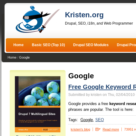
Kristen.org
Drupal, SEO, i18n, and Web Programmer
Home
Basic SEO (Top 10)
Drupal SEO Modules
Drupal Pr
Home
/
Google
Google
Free Google Keyword R
Submitted by kristen on Thu, 02/04/2010 
Google provides a free
keyword resea
phrases are popular. The tool is here:
Tags:
Google
SEO
kristen's blog
Read more
73951 r