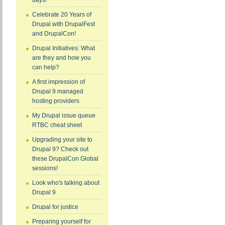
days!
Celebrate 20 Years of
Drupal with DrupalFest
and DrupalCon!
Drupal Initiatives: What
are they and how you
can help?
A first impression of
Drupal 9 managed
hosting providers
My Drupal issue queue
RTBC cheat sheet
Upgrading your site to
Drupal 9? Check out
these DrupalCon Global
sessions!
Look who's talking about
Drupal 9
Drupal for justice
Preparing yourself for