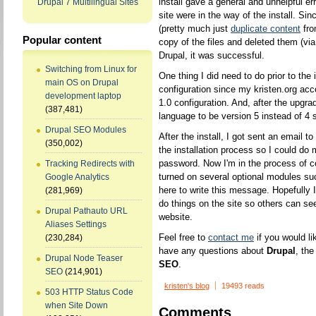
install gave a general and unhelpful e
Drupal 7 Multilingual Sites
site were in the way of the install. Sin
(pretty much just
duplicate content
fr
Popular content
copy of the files and deleted them (via
Drupal, it was successful.
Switching from Linux for
One thing I did need to do prior to th
main OS on Drupal
configuration since my kristen.org acco
development laptop
1.0 configuration. And, after the upgr
(387,481)
language to be version 5 instead of 4
Drupal SEO Modules
After the install, I got sent an email t
(350,002)
the installation process so I could do
password. Now I'm in the process of co
Tracking Redirects with
turned on several optional modules su
Google Analytics
here to write this message. Hopefully I 
(281,969)
do things on the site so others can se
Drupal Pathauto URL
website.
Aliases Settings
Feel free to
contact me
if you would li
(230,284)
have any questions about
Drupal
, th
Drupal Node Teaser
SEO
.
SEO
(214,901)
kristen's blog
19493 reads
503 HTTP Status Code
when Site Down
Comments