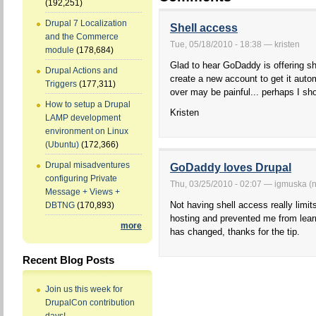
(192,251)
Drupal 7 Localization
Shell access
and the Commerce
Tue, 05/18/2010 - 18:38 — kristen
module
(178,684)
Glad to hear GoDaddy is offering sh
Drupal Actions and
create a new account to get it auto
Triggers
(177,311)
over may be painful... perhaps I sh
How to setup a Drupal
Kristen
LAMP development
environment on Linux
(Ubuntu)
(172,366)
Drupal misadventures
GoDaddy loves Drupal
configuring Private
Thu, 03/25/2010 - 02:07 — igmuska (no
Message + Views +
Not having shell access really lim
DBTNG
(170,893)
hosting and prevented me from lear
more
has changed, thanks for the tip.
Recent Blog Posts
Join us this week for
DrupalCon contribution