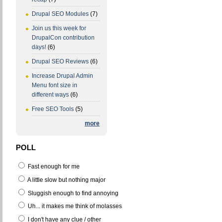
Drupal SEO Modules
(7)
Join us this week for
DrupalCon contribution
days!
(6)
Drupal SEO Reviews
(6)
Increase Drupal Admin
Menu font size in
different ways
(6)
Free SEO Tools
(5)
more
POLL
Fast enough for me
A little slow but nothing major
Sluggish enough to find annoying
Uh... it makes me think of molasses
I don't have any clue / other