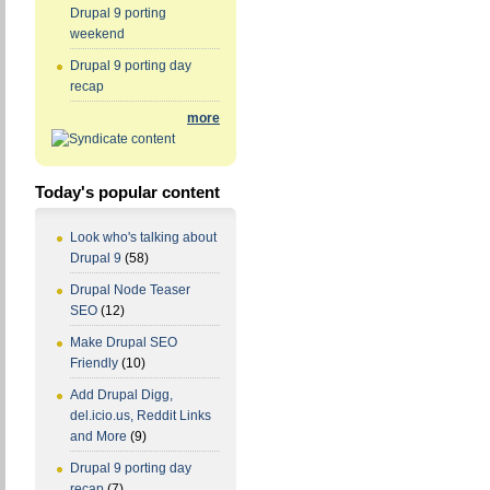
Drupal 9 porting
weekend
Drupal 9 porting day
recap
more
Today's popular content
Look who's talking about
Drupal 9
(58)
Drupal Node Teaser
SEO
(12)
Make Drupal SEO
Friendly
(10)
Add Drupal Digg,
del.icio.us, Reddit Links
and More
(9)
Drupal 9 porting day
recap
(7)