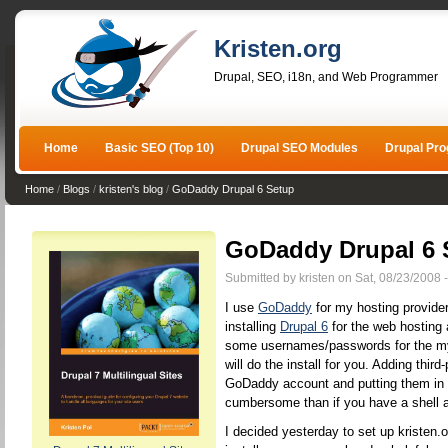
Kristen.org
Drupal, SEO, i18n, and Web Programmer
Home
Basic SEO (Top 10)
Drupal SEO Modules
Drupal Pr
Home
/
Blogs
/
kristen's blog
/
GoDaddy Drupal 6 Setup
GoDaddy Drupal 6 
Submitted by kristen on Sat, 08/23/2008 
I use
GoDaddy
for my hosting provide
installing
Drupal 6
for the web hosting 
some usernames/passwords for the my
will do the install for you. Adding third
GoDaddy account and putting them in t
cumbersome than if you have a shell 
I decided yesterday to set up kristen.