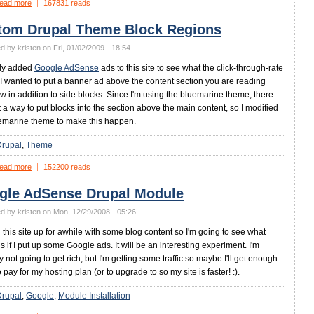
ead more
167831 reads
tom Drupal Theme Block Regions
d by kristen on Fri, 01/02/2009 - 18:54
tly added
Google AdSense
ads to this site to see what the click-through-rate
. I wanted to put a banner ad above the content section you are reading
ow in addition to side blocks. Since I'm using the bluemarine theme, there
 a way to put blocks into the section above the main content, so I modified
emarine theme to make this happen.
Drupal
Theme
ead more
152200 reads
gle AdSense Drupal Module
d by kristen on Mon, 12/29/2008 - 05:26
d this site up for awhile with some blog content so I'm going to see what
 if I put up some Google ads. It will be an interesting experiment. I'm
y not going to get rich, but I'm getting some traffic so maybe I'll get enough
o pay for my hosting plan (or to upgrade to so my site is faster! :).
Drupal
Google
Module Installation