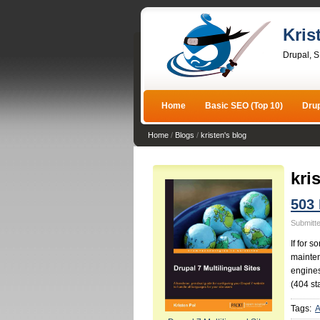
Kris
Drupal, 
Home
Basic SEO (Top 10)
Dru
Home
/
Blogs
/
kristen's blog
kri
503
Submitte
If for 
mainten
engines
(404 st
Tags:
A