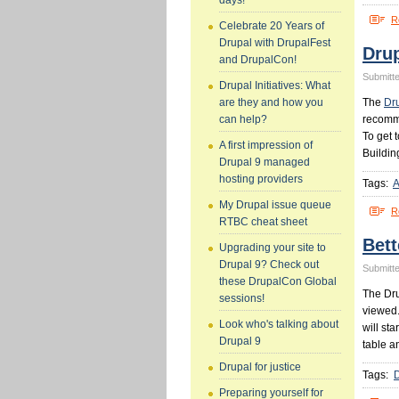
days!
R
Celebrate 20 Years of
Drupal with DrupalFest
Drup
and DrupalCon!
Submitte
Drupal Initiatives: What
The
Dr
are they and how you
recomme
can help?
To get 
A first impression of
Buildin
Drupal 9 managed
hosting providers
Tags:
A
My Drupal issue queue
R
RTBC cheat sheet
Bett
Upgrading your site to
Drupal 9? Check out
Submitte
these DrupalCon Global
The Dru
sessions!
viewed.
Look who's talking about
will st
Drupal 9
table a
Drupal for justice
Tags:
Preparing yourself for