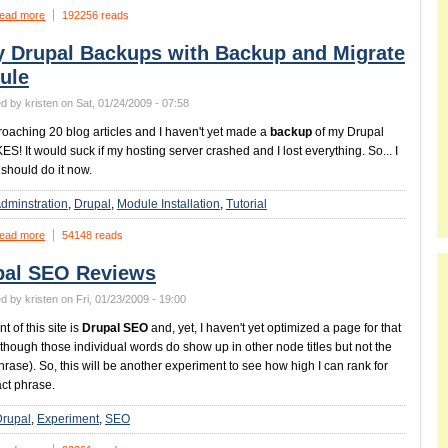
ead more
192256 reads
y Drupal Backups with Backup and Migrate
ule
d by kristen on Sat, 01/24/2009 - 07:58
roaching 20 blog articles and I haven't yet made a
backup
of my Drupal
KES! It would suck if my hosting server crashed and I lost everything. So... I
 should do it now.
dminstration
Drupal
Module Installation
Tutorial
ead more
54148 reads
pal SEO Reviews
d by kristen on Fri, 01/23/2009 - 19:00
t of this site is
Drupal SEO
and, yet, I haven't yet optimized a page for that
lthough those individual words do show up in other node titles but not the
hrase). So, this will be another experiment to see how high I can rank for
act phrase.
Drupal
Experiment
SEO