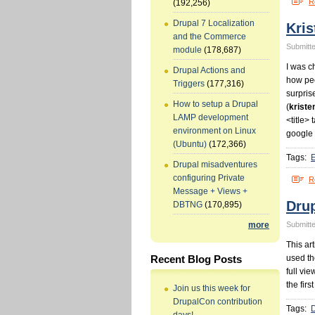
R
(192,256)
Drupal 7 Localization
Kris
and the Commerce
Submitte
module
(178,687)
I was c
Drupal Actions and
how peo
Triggers
(177,316)
surpris
How to setup a Drupal
(
kriste
LAMP development
<title> 
environment on Linux
google 
(Ubuntu)
(172,366)
Tags:
Drupal misadventures
configuring Private
R
Message + Views +
Dru
DBTNG
(170,895)
Submitte
more
This ar
used th
Recent Blog Posts
full vi
the firs
Join us this week for
DrupalCon contribution
Tags: