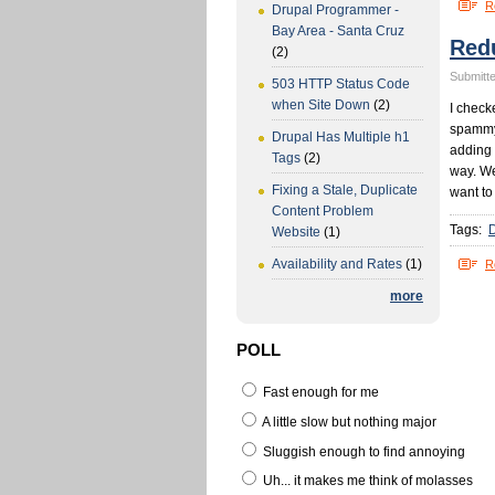
R
Drupal Programmer -
Bay Area - Santa Cruz
Red
(2)
Submitte
503 HTTP Status Code
when Site Down
(2)
I check
spammy
Drupal Has Multiple h1
adding 
Tags
(2)
way. We
Fixing a Stale, Duplicate
want to
Content Problem
Tags:
Website
(1)
Availability and Rates
(1)
R
more
POLL
Fast enough for me
A little slow but nothing major
Sluggish enough to find annoying
Uh... it makes me think of molasses