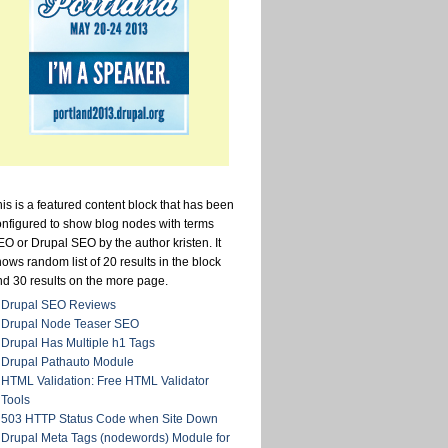
is is a featured content block that has been
onfigured to show blog nodes with terms
O or Drupal SEO by the author kristen. It
ows random list of 20 results in the block
nd 30 results on the more page.
Drupal SEO Reviews
Drupal Node Teaser SEO
Drupal Has Multiple h1 Tags
Drupal Pathauto Module
HTML Validation: Free HTML Validator
Tools
503 HTTP Status Code when Site Down
Drupal Meta Tags (nodewords) Module for