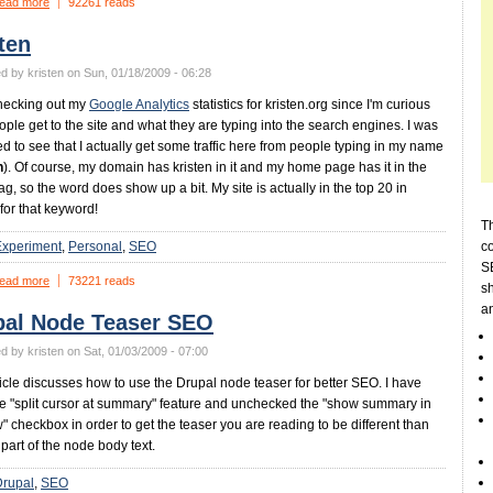
ead more
92261 reads
ten
d by kristen on Sun, 01/18/2009 - 06:28
hecking out my
Google Analytics
statistics for kristen.org since I'm curious
ple get to the site and what they are typing into the search engines. I was
ed to see that I actually get some traffic here from people typing in my name
n
). Of course, my domain has kristen in it and my home page has it in the
tag, so the word does show up a bit. My site is actually in the top 20 in
for that keyword!
Th
Experiment
Personal
SEO
c
SE
ead more
73221 reads
sh
a
pal Node Teaser SEO
d by kristen on Sat, 01/03/2009 - 07:00
ticle discusses how to use the Drupal node teaser for better SEO. I have
e "split cursor at summary" feature and unchecked the "show summary in
ew" checkbox in order to get the teaser you are reading to be different than
t part of the node body text.
Drupal
SEO