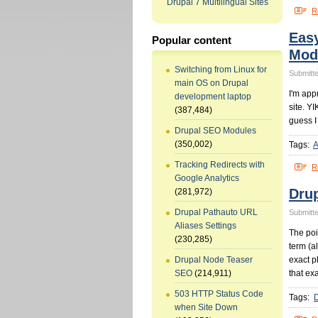
Drupal 7 Multilingual Sites
R
Eas
Popular content
Mod
Switching from Linux for
Submitte
main OS on Drupal
I'm app
development laptop
site. YI
(387,484)
guess I
Drupal SEO Modules
(350,002)
Tags:
A
Tracking Redirects with
R
Google Analytics
Dru
(281,972)
Drupal Pathauto URL
Submitte
Aliases Settings
The poin
(230,285)
term (a
exact p
Drupal Node Teaser
that ex
SEO
(214,911)
503 HTTP Status Code
Tags:
when Site Down