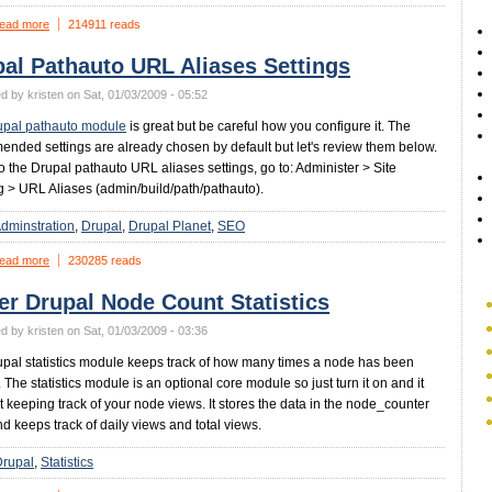
ead more
214911 reads
al Pathauto URL Aliases Settings
d by kristen on Sat, 01/03/2009 - 05:52
upal pathauto module
is great but be careful how you configure it. The
nded settings are already chosen by default but let's review them below.
to the Drupal pathauto URL aliases settings, go to: Administer > Site
g > URL Aliases (admin/build/path/pathauto).
dminstration
Drupal
Drupal Planet
SEO
ead more
230285 reads
er Drupal Node Count Statistics
d by kristen on Sat, 01/03/2009 - 03:36
pal statistics module keeps track of how many times a node has been
 The statistics module is an optional core module so just turn it on and it
art keeping track of your node views. It stores the data in the node_counter
nd keeps track of daily views and total views.
Drupal
Statistics