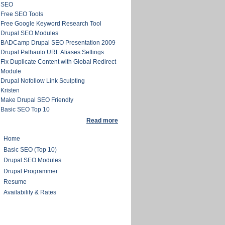
SEO
Free SEO Tools
Free Google Keyword Research Tool
Drupal SEO Modules
BADCamp Drupal SEO Presentation 2009
Drupal Pathauto URL Aliases Settings
Fix Duplicate Content with Global Redirect
Module
Drupal Nofollow Link Sculpting
Kristen
Make Drupal SEO Friendly
Basic SEO Top 10
Read more
Home
Basic SEO (Top 10)
Drupal SEO Modules
Drupal Programmer
Resume
Availability & Rates