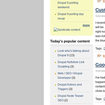
R
Drupal 9 porting
weekend
Cus
Drupal 9 porting day
Submitte
recap
I recen
more
will be
right n
was not
the blu
Today's popular content
Tags:
Look who's talking about
Drupal 9
(13)
R
Drupal Nofollow Link
Goo
Sculpting
(3)
Submitte
Web / SEO / Drupal
I've ha
Developer
(3)
happens
Drupal Actions and
certainl
Triggers
(3)
clicks t
Drupal Node Teaser
Tags:
SEO
(2)