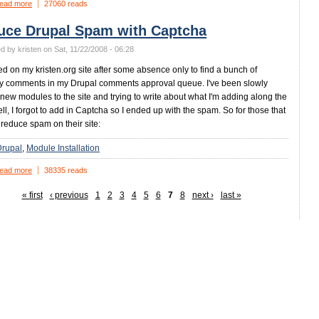
ead more
27060 reads
uce Drupal Spam with Captcha
d by kristen on Sat, 11/22/2008 - 06:28
ed on my kristen.org site after some absence only to find a bunch of
 comments in my Drupal comments approval queue. I've been slowly
new modules to the site and trying to write about what I'm adding along the
ll, I forgot to add in Captcha so I ended up with the spam. So for those that
 reduce spam on their site:
Drupal
Module Installation
ead more
38335 reads
« first
‹ previous
1
2
3
4
5
6
7
8
next ›
last »