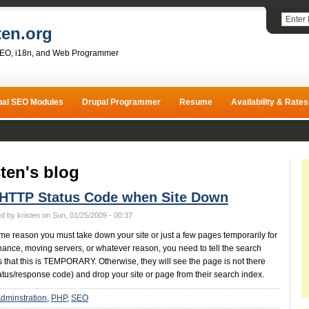
ten.org
SEO, i18n, and Web Programmer
pal SEO Modules
Drupal Programmer
Resume
Availability & Rates
sten's blog
 HTTP Status Code when Site Down
d by kristen on Sun, 01/25/2009 - 00:37
some reason you must take down your site or just a few pages temporarily for
ance, moving servers, or whatever reason, you need to tell the search
 that this is TEMPORARY. Otherwise, they will see the page is not there
atus/response code) and drop your site or page from their search index.
dminstration
PHP
SEO