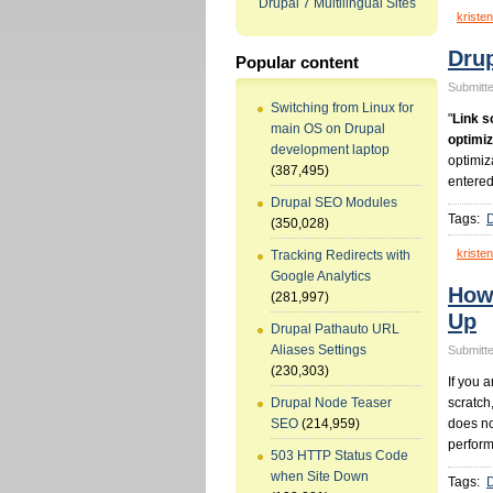
Drupal 7 Multilingual Sites
kristen
Drup
Popular content
Submitte
Switching from Linux for
"
Link s
main OS on Drupal
optimiz
development laptop
optimiz
(387,495)
entered
Drupal SEO Modules
Tags:
(350,028)
kristen
Tracking Redirects with
Google Analytics
How
(281,997)
Up
Drupal Pathauto URL
Aliases Settings
Submitte
(230,303)
If you 
scratch
Drupal Node Teaser
does no
SEO
(214,959)
perform
503 HTTP Status Code
when Site Down
Tags: