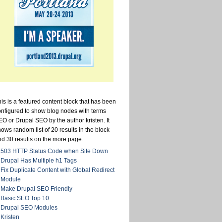
is is a featured content block that has been
onfigured to show blog nodes with terms
O or Drupal SEO by the author kristen. It
ows random list of 20 results in the block
nd 30 results on the more page.
503 HTTP Status Code when Site Down
Drupal Has Multiple h1 Tags
Fix Duplicate Content with Global Redirect
Module
Make Drupal SEO Friendly
Basic SEO Top 10
Drupal SEO Modules
Kristen