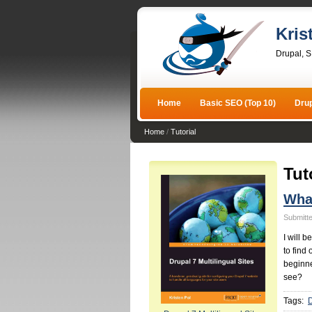
Kris
Drupal, 
Home
Basic SEO (Top 10)
Dru
Home
/
Tutorial
Tut
What
Submitte
I will 
to find
beginne
see?
Tags: