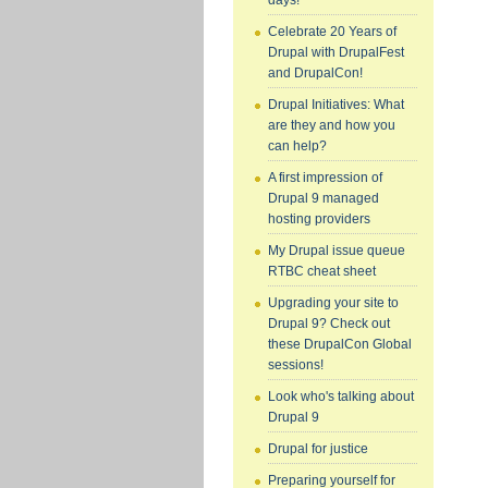
days!
Celebrate 20 Years of
Drupal with DrupalFest
and DrupalCon!
Drupal Initiatives: What
are they and how you
can help?
A first impression of
Drupal 9 managed
hosting providers
My Drupal issue queue
RTBC cheat sheet
Upgrading your site to
Drupal 9? Check out
these DrupalCon Global
sessions!
Look who's talking about
Drupal 9
Drupal for justice
Preparing yourself for