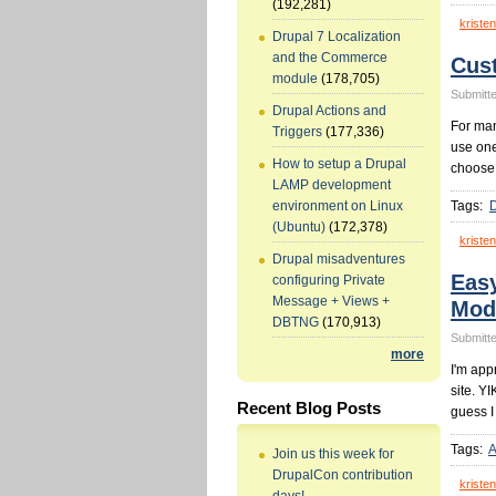
(192,281)
kristen
Drupal 7 Localization
and the Commerce
Cus
module
(178,705)
Submitte
Drupal Actions and
For man
Triggers
(177,336)
use one
How to setup a Drupal
choose
LAMP development
Tags:
environment on Linux
(Ubuntu)
(172,378)
kristen
Drupal misadventures
Eas
configuring Private
Message + Views +
Mod
DBTNG
(170,913)
Submitte
more
I'm app
site. YI
Recent Blog Posts
guess I
Tags:
A
Join us this week for
DrupalCon contribution
kristen