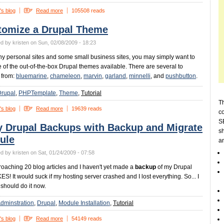
's blog
Read more
105508 reads
tomize a Drupal Theme
d by kristen on Sun, 02/08/2009 - 18:23
y personal sites and some small business sites, you may simply want to
 of the out-of-the-box Drupal themes available. There are several to
 from:
bluemarine
,
chameleon
,
marvin
,
garland
,
minnelli
, and
pushbutton
.
Drupal
PHPTemplate
Theme
Tutorial
Th
's blog
Read more
19639 reads
c
SE
y Drupal Backups with Backup and Migrate
sh
ule
a
d by kristen on Sat, 01/24/2009 - 07:58
roaching 20 blog articles and I haven't yet made a
backup
of my Drupal
KES! It would suck if my hosting server crashed and I lost everything. So... I
 should do it now.
dminstration
Drupal
Module Installation
Tutorial
's blog
Read more
54149 reads