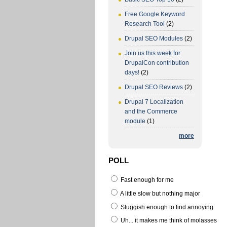
Free Google Keyword
Research Tool
(2)
Drupal SEO Modules
(2)
Join us this week for
DrupalCon contribution
days!
(2)
Drupal SEO Reviews
(2)
Drupal 7 Localization
and the Commerce
module
(1)
more
POLL
Fast enough for me
A little slow but nothing major
Sluggish enough to find annoying
Uh... it makes me think of molasses