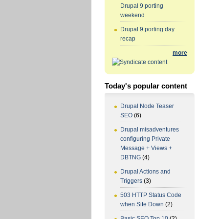
Drupal 9 porting
weekend
Drupal 9 porting day
recap
more
Today's popular content
Drupal Node Teaser
SEO
(6)
Drupal misadventures
configuring Private
Message + Views +
DBTNG
(4)
Drupal Actions and
Triggers
(3)
503 HTTP Status Code
when Site Down
(2)
Basic SEO Top 10
(2)