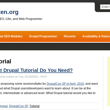
ten.org
SEO, i18n, and Web Programmer
pal SEO Modules
Drupal Programmer
Resume
Availability & Rates
orial
 Drupal Tutorial Do You Need?
d by kristen on Tue, 01/19/2010 - 04:57
be proposing some sessions/talks for
DrupalCon SF in April, 2010,
and want
 out what Drupal users/developers want to learn about. It can be at the
r, intermediate or advanced level. What Drupal tutorial would you like to
Drupal
DrupalCon SF
Tutorial