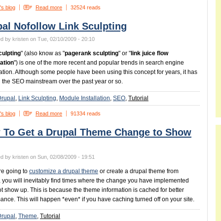
's blog
Read more
32524 reads
al Nofollow Link Sculpting
d by kristen on Tue, 02/10/2009 - 20:10
culpting
" (also know as "
pagerank sculpting
" or "
link juice flow
ation
") is one of the more recent and popular trends in search engine
ation. Although some people have been using this concept for years, it has
 the SEO mainstream over the past year or so.
Drupal
Link Sculpting
Module Installation
SEO
Tutorial
's blog
Read more
91334 reads
 To Get a Drupal Theme Change to Show
d by kristen on Sun, 02/08/2009 - 19:51
are going to
customize a drupal theme
or create a drupal theme from
, you will inevitably find times where the change you have implemented
t show up. This is because the theme information is cached for better
ance. This will happen *even* if you have caching turned off on your site.
Drupal
Theme
Tutorial