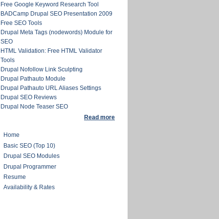
Free Google Keyword Research Tool
BADCamp Drupal SEO Presentation 2009
Free SEO Tools
Drupal Meta Tags (nodewords) Module for
SEO
HTML Validation: Free HTML Validator
Tools
Drupal Nofollow Link Sculpting
Drupal Pathauto Module
Drupal Pathauto URL Aliases Settings
Drupal SEO Reviews
Drupal Node Teaser SEO
Read more
Home
Basic SEO (Top 10)
Drupal SEO Modules
Drupal Programmer
Resume
Availability & Rates