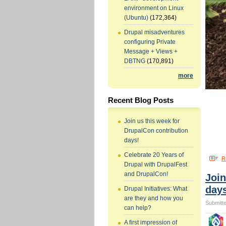
environment on Linux
(Ubuntu)
(172,364)
Drupal misadventures
configuring Private
Message + Views +
DBTNG
(170,891)
more
Recent Blog Posts
Join us this week for
DrupalCon contribution
days!
Celebrate 20 Years of
R
Drupal with DrupalFest
and DrupalCon!
Join
day
Drupal Initiatives: What
are they and how you
Submitte
can help?
A first impression of