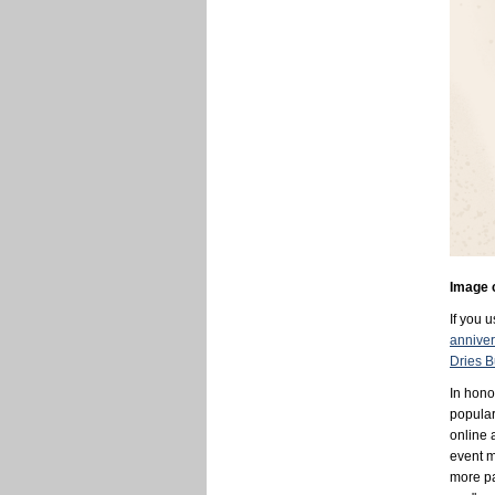
Image 
If you 
anniver
Dries B
In hono
popula
online 
event m
more pa