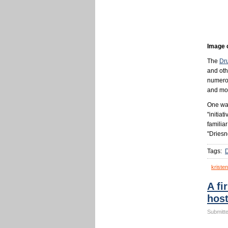
Image 
The
Dru
and oth
numerou
and mor
One way
"initiat
familia
"Driesn
Tags:
kristen
A fi
host
Submitte