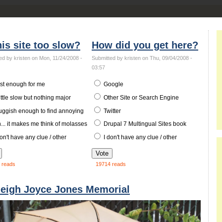
his site too slow?
How did you get here?
ed by kristen on Mon, 11/24/2008 -
Submitted by kristen on Thu, 09/04/2008 -
03:57
st enough for me
Google
ittle slow but nothing major
Other Site or Search Engine
uggish enough to find annoying
Twitter
.. it makes me think of molasses
Drupal 7 Multingual Sites book
on't have any clue / other
I don't have any clue / other
 reads
19714 reads
leigh Joyce Jones Memorial