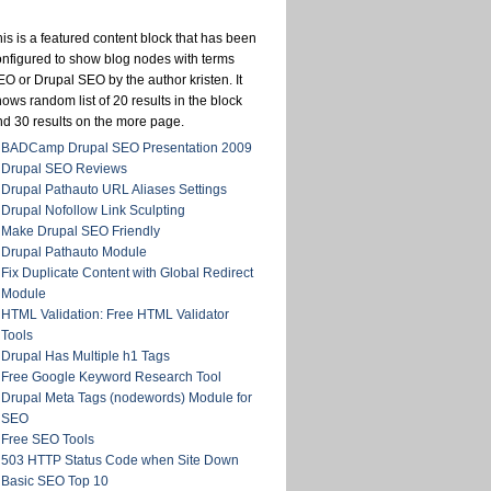
is is a featured content block that has been
onfigured to show blog nodes with terms
O or Drupal SEO by the author kristen. It
ows random list of 20 results in the block
nd 30 results on the more page.
BADCamp Drupal SEO Presentation 2009
Drupal SEO Reviews
Drupal Pathauto URL Aliases Settings
Drupal Nofollow Link Sculpting
Make Drupal SEO Friendly
Drupal Pathauto Module
Fix Duplicate Content with Global Redirect
Module
HTML Validation: Free HTML Validator
Tools
Drupal Has Multiple h1 Tags
Free Google Keyword Research Tool
Drupal Meta Tags (nodewords) Module for
SEO
Free SEO Tools
503 HTTP Status Code when Site Down
Basic SEO Top 10