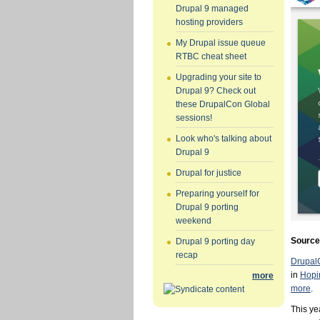
Drupal 9 managed
hosting providers
My Drupal issue queue
RTBC cheat sheet
Upgrading your site to
Drupal 9? Check out
these DrupalCon Global
sessions!
Look who's talking about
Drupal 9
Drupal for justice
Preparing yourself for
Drupal 9 porting
weekend
Sourc
Drupal 9 porting day
recap
Drupal
in
Hopi
more
more
.
This ye