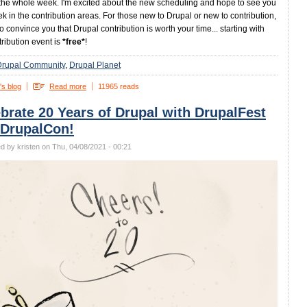
the whole week. I'm excited about the new scheduling and hope to see you
ek in the contribution areas. For those new to Drupal or new to contribution,
 to convince you that Drupal contribution is worth your time... starting with
tribution event is
*free*
!
Drupal Community
Drupal Planet
's blog
Read more
11965 reads
brate 20 Years of Drupal with DrupalFest
 DrupalCon!
d by kristen on Thu, 04/08/2021 - 00:21