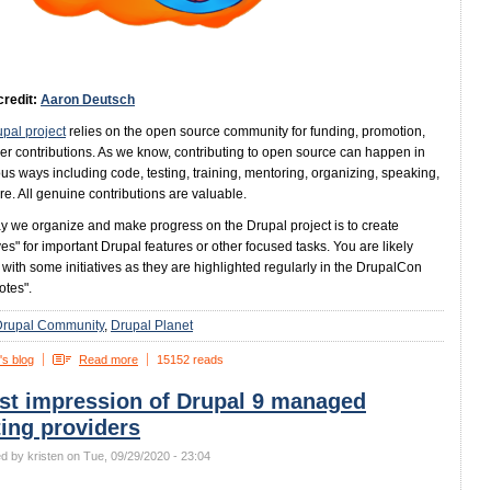
credit:
Aaron Deutsch
pal project
relies on the open source community for funding, promotion,
er contributions. As we know, contributing to open source can happen in
s ways including code, testing, training, mentoring, organizing, speaking,
e. All genuine contributions are valuable.
 we organize and make progress on the Drupal project is to create
ives" for important Drupal features or other focused tasks. You are likely
r with some initiatives as they are highlighted regularly in the DrupalCon
otes".
Drupal Community
Drupal Planet
's blog
Read more
15152 reads
rst impression of Drupal 9 managed
ing providers
d by kristen on Tue, 09/29/2020 - 23:04