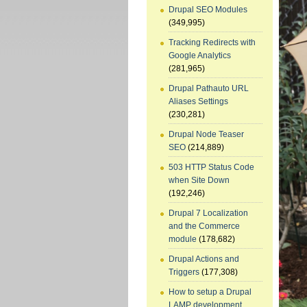
Drupal SEO Modules
(349,995)
Tracking Redirects with
Google Analytics
(281,965)
Drupal Pathauto URL
Aliases Settings
(230,281)
Drupal Node Teaser
SEO
(214,889)
503 HTTP Status Code
when Site Down
(192,246)
Drupal 7 Localization
and the Commerce
module
(178,682)
Drupal Actions and
Triggers
(177,308)
How to setup a Drupal
LAMP development