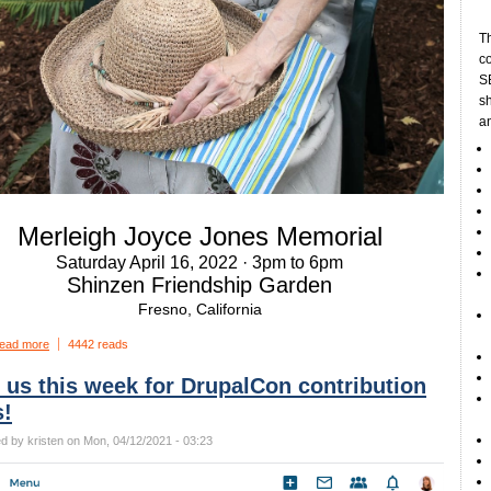
Th
c
SE
sh
a
Merleigh Joyce Jones Memorial
Saturday April 16, 2022 · 3pm to 6pm
Shinzen Friendship Garden
Fresno, California
ead more
4442 reads
 us this week for DrupalCon contribution
s!
d by kristen on Mon, 04/12/2021 - 03:23