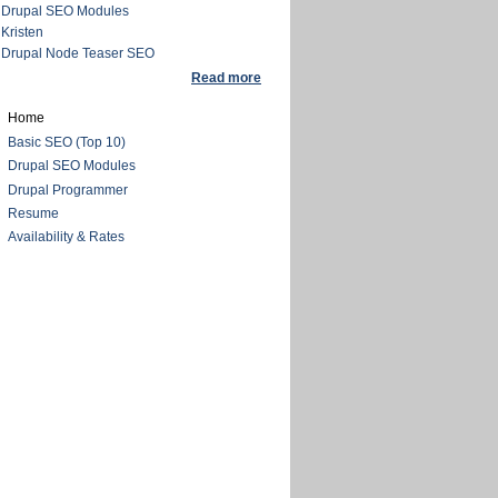
Drupal SEO Modules
Kristen
Drupal Node Teaser SEO
Read more
Home
Basic SEO (Top 10)
Drupal SEO Modules
Drupal Programmer
Resume
Availability & Rates