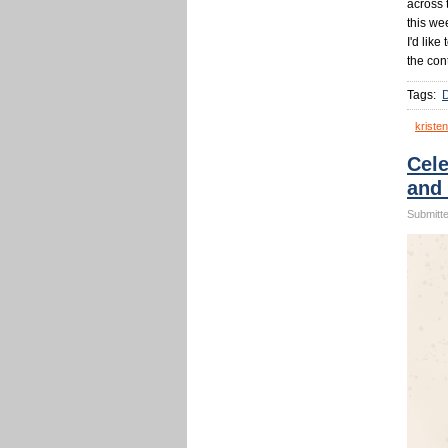
across 
this we
I'd like
the con
Tags:
kristen
Cele
and
Submitte