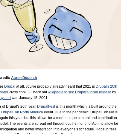
credit:
Aaron Deutsch
use
Drupal
at all, you've probably already heard that 2021 is
Drupal's 20th
sary
! Pretty cool. :) Check out
wikipedia to see Drupal's initial release
by
uytaert
was January 15, 2001.
r of Drupal's 20th year,
DrupalFest
is this month which is built around the
r
DrupalCon North America
event. Due to the pandemic, DrupalCon NA is
again this year, but this allows for a more unique content and contribution
odel. The events are spread out throughout the month of April to allow for
rticipation and better integration into everyone's schedule. Hope to "see