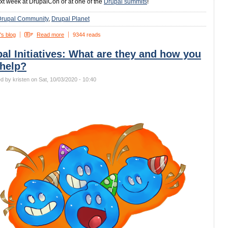
xt week at DrupalCon or at one of the
Drupal summits
!
Drupal Community
Drupal Planet
's blog
Read more
9344 reads
al Initiatives: What are they and how you
 help?
d by kristen on Sat, 10/03/2020 - 10:40