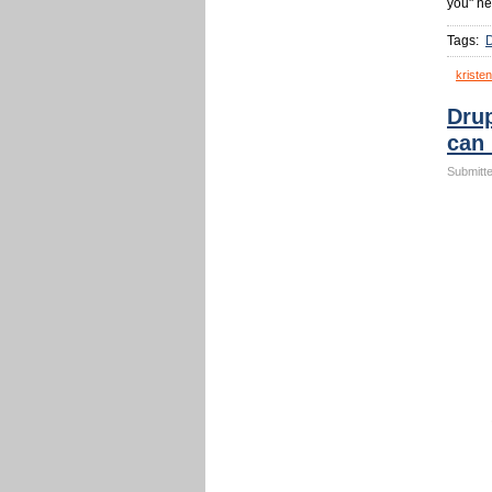
you" ne
Tags:
kristen
Drup
can
Submitte