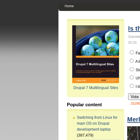
Home
Is t
Submitt
05:20
Fa
A l
Sl
Uh.
I d
Drupal 7 Multilingual Sites
25296
Popular content
Switching from Linux for
Mer
main OS on Drupal
development laptop
(387,479)