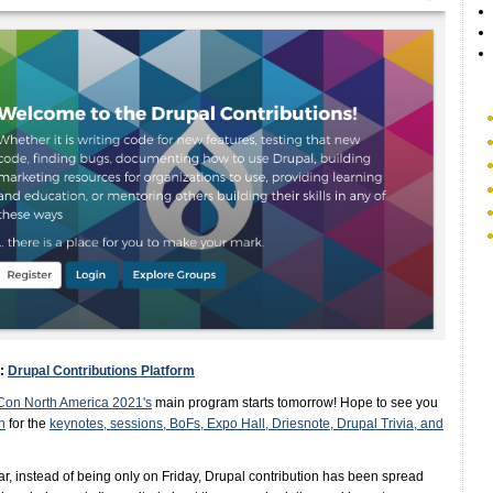
e:
Drupal Contributions Platform
Con North America 2021's
main program starts tomorrow! Hope to see you
n
for the
keynotes, sessions, BoFs, Expo Hall, Driesnote, Drupal Trivia, and
ar, instead of being only on Friday, Drupal contribution has been spread