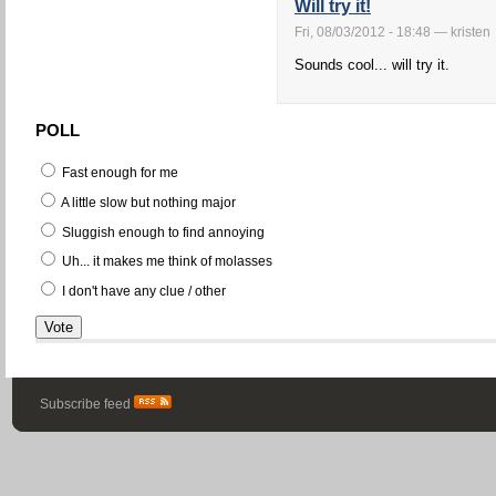
Will try it!
Fri, 08/03/2012 - 18:48 — kristen
Sounds cool... will try it.
POLL
Fast enough for me
A little slow but nothing major
Sluggish enough to find annoying
Uh... it makes me think of molasses
I don't have any clue / other
Subscribe feed