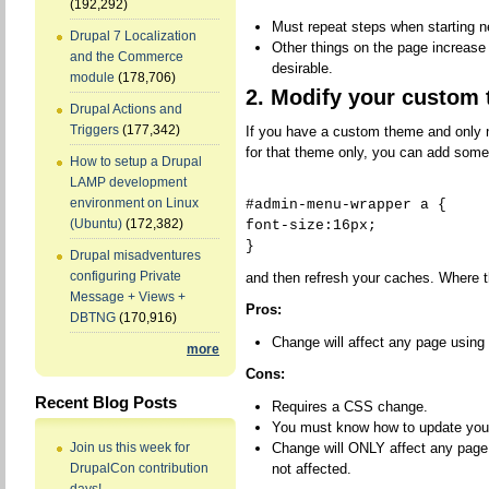
(192,292)
Must repeat steps when starting 
Drupal 7 Localization
Other things on the page increase
and the Commerce
desirable.
module
(178,706)
2. Modify your custom
Drupal Actions and
Triggers
(177,342)
If you have a custom theme and only 
for that theme only, you can add some
How to setup a Drupal
LAMP development
environment on Linux
#admin-menu-wrapper a {
(Ubuntu)
(172,382)
font-size:16px;
}
Drupal misadventures
configuring Private
and then refresh your caches. Where
Message + Views +
Pros:
DBTNG
(170,916)
Change will affect any page using
more
Cons:
Recent Blog Posts
Requires a CSS change.
You must know how to update you
Change will ONLY affect any page
Join us this week for
not affected.
DrupalCon contribution