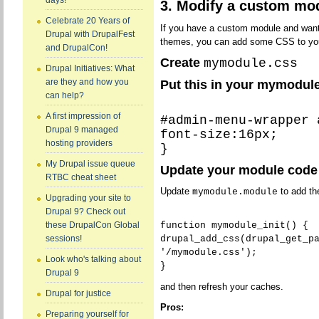
days!
3. Modify a custom mo
Celebrate 20 Years of
If you have a custom module and want 
Drupal with DrupalFest
themes, you can add some CSS to you
and DrupalCon!
Create
mymodule.css
Drupal Initiatives: What
are they and how you
Put this in your mymodule.
can help?
A first impression of
#admin-menu-wrapper 
Drupal 9 managed
font-size:16px;
hosting providers
}
My Drupal issue queue
Update your module code
RTBC cheat sheet
Update
to add the
mymodule.module
Upgrading your site to
Drupal 9? Check out
function mymodule_init() {
these DrupalCon Global
drupal_add_css(drupal_get_p
sessions!
'/mymodule.css');
Look who's talking about
}
Drupal 9
and then refresh your caches.
Drupal for justice
Pros:
Preparing yourself for