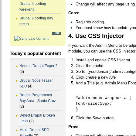
Drupal 9 porting
Change will affect any page using
weekend
Cons:
Drupal 9 porting day
Requires coding.
recap
You must know how to update you
more
4. Use CSS Injector
If you want the Admin Menu to be adju
module, you can use the CSS Injector
Today's popular content
Install and enable CSS Injector
Clear the cache
Need a Drupal Expert?
Go to: [yourdomain]/admin/config/
(5)
Click
create a new rule
Drupal Node Teaser
Add a Title (e.g. Admin Menu Font
SEO
(4)
Drupal Programmer -
#admin-menu-wrapper a {
Bay Area - Santa Cruz
font-size:16px;
(2)
}
Detect Drupal Broken
Click the
Save
button.
Links
(2)
Pros:
Make Drupal SEO
Change will affect any page using
Friendly
(2)