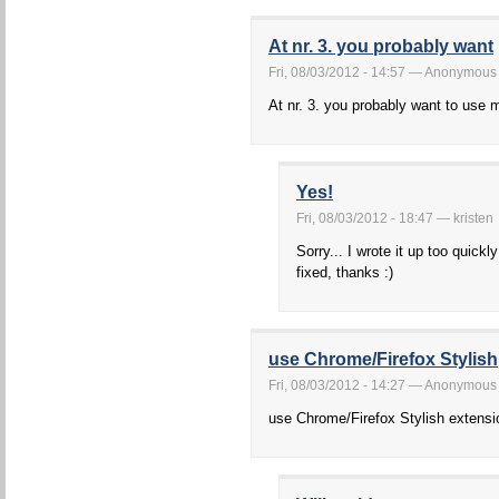
At nr. 3. you probably want
Fri, 08/03/2012 - 14:57 — Anonymous
At nr. 3. you probably want to use
Yes!
Fri, 08/03/2012 - 18:47 — kristen
Sorry... I wrote it up too quickl
fixed, thanks :)
use Chrome/Firefox Stylish
Fri, 08/03/2012 - 14:27 — Anonymous
use Chrome/Firefox Stylish extensi