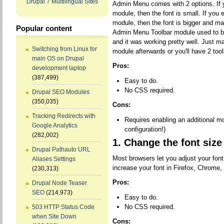
Drupal 7 Multilingual Sites
Admin Menu comes with 2 options. If 
module, then the font is small. If you
module, then the font is bigger and ma
Popular content
Admin Menu Toolbar module used to be k
and it was working pretty well. Just m
Switching from Linux for
module afterwards or you'll have 2 tool
main OS on Drupal
Pros:
development laptop
(387,499)
Easy to do.
No CSS required.
Drupal SEO Modules
(350,035)
Cons:
Tracking Redirects with
Requires enabling an additional mod
Google Analytics
configuration!)
(282,002)
1. Change the font size
Drupal Pathauto URL
Most browsers let you adjust your fon
Aliases Settings
increase your font in Firefox, Chrome,
(230,313)
Pros:
Drupal Node Teaser
SEO
(214,973)
Easy to do.
No CSS required.
503 HTTP Status Code
when Site Down
Cons: