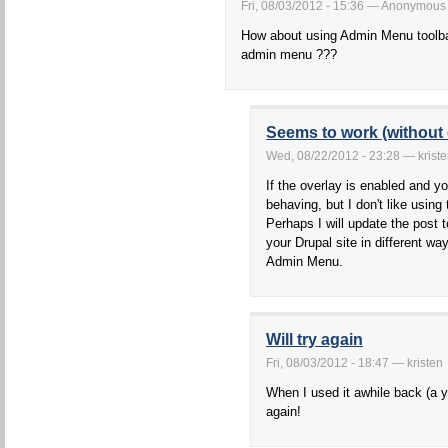
Fri, 08/03/2012 - 15:36 — Anonymous
How about using Admin Menu toolba
admin menu ???
Seems to work (without 
Wed, 08/22/2012 - 23:28 — krist
If the overlay is enabled and you
behaving, but I don't like using t
Perhaps I will update the post
your Drupal site in different wa
Admin Menu.
Will try again
Fri, 08/03/2012 - 18:47 — kristen
When I used it awhile back (a ye
again!