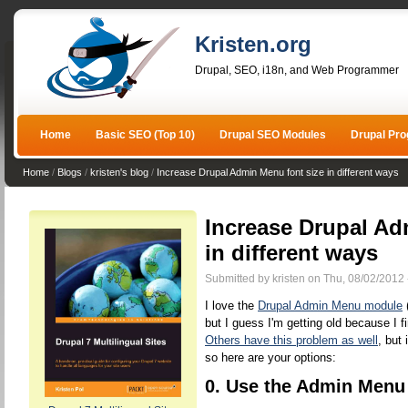
Kristen.org
Drupal, SEO, i18n, and Web Programmer
Home
Basic SEO (Top 10)
Drupal SEO Modules
Drupal Pr
Home
/
Blogs
/
kristen's blog
/
Increase Drupal Admin Menu font size in different ways
Increase Drupal Ad
in different ways
Submitted by kristen on Thu, 08/02/2012 
I love the
Drupal Admin Menu module
(
but I guess I'm getting old because I f
Others have this problem as well
, but
so here are your options:
0. Use the Admin Menu