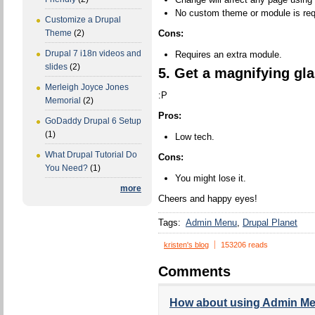
No custom theme or module is req
Customize a Drupal
Cons:
Theme
(2)
Drupal 7 i18n videos and
Requires an extra module.
slides
(2)
5. Get a magnifying gla
Merleigh Joyce Jones
:P
Memorial
(2)
Pros:
GoDaddy Drupal 6 Setup
(1)
Low tech.
What Drupal Tutorial Do
Cons:
You Need?
(1)
You might lose it.
more
Cheers and happy eyes!
Tags:
Admin Menu
Drupal Planet
kristen's blog
153206 reads
Comments
How about using Admin M