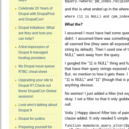
days!
Celebrate 20 Years of
and this is what ended up in the where
Drupal with DrupalFest
and DrupalCon!
What the?
Drupal Initiatives: What
I assumed I must have had some query 
are they and how you
didn't. I assumed there was something 
can help?
all seemed fine (they were all exposed 
A first impression of
string by default). Then I used one of 
Drupal 9 managed
NULL" went away from the query.
hosting providers
I googled the "11 is NULL" thing and f
My Drupal issue queue
that have their query strings exposed
RTBC cheat sheet
But, no mention to how it gets there. 
"11 is NULL" and "11" (though that is p
Upgrading your site to
anything obvious.
Drupal 9? Check out
these DrupalCon Global
No worries! I just added a filter (not 
sessions!
okay. I set a filter so that it only gr
null.
Look who's talking about
Drupal 9
Voila :) Happy dance! After lots of pa
clause added. It only needed 5 simple 
Drupal for justice
function mymodule_query_alter($q
Preparing yourself for