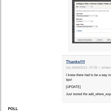
Thanks!!!!
Sat, 06/08/2013 - 07:05 — kristen
I knew there had to be a way in
tips!
[UPDATE]
Just tested the add_where_expr
POLL