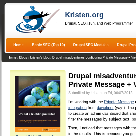
Kristen.org
Drupal, SEO, i18n, and Web Programmer
Home
Basic SEO (Top 10)
Drupal SEO Modules
Drupal Pr
Home
/
Blogs
/
kristen's blog
/
Drupal misadventures configuring Private Message + 
Drupal misadventur
Private Message +
Submitted by kristen on Fri, 06/07/2013 -
I'm working with the
Private Message
m
integration
from
dawehner
(yay!). The 
to create an admin dashboard that sh
filter the messages by subject text, bo
Then, I noticed that messages with t
in the results. This is because you ge