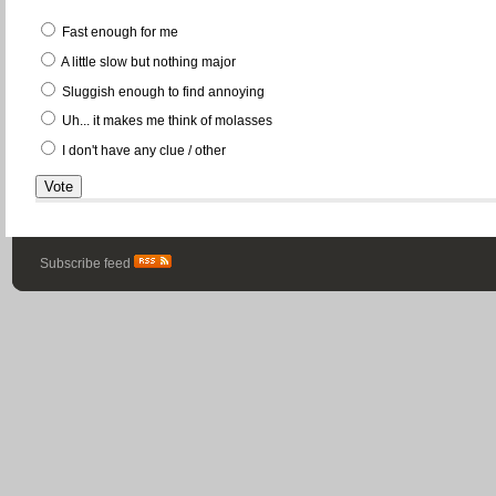
Fast enough for me
A little slow but nothing major
Sluggish enough to find annoying
Uh... it makes me think of molasses
I don't have any clue / other
Subscribe feed