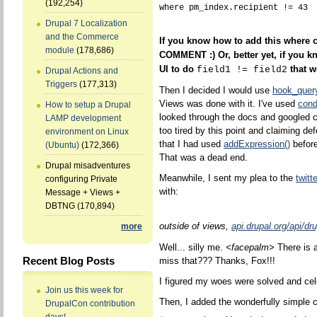
(192,254)
Drupal 7 Localization
and the Commerce
If you know how to add this where
module
(178,686)
COMMENT :) Or, better yet, if you k
UI to do
that w
field1 != field2
Drupal Actions and
Triggers
(177,313)
Then I decided I would use
hook_query
Views was done with it. I've used
cond
How to setup a Drupal
looked through the docs and googled c
LAMP development
too tired by this point and claiming def
environment on Linux
that I had used
addExpression()
before
(Ubuntu)
(172,366)
That was a dead end.
Drupal misadventures
Meanwhile, I sent my plea to the
twitt
configuring Private
with:
Message + Views +
DBTNG
(170,894)
outside of views,
api.drupal.org/api/dr
more
Well... silly me.
<facepalm>
There is 
Recent Blog Posts
miss that??? Thanks, Fox!!!
I figured my woes were solved and cel
Join us this week for
Then, I added the wonderfully simple 
DrupalCon contribution