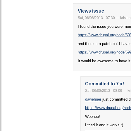
Views issue
Sat, 06/08/2013 - 07:30 — kristen
I found the issue you were men
https://www.drupal.org/node/69
and there is a patch but I haven't
https://www.drupal.org/node/
It would be awesome to have it 
Committed to 7.x!
Sat, 06/08/2013 - 08:09 — kr
dawehner
just committed th
https://www.drupal.org/n
Woohoo!
I tried it and it works :)