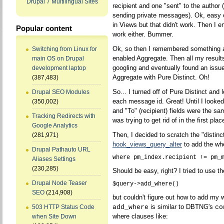
Drupal 7 Multilingual Sites
recipient and one "sent" to the author 
sending private messages). Ok, easy e
in Views but that didn't work. Then I en
Popular content
work either. Bummer.
Ok, so then I remembered something a
Switching from Linux for
enabled Aggregate. Then all my results
main OS on Drupal
googling and eventually found an iss
development laptop
Aggregate with Pure Distinct. Oh!
(387,483)
So... I turned off of Pure Distinct and 
Drupal SEO Modules
each message id. Great! Until I looked
(350,002)
and "To" (recipient) fields were the s
Tracking Redirects with
was trying to get rid of in the first pla
Google Analytics
Then, I decided to scratch the "distin
(281,971)
hook_views_query_alter
to add the wh
Drupal Pathauto URL
Aliases Settings
(230,285)
Should be easy, right? I tried to use th
Drupal Node Teaser
SEO
(214,908)
but couldn't figure out how to add my 
is similar to DBTNG's
add_where
co
503 HTTP Status Code
where clauses like:
when Site Down