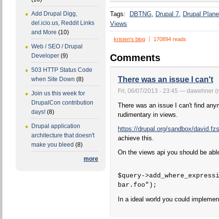
Tags:
DBTNG
Drupal 7
Drupal Plane
Add Drupal Digg,
del.icio.us, Reddit Links
Views
and More
(10)
kristen's blog
170894 reads
Web / SEO / Drupal
Comments
Developer
(9)
503 HTTP Status Code
There was an issue I can't
when Site Down
(8)
Fri, 06/07/2013 - 23:45 — dawehner (n
Join us this week for
DrupalCon contribution
There was an issue I can't find any
days!
(8)
rudimentary in views.
Drupal application
https://drupal.org/sandbox/david.f
architecture that doesn't
achieve this.
make you bleed
(8)
On the views api you should be able
more
$query->add_where_express
bar.foo");
In a ideal world you could implement 