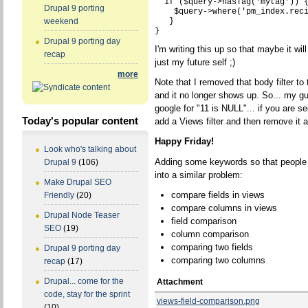
  if ($query->hasTag('mytag')) {
Drupal 9 porting
    $query->where('pm_index.reci
   }

weekend
Drupal 9 porting day
I'm writing this up so that maybe it wi
recap
just my future self ;)
more
Note that I removed that body filter to
and it no longer shows up. So... my gue
google for "11 is NULL"... if you are s
Today's popular content
add a Views filter and then remove it 
Happy Friday!
Look who's talking about
Adding some keywords so that people m
Drupal 9
(106)
into a similar problem:
Make Drupal SEO
compare fields in views
Friendly
(20)
compare columns in views
Drupal Node Teaser
field comparison
SEO
(19)
column comparison
comparing two fields
Drupal 9 porting day
comparing two columns
recap
(17)
Drupal... come for the
Attachment
code, stay for the sprint
views-field-comparison.png
(10)