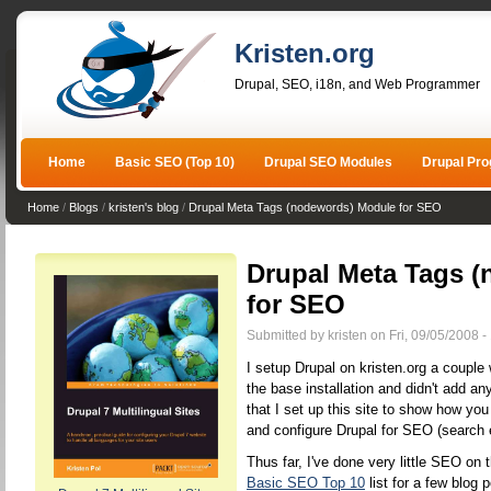
Kristen.org
Drupal, SEO, i18n, and Web Programmer
Home
Basic SEO (Top 10)
Drupal SEO Modules
Drupal Pr
Home
/
Blogs
/
kristen's blog
/
Drupal Meta Tags (nodewords) Module for SEO
Drupal Meta Tags 
for SEO
Submitted by kristen on Fri, 09/05/2008 -
I setup Drupal on kristen.org a couple w
the base installation and didn't add a
that I set up this site to show how yo
and configure Drupal for SEO (search 
Thus far, I've done very little SEO on 
Basic SEO Top 10
list for a few blog 