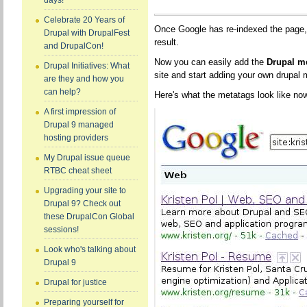
days!
Celebrate 20 Years of
Once Google has re-indexed the page, 
Drupal with DrupalFest
result.
and DrupalCon!
Now you can easily add the
Drupal m
Drupal Initiatives: What
site and start adding your own drupal 
are they and how you
can help?
Here's what the metatags look like no
A first impression of
Drupal 9 managed
hosting providers
My Drupal issue queue
RTBC cheat sheet
Upgrading your site to
Drupal 9? Check out
these DrupalCon Global
sessions!
Look who's talking about
Drupal 9
Drupal for justice
Preparing yourself for