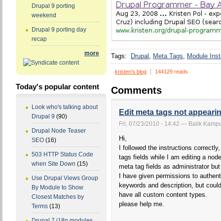
Drupal 9 porting
weekend
Drupal 9 porting day
recap
more
Tags:
Drupal
Meta Tags
Module Insta
kristen's blog
144129 reads
Today's popular content
Comments
Look who's talking about
Edit meta tags not appearin
Drupal 9
(90)
Fri, 07/23/2010 - 14:42 — Balik Kampu
Drupal Node Teaser
Hi,
SEO
(16)
I followed the instructions correctl
503 HTTP Status Code
tags fields while I am editing a nod
when Site Down
(15)
meta tag fields as administrator bu
I have given permissions to authent
Use Drupal Views Group
keywords and description, but could
By Module to Show
have all custom content types.
Closest Matches by
please help me.
Terms
(13)
Drupal 7 i18n modules