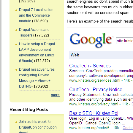
search engines so don't spend much t
(192,269)
the same keywords too much in either 
Drupal 7 Localization
section or it will be considered spam.
and the Commerce
Here's an example of the search result
module
(178,690)
Drupal Actions and
Triggers
(177,322)
How to setup a Drupal
LAMP development
environment on Linux
(Ubuntu)
(172,372)
Drupal misadventures
configuring Private
Message + Views +
DBTNG
(170,902)
more
Recent Blog Posts
Join us this week for
DrupalCon contribution