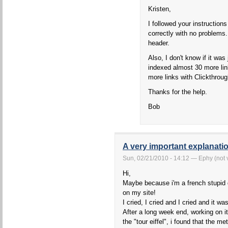
Kristen,
I followed your instruction
correctly with no problems.
header.
Also, I don't know if it wa
indexed almost 30 more link
more links with Clickthroug
Thanks for the help.
Bob
A very important explanatio
Sun, 02/21/2010 - 14:12 — Ephy (not v
Hi,
Maybe because i'm a french stupid g
on my site!
I cried, I cried and I cried and it was
After a long week end, working on i
the "tour eiffel", i found that the m