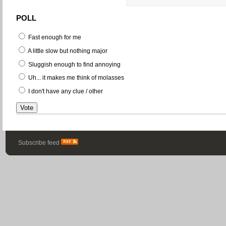
POLL
Fast enough for me
A little slow but nothing major
Sluggish enough to find annoying
Uh... it makes me think of molasses
I don't have any clue / other
Subscribe feed