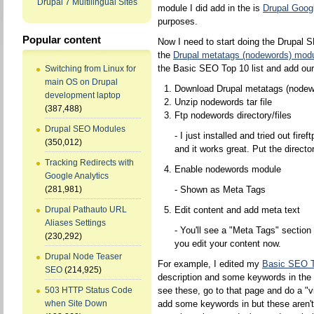
Drupal 7 Multilingual Sites
module I did add in the is
Drupal Googl
purposes.
Popular content
Now I need to start doing the Drupal SE
the
Drupal metatags (nodewords) mod
the Basic SEO Top 10 list and add ou
Switching from Linux for
main OS on Drupal
Download Drupal metatags (nodew
development laptop
Unzip nodewords tar file
(387,488)
Ftp nodewords directory/files
Drupal SEO Modules
- I just installed and tried out fireft
(350,012)
and it works great. Put the directo
Tracking Redirects with
Enable nodewords module
Google Analytics
- Shown as Meta Tags
(281,981)
Edit content and add meta text
Drupal Pathauto URL
Aliases Settings
- You'll see a "Meta Tags" sectio
(230,292)
you edit your content now.
Drupal Node Teaser
For example, I edited my
Basic SEO 
SEO
(214,925)
description and some keywords in the 
see these, go to that page and do a "v
503 HTTP Status Code
add some keywords in but these aren't t
when Site Down