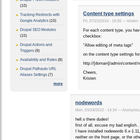
(10)
Content type settings
Tracking Redirects with
Google Analytics
(10)
Fri, 07/23/2010 - 16:50 — kristen
Drupal SEO Modules
For each content type, you hav
(10)
checkbox:
Drupal Actions and
"Allow editing of meta tags"
Triggers
(9)
on the content type settings fo
Availability and Rates
(8)
http://[domain]/admin/content/
Drupal Pathauto URL
Cheers,
Aliases Settings
(7)
Kristen
more
nodewords
Mon, 03/29/2010 - 14:34 — Anonymous 
hell.o there dudes!
first of all, excuse my bad english.. 
I have installed nodewords 6.x-1.11,
neither on the front page, or the ot