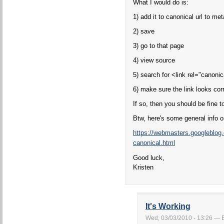
What I would do is:
1) add it to canonical url to m
2) save
3) go to that page
4) view source
5) search for <link rel="canonic
6) make sure the link looks corr
If so, then you should be fine t
Btw, here's some general info 
https://webmasters.googleblog
canonical.html
Good luck,
Kristen
It's Working
Wed, 03/03/2010 - 13:26 — Bo