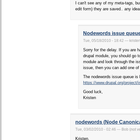
I can't see any of my meta-tags, bu
edit form) they are saved.. any ide
Nodewords issue queu
Tue, 05/18/2010 - 18:42 — kriste
Sorry for the delay. If you are 
drupal module, you should go to
module and look through the iss
issue, then you can add one of
The nodewords issue queue is 
https://www.drupal.org/project
Good luck,
Kristen
nodewords (Node Canonic
Tue, 03/02/2010 - 02:46 — Bob (not ve
Kristen,