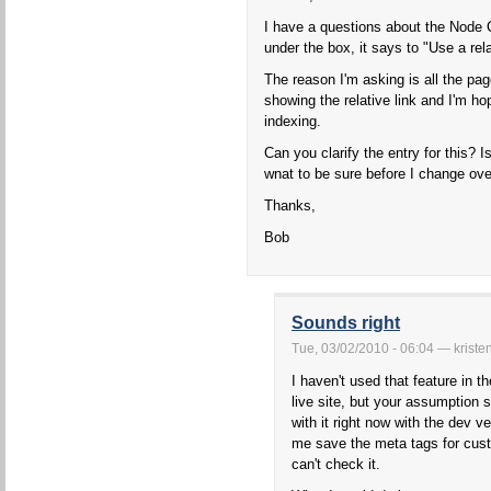
I have a questions about the Node 
under the box, it says to "Use a rela
The reason I'm asking is all the pag
showing the relative link and I'm ho
indexing.
Can you clarify the entry for this? Is
wnat to be sure before I change ove
Thanks,
Bob
Sounds right
Tue, 03/02/2010 - 06:04 — kriste
I haven't used that feature in 
live site, but your assumption s
with it right now with the dev ve
me save the meta tags for cus
can't check it.