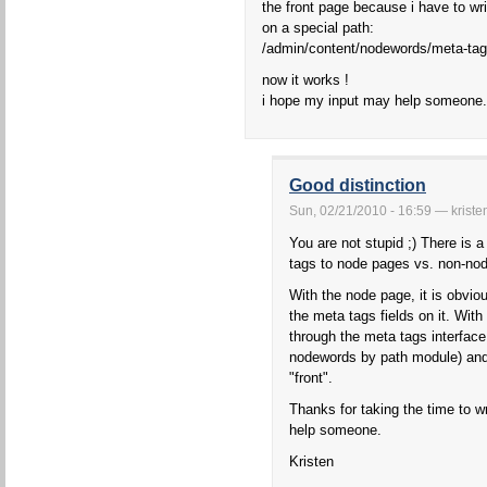
the front page because i have to wri
on a special path:
/admin/content/nodewords/meta-tag
now it works !
i hope my input may help someone.
Good distinction
Sun, 02/21/2010 - 16:59 — kriste
You are not stupid ;) There is 
tags to node pages vs. non-no
With the node page, it is obvi
the meta tags fields on it. Wit
through the meta tags interface 
nodewords by path module) and 
"front".
Thanks for taking the time to wr
help someone.
Kristen