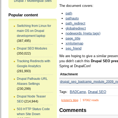
Drupal 7 Multilingual Sites
The document covers:
path
Popular content
pathauto
path_redirect
Switching from Linux for
globalredirect
main OS on Drupal
nodewords (meta tags)
development laptop
page_title
(387,495)
xmlsitemap
seo_friend
Drupal SEO Modules
(350,022)
We are hoping to give a similar presen
you didn't catch this
Drupal SEO pres
Tracking Redirects with
Spring at DrupalCon!
Google Analytics
(281,993)
Attachment
Drupal Pathauto URL
drupal_seo_badcamp_module_2009_no
Aliases Settings
(230,299)
Tags:
BADCamp
Drupal SEO
Drupal Node Teaser
kristen's blog
97062 reads
SEO
(214,944)
Comments
503 HTTP Status Code
when Site Down