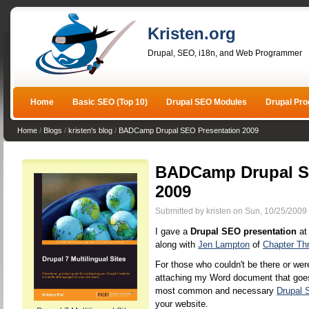
Kristen.org
Drupal, SEO, i18n, and Web Programmer
Home
Basic SEO (Top 10)
Drupal SEO Modules
Drupal Pr
Home
/
Blogs
/
kristen's blog
/
BADCamp Drupal SEO Presentation 2009
BADCamp Drupal S
2009
Submitted by kristen on Sun, 10/25/2009 
I gave a
Drupal SEO presentation
at
along with
Jen Lampton
of
Chapter Th
For those who couldn't be there or were
attaching my Word document that goes 
most common and necessary
Drupal
your website.