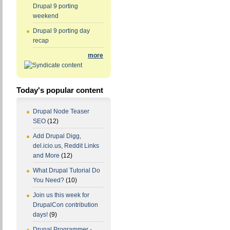
Drupal 9 porting
weekend
Drupal 9 porting day
recap
more
Today's popular content
Drupal Node Teaser
SEO
(12)
Add Drupal Digg,
del.icio.us, Reddit Links
and More
(12)
What Drupal Tutorial Do
You Need?
(10)
Join us this week for
DrupalCon contribution
days!
(9)
Drupal Programmer -