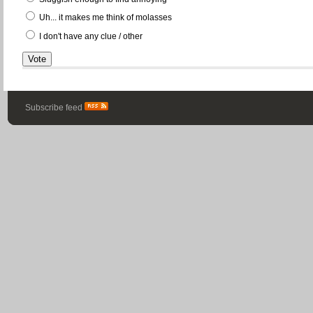
Uh... it makes me think of molasses
I don't have any clue / other
Subscribe feed