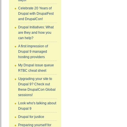
days!
Celebrate 20 Years of
Drupal with DrupalFest
and DrupalCon!
Drupal Initiatives: What
are they and how you
can help?
A first impression of
Drupal 9 managed
hosting providers
My Drupal issue queue
RTBC cheat sheet
Upgrading your site to
Drupal 9? Check out
these DrupalCon Global
sessions!
Look who's talking about
Drupal 9
Drupal for justice
Preparing yourself for