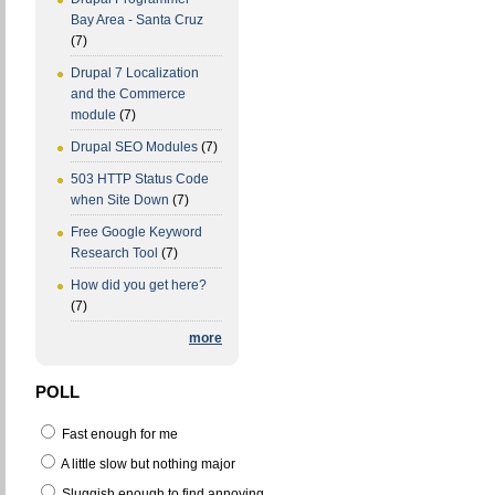
Bay Area - Santa Cruz
(7)
Drupal 7 Localization
and the Commerce
module
(7)
Drupal SEO Modules
(7)
503 HTTP Status Code
when Site Down
(7)
Free Google Keyword
Research Tool
(7)
How did you get here?
(7)
more
POLL
Fast enough for me
A little slow but nothing major
Sluggish enough to find annoying