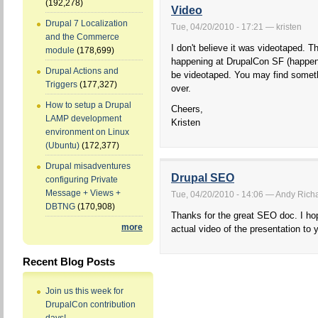
(192,278)
Video
Drupal 7 Localization
Tue, 04/20/2010 - 17:21 — kristen
and the Commerce
I don't believe it was videotaped. 
module
(178,699)
happening at DrupalCon SF (happeni
Drupal Actions and
be videotaped. You may find somethi
Triggers
(177,327)
over.
How to setup a Drupal
Cheers,
LAMP development
Kristen
environment on Linux
(Ubuntu)
(172,377)
Drupal misadventures
Drupal SEO
configuring Private
Message + Views +
Tue, 04/20/2010 - 14:06 — Andy Richar
DBTNG
(170,908)
Thanks for the great SEO doc. I hop
more
actual video of the presentation to y
Recent Blog Posts
Join us this week for
DrupalCon contribution