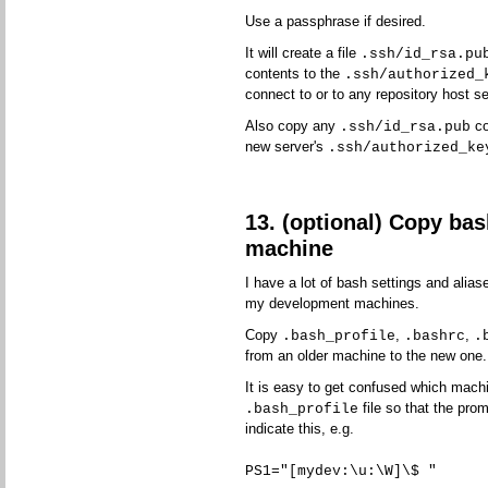
Use a passphrase if desired.
It will create a file
.ssh/id_rsa.pu
contents to the
.ssh/authorized_
connect to or to any repository host se
Also copy any
co
.ssh/id_rsa.pub
new server's
.ssh/authorized_ke
13. (optional) Copy bas
machine
I have a lot of bash settings and aliase
my development machines.
Copy
,
,
.bash_profile
.bashrc
.
from an older machine to the new one.
It is easy to get confused which machi
file so that the prom
.bash_profile
indicate this, e.g.
PS1="[mydev:\u:\W]\$ "