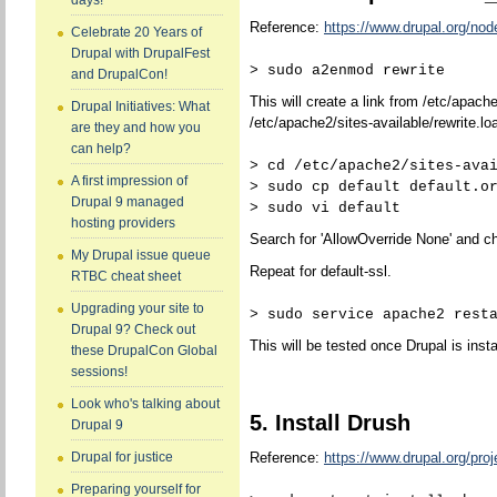
days!
Reference:
https://www.drupal.org/no
Celebrate 20 Years of
Drupal with DrupalFest
> sudo a2enmod rewrite
and DrupalCon!
This will create a link from /etc/apach
Drupal Initiatives: What
/etc/apache2/sites-available/rewrite.lo
are they and how you
can help?
> cd /etc/apache2/sites-ava
A first impression of
> sudo cp default default.o
Drupal 9 managed
> sudo vi default
hosting providers
Search for 'AllowOverride None' and ch
My Drupal issue queue
Repeat for default-ssl.
RTBC cheat sheet
Upgrading your site to
> sudo service apache2 rest
Drupal 9? Check out
This will be tested once Drupal is insta
these DrupalCon Global
sessions!
Look who's talking about
5. Install Drush
Drupal 9
Reference:
https://www.drupal.org/proj
Drupal for justice
Preparing yourself for