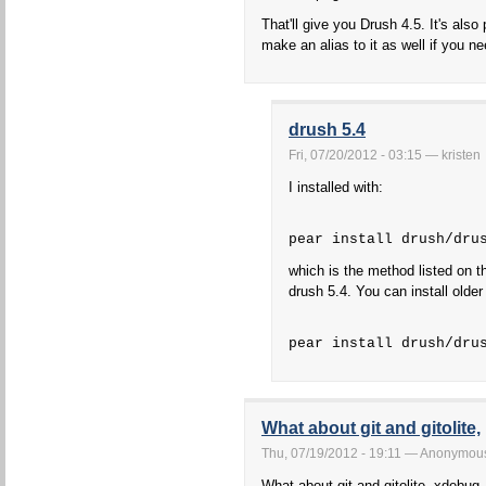
That'll give you Drush 4.5. It's also 
make an alias to it as well if you ne
drush 5.4
Fri, 07/20/2012 - 03:15 — kristen
I installed with:
pear install drush/dru
which is the method listed on th
drush 5.4. You can install older 
pear install drush/dru
What about git and gitolite,
Thu, 07/19/2012 - 19:11 — Anonymou
What about git and gitolite, xdebug