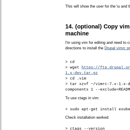
This will show the user for the \u and t
14. (optional) Copy vim
machine
I'm using vim for editing and need to 
directions to install the
Drupal vimrc pr
> cd
> wget
https://ftp.drupal.o
1.x-dev.tar.gz
> cd .vim
> tar xzvf ~/vimrc-7.x-1.x-
components 1 --exclude=READ
To use ctags in vim:
> sudo apt-get install exub
Check installation worked:
> ctags --version