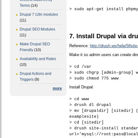
Terms
(14)
> sudo apt-get install phpm
Drupal 7 i18n modules
(11)
Drupal SEO Modules
7. Install Drupal via dr
(11)
Make Drupal SEO
Reference:
http://drush.ws/help/5#site-
Friendly
(10)
Make it so admin users can create dire
Availability and Rates
(10)
> cd /var
> sudo chgrp [admin-group] 
Drupal Actions and
> sudo chmod 775 www
Triggers
(9)
Install Drupal:
more
> cd www
> drush dl drupal
> mv [drupaldir] [sitedir] 
examplesite)
> cd [sitedir]
> drush site-install standa
url='mysql://root:pass@loca