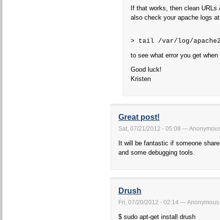
If that works, then clean URLs 
also check your apache logs at
> tail /var/log/apache
to see what error you get when
Good luck!
Kristen
Great post!
Sat, 07/21/2012 - 05:08 — Anonymou
It will be fantastic if someone shar
and some debugging tools.
Drush
Fri, 07/20/2012 - 02:14 — Anonymous
$ sudo apt-get install drush