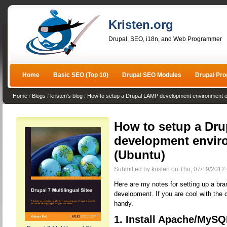
Kristen.org
Drupal, SEO, i18n, and Web Programmer
Home
Basic SEO (Top 10)
Drupal SEO Modules
Drupal Pr
Home
/
Blogs
/
kristen's blog
/
How to setup a Drupal LAMP development environment o
How to setup a Dr
development envir
(Ubuntu)
Submitted by kristen on Thu, 07/19/2012 
Here are my notes for setting up a br
development. If you are cool with the 
handy.
1. Install Apache/MySQ