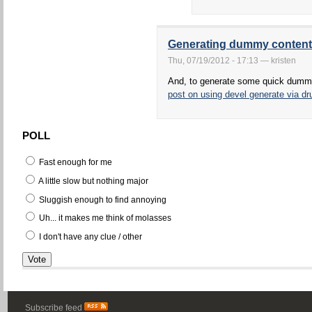
Generating dummy content
Thu, 07/19/2012 - 17:13 — kristen
And, to generate some quick dumm
post on using devel generate via dr
POLL
Fast enough for me
A little slow but nothing major
Sluggish enough to find annoying
Uh... it makes me think of molasses
I don't have any clue / other
Subscribe feed