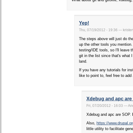
Yep!
Thu, 07/19/2012 - 19:36 — kriste
The steps above will just do the
up the other tools you mention.
testing/IDE tools, so I'll leave
git in the list since that's wha
land.
If you have any tutorials for ins
like to point to, feel free to a
Xdebug and apc are
Fri, 07/20/2012 - 16:03 — 
Xdebug and apc are SOP. 
Also,
https://www.drupal.or
little utility to facilitate 