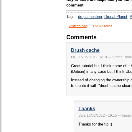
comment.
Tags:
drupal hosting
Drupal Planet
P
kristen's blog
172373 reads
Comments
Drush cache
Fri, 11/23/2012 - 16:18 — Simon Hoare 
Great tutorial but I think some of
(Debian) in any case but I think Ubu
Instead of changing the ownership 
to create it with "drush cache-clea
Thanks
Sun, 12/02/2012 - 19:15 — kriste
Thanks for the tip :)