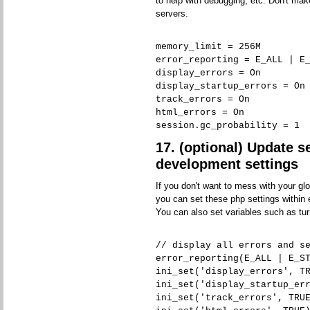
to help with debugging, etc. Don't ma
servers.
memory_limit = 256M
error_reporting = E_ALL | E
display_errors = On
display_startup_errors = On
track_errors = On
html_errors = On
session.gc_probability = 1
17. (optional) Update s
development settings
If you don't want to mess with your glo
you can set these php settings within e
You can also set variables such as tur
// display all errors and s
error_reporting(E_ALL | E_S
ini_set('display_errors', T
ini_set('display_startup_er
ini_set('track_errors', TRU