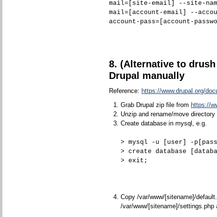
mail=[site-email] --site-na
mail=[account-email] --acco
account-pass=[account-passw
8. (Alternative to drush 
Drupal manually
Reference:
https://www.drupal.org/doc
Grab Drupal zip file from
https://w
Unzip and rename/move directory 
Create database in mysql, e.g.
> mysql -u [user] -p[pas
> create database [datab
> exit;
Copy /var/www/[sitename]/default.
/var/www/[sitename]/settings.php 