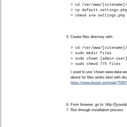
> cd /var/www/[sitename]
> cp default.settings.ph
> chmod a+w settings.php
Create files directory with:
> cd /var/www/[sitename]
> sudo mkdir files
> sudo chown [admin-user
> sudo chmod 775 files
I used to use 'chown www-data:www
above for files works best with dru
https://www.drupal.org/node/7599
From browser, go to: http://[yourd
Run through installation process