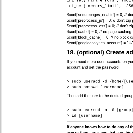
ini_set('html_errors', TRUE
ini_set('memory_limit', '25
$conf['securepages_enable'] = 0; // do
$conf['preprocess_js'] = 0; // don't zip j
$conf['preprocess_css'] = 0; // don't zi
$conf['cache'] = 0; // no page caching
$conf['block_cache'] = 0; // no block 
$conf['googleanalytics_account'] = "
18. (optional) Create a
If you need more user accounts on your
account and set the password:
> sudo useradd -d /home/[us
> sudo passwd [username]
Then add the user to the desired group
> sudo usermod -a -G [group
> id [username]
If anyone knows how to do any of the
way or there are steps that you think