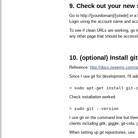
9. Check out your new s
Go to http://[yourdomain]/[sitedir] in 
Login using the account name and ac
To see if clean URLs are working, go to
any other page that should be accessi
10. (optional) Install git
Reference:
http://docs.oseems.com/ope
Since I use git for development, I'll ad
> sudo apt-get install git-
Check installation worked:
> sudo git --version
I use git on the command line but the
clients including gitk, giggle, git-cola, g
When setting up git repositories, use: