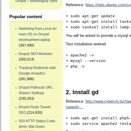
Drupal 7 Multilingual Sites
Reference:
https://help.ubuntu.com
> sudo apt-get update
Popular content
> sudo apt-get install task
> sudo tasksel install lamp
Switching from Linux for
main OS on Drupal
You will be asked to provide a mysql 
development laptop
Test installation worked:
(387,490)
Drupal SEO Modules
> apache2 -v
(350,013)
> mysql --version
> php -v
Tracking Redirects with
Google Analytics
(281,986)
Drupal Pathauto URL
2. Install gd
Aliases Settings
(230,293)
Reference:
http://www.cyberciti.biz/faq
support-...
Drupal Node Teaser
SEO
(214,926)
> sudo apt-get install php5
503 HTTP Status Code
> sudo service apache2 rest
when Site Down