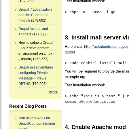
Test installation worked:
(192,269)
Drupal 7 Localization
> php5 -m | grep -i gd
and the Commerce
module
(178,692)
Drupal Actions and
Triggers
(177,322)
3. Install mail server vi
How to setup a Drupal
Reference:
http://askubuntu.com/quest
LAMP development
server
environment on Linux
(Ubuntu)
(172,373)
> sudo tasksel install mail
Drupal misadventures
You will be required to provide the mai
configuring Private
example.org
Message + Views +
DBTNG
(170,903)
Test installation worked:
more
> echo "This is a test." | 
someone@somedomain.com
Recent Blog Posts
Join us this week for
DrupalCon contribution
4. Enable Apache mod_