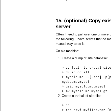
15. (optional) Copy exi
server
Often I need to pull over one or more 
the following. I have scripts that do m
manual way to do it:
On old machine:
Create a dump of site database:
> cd [path-to-drupal-sit
> drush cc all
> mysqldump -u[user] -p[
mydbdump.mysql
> gzip mysqldump.mysql
> mv mysqldump.mysql.gz 
Create a tar ball of site files:
> cd
> tar czvf myfiles.tgz [