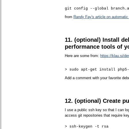
git config --global branch.
from
Randy Fay's article on automatic 
11. (optional) Install d
performance tools of y
Here are some from:
https://klau.si/de
> sudo apt-get install php5
Add a comment with your favorite debu
12. (optional) Create p
I use a public ssh key so that I can l
access git repositories that require ke
> ssh-keygen -t rsa