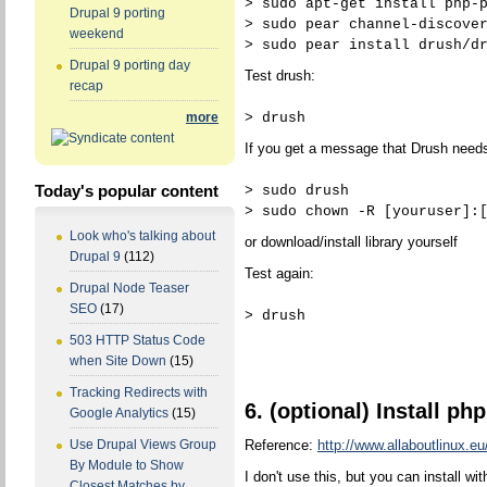
> sudo apt-get install php-
Drupal 9 porting
> sudo pear channel-discove
weekend
> sudo pear install drush/d
Drupal 9 porting day
Test drush:
recap
> drush
more
If you get a message that Drush needs 
Today's popular content
> sudo drush
> sudo chown -R [youruser]:
Look who's talking about
or download/install library yourself
Drupal 9
(112)
Test again:
Drupal Node Teaser
SEO
(17)
> drush
503 HTTP Status Code
when Site Down
(15)
Tracking Redirects with
6. (optional) Install p
Google Analytics
(15)
Reference:
http://www.allaboutlinux.eu
Use Drupal Views Group
By Module to Show
I don't use this, but you can install wit
Closest Matches by