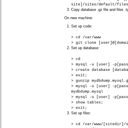
site]/sites/default/file
Copy database .gz file and files .t
On new machine:
Set up code:
> cd /var/www
> git clone [user]@[doma
Set up database:
> cd
> mysql -u [user] -p[pas
> create database [datab
> exit;
> gunzip mydbdump.mysql.
> mysql -u [user] -p[pas
mydbdump.mysql
> mysql -u [user] -p[pas
> show tables;
> exit;
Set up files:
> cd /var/www/[sitedir]/