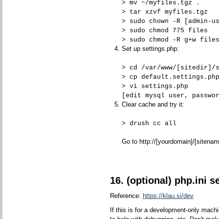
> mv ~/myfiles.tgz .
> tar xzvf myfiles.tgz
> sudo chown -R [admin-u
> sudo chmod 775 files
> sudo chmod -R g+w file
Set up settings.php:
> cd /var/www/[sitedir]/
> cp default.settings.ph
> vi settings.php
[edit mysql user, passwo
Clear cache and try it:
> drush cc all
Go to http://[yourdomain]/[sitenam
16. (optional) php.ini s
Reference:
https://klau.si/dev
If this is for a development-only mach