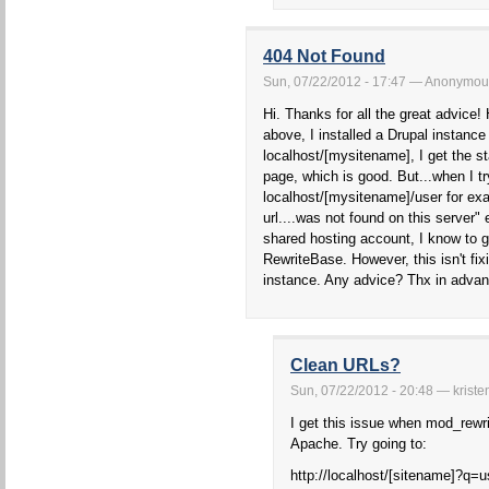
404 Not Found
Sun, 07/22/2012 - 17:47 — Anonymou
Hi. Thanks for all the great advice!
above, I installed a Drupal instance
localhost/[mysitename], I get the s
page, which is good. But...when I tr
localhost/[mysitename]/user for ex
url....was not found on this server
shared hosting account, I know to
RewriteBase. However, this isn't fi
instance. Any advice? Thx in advan
Clean URLs?
Sun, 07/22/2012 - 20:48 — kriste
I get this issue when mod_rewrit
Apache. Try going to:
http://localhost/[sitename]?q=u