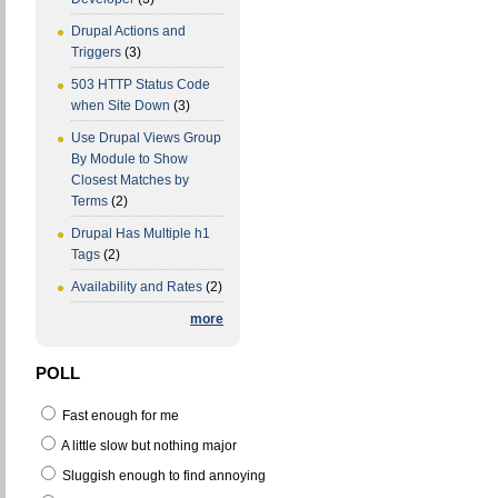
Drupal Actions and
Triggers
(3)
503 HTTP Status Code
when Site Down
(3)
Use Drupal Views Group
By Module to Show
Closest Matches by
Terms
(2)
Drupal Has Multiple h1
Tags
(2)
Availability and Rates
(2)
more
POLL
Fast enough for me
A little slow but nothing major
Sluggish enough to find annoying