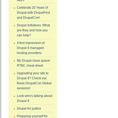
days!
Celebrate 20 Years of
Drupal with DrupalFest
and DrupalCon!
Drupal Initiatives: What
are they and how you
can help?
A first impression of
Drupal 9 managed
hosting providers
My Drupal issue queue
RTBC cheat sheet
Upgrading your site to
Drupal 9? Check out
these DrupalCon Global
sessions!
Look who's talking about
Drupal 9
Drupal for justice
Preparing yourself for