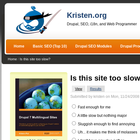
Kristen.org
Drupal, SEO, i18n, and Web Programmer
Home
Basic SEO (Top 10)
Drupal SEO Modules
Drupal Pr
Home
/
Is this site too slow?
Is this site too slo
View
Results
Submitted by kristen on Mon, 11/24/2008 
Fast enough for me
A little slow but nothing major
Sluggish enough to find annoying
Uh... it makes me think of molasses