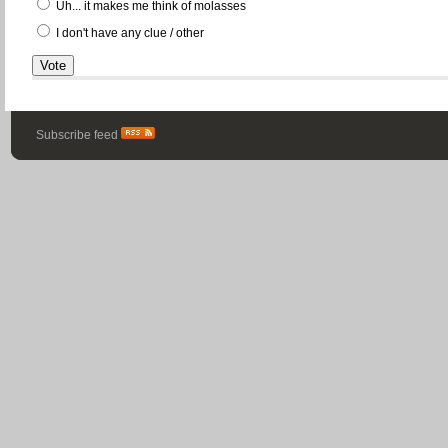
Uh... it makes me think of molasses
I don't have any clue / other
Subscribe feed