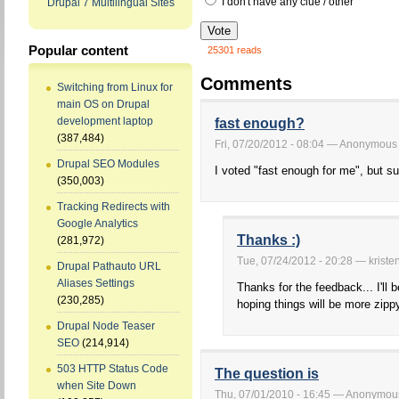
I don't have any clue / other
Drupal 7 Multilingual Sites
Popular content
25301 reads
Comments
Switching from Linux for
main OS on Drupal
development laptop
fast enough?
(387,484)
Fri, 07/20/2012 - 08:04 — Anonymous
Drupal SEO Modules
I voted "fast enough for me", but su
(350,003)
Tracking Redirects with
Google Analytics
Thanks :)
(281,972)
Tue, 07/24/2012 - 20:28 — kriste
Drupal Pathauto URL
Aliases Settings
Thanks for the feedback... I'll 
(230,285)
hoping things will be more zipp
Drupal Node Teaser
SEO
(214,914)
503 HTTP Status Code
The question is
when Site Down
Thu, 07/01/2010 - 16:45 — Anonymou