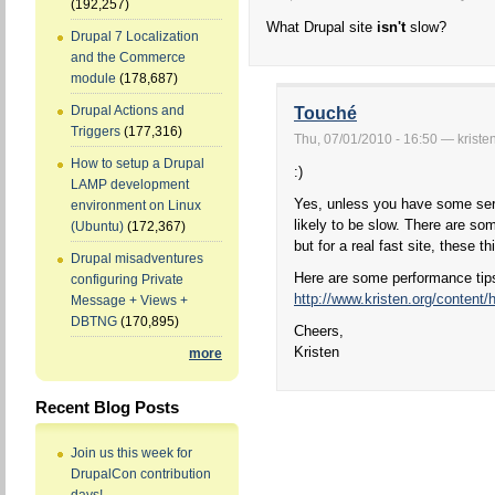
(192,257)
What Drupal site
isn't
slow?
Drupal 7 Localization
and the Commerce
module
(178,687)
Drupal Actions and
Touché
Triggers
(177,316)
Thu, 07/01/2010 - 16:50 — kriste
How to setup a Drupal
:)
LAMP development
Yes, unless you have some seri
environment on Linux
likely to be slow. There are s
(Ubuntu)
(172,367)
but for a real fast site, these 
Drupal misadventures
Here are some performance tip
configuring Private
http://www.kristen.org/content/
Message + Views +
DBTNG
(170,895)
Cheers,
Kristen
more
Recent Blog Posts
Join us this week for
DrupalCon contribution