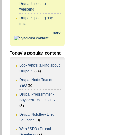
Drupal 9 porting
weekend
Drupal 9 porting day
recap
more
Today's popular content
Look who's talking about
Drupal 9
(24)
Drupal Node Teaser
SEO
(5)
Drupal Programmer -
Bay Area - Santa Cruz
(3)
Drupal Nofollow Link
Sculpting
(3)
Web / SEO / Drupal
Developer
(3)