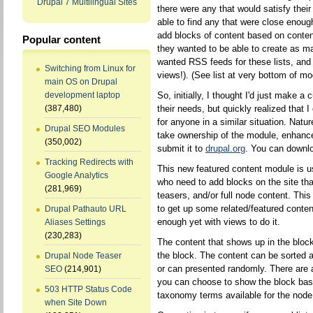
Drupal 7 Multilingual Sites
there were any that would satisfy their
able to find any that were close enou
add blocks of content based on content
Popular content
they wanted to be able to create as m
wanted RSS feeds for these lists, and 
Switching from Linux for
views!). (See list at very bottom of mo
main OS on Drupal
So, initially, I thought I'd just make a
development laptop
their needs, but quickly realized that
(387,480)
for anyone in a similar situation. Natu
Drupal SEO Modules
take ownership of the module, enhance
(350,002)
submit it to
drupal.org
. You can downlo
Tracking Redirects with
This new featured content module is us
Google Analytics
who need to add blocks on the site that
(281,969)
teasers, and/or full node content. Thi
to get up some related/featured conten
Drupal Pathauto URL
enough yet with views to do it.
Aliases Settings
(230,283)
The content that shows up in the bloc
the block. The content can be sorted al
Drupal Node Teaser
or can presented randomly. There are ad
SEO
(214,901)
you can choose to show the block base
503 HTTP Status Code
taxonomy terms available for the node
when Site Down