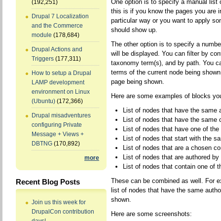
One option is to specify a manual list
(192,251)
this is if you know the pages you are i
Drupal 7 Localization
particular way or you want to apply so
and the Commerce
should show up.
module
(178,684)
The other option is to specify a number
Drupal Actions and
will be displayed. You can filter by con
Triggers
(177,311)
taxonomy term(s), and by path. You ca
terms of the current node being shown,
How to setup a Drupal
page being shown.
LAMP development
environment on Linux
Here are some examples of blocks you
(Ubuntu)
(172,366)
List of nodes that have the same 
Drupal misadventures
List of nodes that have the same 
configuring Private
List of nodes that have one of th
Message + Views +
List of nodes that start with the
DBTNG
(170,892)
List of nodes that are a chosen co
List of nodes that are authored by
more
List of nodes that contain one of
These can be combined as well. For e
Recent Blog Posts
list of nodes that have the same autho
shown.
Join us this week for
DrupalCon contribution
Here are some screenshots: