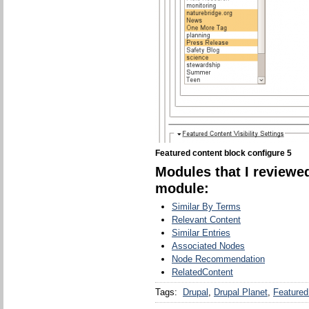
Featured content block configure 5
Modules that I reviewed
module:
Similar By Terms
Relevant Content
Similar Entries
Associated Nodes
Node Recommendation
RelatedContent
Tags:
Drupal
Drupal Planet
Featured