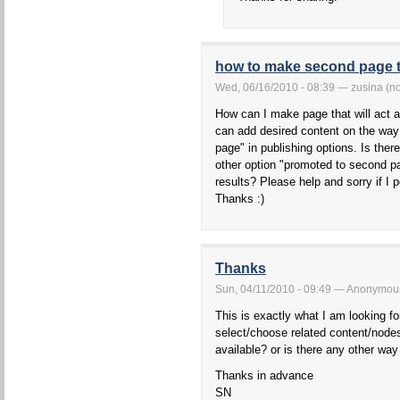
how to make second page to
Wed, 06/16/2010 - 08:39 — zusina (not
How can I make page that will act a
can add desired content on the way t
page" in publishing options. Is the
other option "promoted to second p
results? Please help and sorry if I p
Thanks :)
Thanks
Sun, 04/11/2010 - 09:49 — Anonymous 
This is exactly what I am looking for
select/choose related content/nodes
available? or is there any other way
Thanks in advance
SN