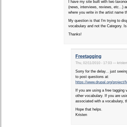
I have my site built with two taxon
(news, interviews, reviews, etc...) 
where you write in the artist name t
My question is that I'm trying to disp
vocabulary and not the Category. Is
Thanks!
Freetagging
Thu, 02/11/2010 - 17:03 — kriste
Sorry for the delay... just seei
to post questions at:
https://www.drupal.org/project/
If you are using a free tagging 
other vocabulary. If you are usi
associated with a vocabulary, t
Hope that helps.
Kristen