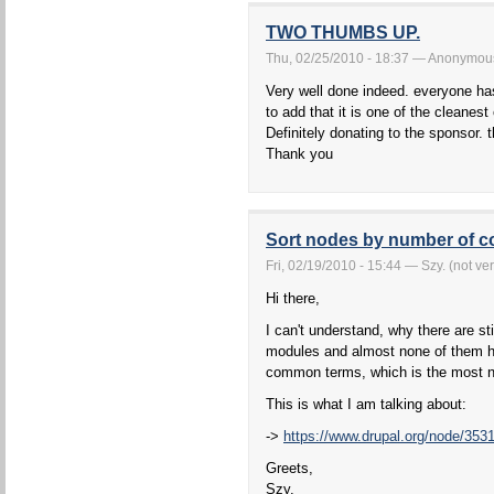
TWO THUMBS UP.
Thu, 02/25/2010 - 18:37 — Anonymous 
Very well done indeed. everyone has
to add that it is one of the cleanest
Definitely donating to the sponsor. 
Thank you
Sort nodes by number of 
Fri, 02/19/2010 - 15:44 — Szy. (not ver
Hi there,
I can't understand, why there are s
modules and almost none of them ha
common terms, which is the most n
This is what I am talking about:
->
https://www.drupal.org/node/353
Greets,
Szy.