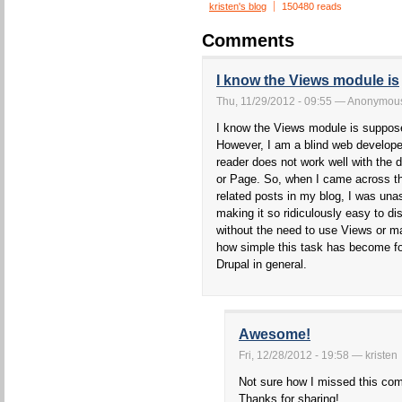
kristen's blog
150480 reads
Comments
I know the Views module is
Thu, 11/29/2012 - 09:55 — Anonymous 
I know the Views module is suppose
However, I am a blind web develop
reader does not work well with the d
or Page. So, when I came across th
related posts in my blog, I was un
making it so ridiculously easy to di
without the need to use Views or m
how simple this task has become for
Drupal in general.
Awesome!
Fri, 12/28/2012 - 19:58 — kristen
Not sure how I missed this comm
Thanks for sharing!