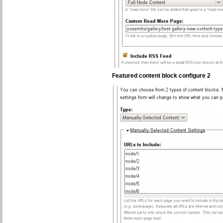
Featured content block configure 2