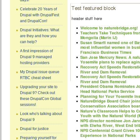
days!
Celebrate 20 Years of
Drupal with DrupalFest
and DrupalCon!
Drupal Initiatives: What
are they and how you
can help?
A first impression of
Drupal 9 managed
hosting providers
My Drupal issue queue
RTBC cheat sheet
Upgrading your site to
Drupal 9? Check out
these DrupalCon Global
sessions!
Look who's talking about
Drupal 9
Drupal for justice
Preparing yourself for