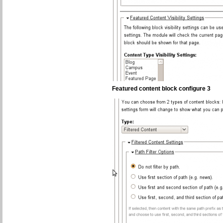
Featured content block configure 3