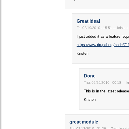
Great idea!
Fri, 02/19/2010 - 15:51 — kristen
I just added it as a feature req
https://www.drupal.org/node/71
Kristen
Done
Thu, 02/25/2010 - 00:18 — kr
This is in the latest release
Kristen
great module
Sat, 02/13/2010 - 21:26 — Tweaker (no