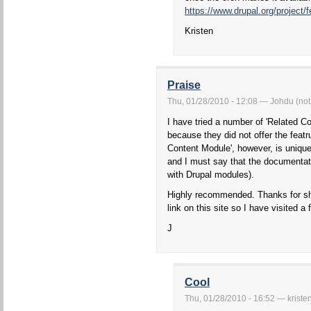
https://www.drupal.org/project/
Kristen
Praise
Thu, 01/28/2010 - 12:08 — Johdu (not 
I have tried a number of 'Related C
because they did not offer the featr
Content Module', however, is unique
and I must say that the documentatio
with Drupal modules).
Highly recommended. Thanks for shar
link on this site so I have visited 
J
Cool
Thu, 01/28/2010 - 16:52 — kriste