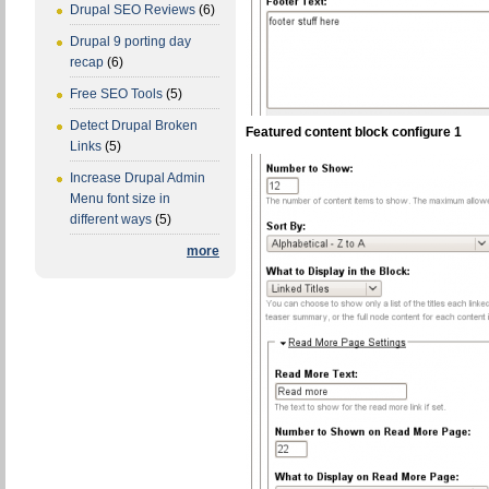
Drupal SEO Reviews
(6)
Drupal 9 porting day
recap
(6)
Free SEO Tools
(5)
Detect Drupal Broken
Featured content block configure 1
Links
(5)
Increase Drupal Admin
Menu font size in
different ways
(5)
more