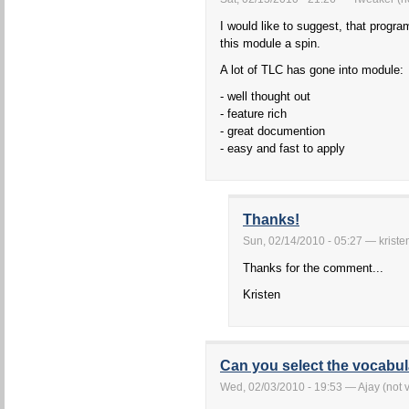
I would like to suggest, that prog
this module a spin.
A lot of TLC has gone into module:
- well thought out
- feature rich
- great documention
- easy and fast to apply
Thanks!
Sun, 02/14/2010 - 05:27 — kriste
Thanks for the comment...
Kristen
Can you select the vocabu
Wed, 02/03/2010 - 19:53 — Ajay (not v