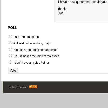
I have a few questions - would you 
thanks
JW
POLL
Fast enough for me
A little slow but nothing major
Sluggish enough to find annoying
Uh... it makes me think of molasses
I don't have any clue / other
Subscribe feed