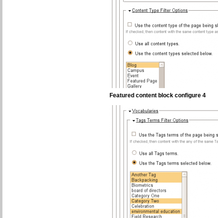
Featured content block configure 4