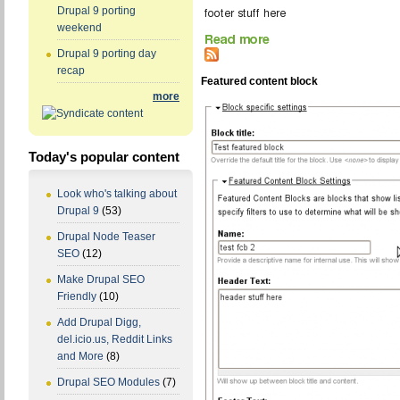
Drupal 9 porting
weekend
Drupal 9 porting day
recap
Featured content block
more
Today's popular content
Look who's talking about
Drupal 9
(53)
Drupal Node Teaser
SEO
(12)
Make Drupal SEO
Friendly
(10)
Add Drupal Digg,
del.icio.us, Reddit Links
and More
(8)
Drupal SEO Modules
(7)