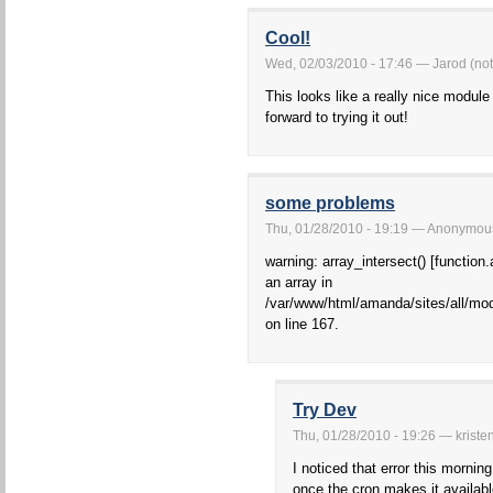
Cool!
Wed, 02/03/2010 - 17:46 — Jarod (not 
This looks like a really nice module
forward to trying it out!
some problems
Thu, 01/28/2010 - 19:19 — Anonymous 
warning: array_intersect() [function.
an array in
/var/www/html/amanda/sites/all/mo
on line 167.
Try Dev
Thu, 01/28/2010 - 19:26 — kriste
I noticed that error this mornin
once the cron makes it availabl