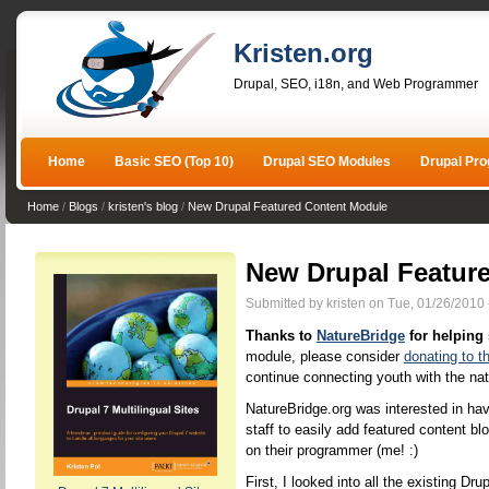
Kristen.org
Drupal, SEO, i18n, and Web Programmer
Home
Basic SEO (Top 10)
Drupal SEO Modules
Drupal Pr
Home
/
Blogs
/
kristen's blog
/
New Drupal Featured Content Module
New Drupal Featur
Submitted by kristen on Tue, 01/26/2010 
Thanks to
NatureBridge
for helping
module, please consider
donating to t
continue connecting youth with the nat
NatureBridge.org was interested in havi
staff to easily add featured content blo
on their programmer (me! :)
First, I looked into all the existing D