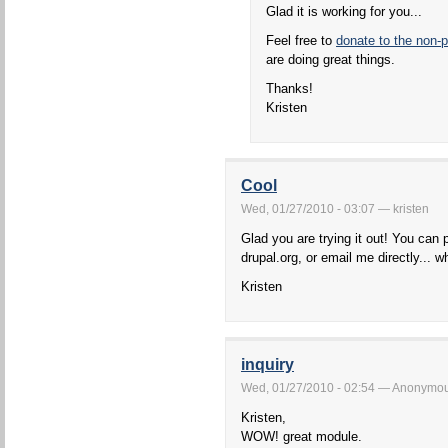
Glad it is working for you...
Feel free to
donate to the non-p
are doing great things.
Thanks!
Kristen
Cool
Wed, 01/27/2010 - 03:07 — kristen
Glad you are trying it out! You can 
drupal.org, or email me directly... w
Kristen
inquiry
Wed, 01/27/2010 - 02:54 — Anonymous 
Kristen,
WOW! great module.