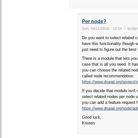
Per node?
Sun, 04/11/2010 - 16:34 — kriste
Do you want to select related c
have this functionality though wo
just need to figure out the best 
There is a module that lets you
case that is all you need. It h
you can choose the related nod
called node recommendation:
https://www.drupal.org/projec
If you decide that module isn't 
select related nodes per node 
you can add a feature request 
https://www.drupal.org/node/add
Good luck,
Kristen