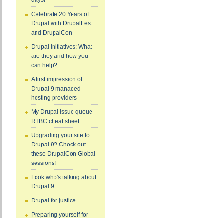
days!
Celebrate 20 Years of
Drupal with DrupalFest
and DrupalCon!
Drupal Initiatives: What
are they and how you
can help?
A first impression of
Drupal 9 managed
hosting providers
My Drupal issue queue
RTBC cheat sheet
Upgrading your site to
Drupal 9? Check out
these DrupalCon Global
sessions!
Look who's talking about
Drupal 9
Drupal for justice
Preparing yourself for