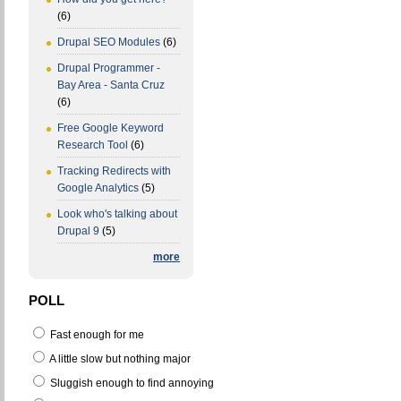
(6)
Drupal SEO Modules
(6)
Drupal Programmer -
Bay Area - Santa Cruz
(6)
Free Google Keyword
Research Tool
(6)
Tracking Redirects with
Google Analytics
(5)
Look who's talking about
Drupal 9
(5)
more
POLL
Fast enough for me
A little slow but nothing major
Sluggish enough to find annoying