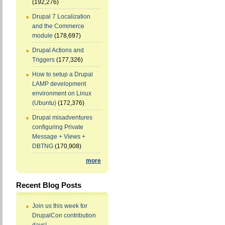
(192,276)
Drupal 7 Localization
and the Commerce
module
(178,697)
Drupal Actions and
Triggers
(177,326)
How to setup a Drupal
LAMP development
environment on Linux
(Ubuntu)
(172,376)
Drupal misadventures
configuring Private
Message + Views +
DBTNG
(170,908)
more
Recent Blog Posts
Join us this week for
DrupalCon contribution