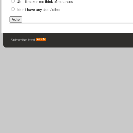
Uh... it makes me think of molasses
I don't have any clue / other
Subscribe feed