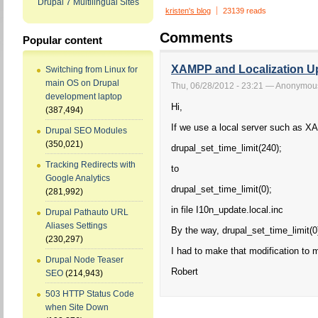
Drupal 7 Multilingual Sites
kristen's blog
23139 reads
Comments
Popular content
XAMPP and Localization Up
Switching from Linux for
main OS on Drupal
Thu, 06/28/2012 - 23:21 — Anonymou
development laptop
Hi,
(387,494)
If we use a local server such as X
Drupal SEO Modules
(350,021)
drupal_set_time_limit(240);
Tracking Redirects with
to
Google Analytics
drupal_set_time_limit(0);
(281,992)
in file I10n_update.local.inc
Drupal Pathauto URL
Aliases Settings
By the way, drupal_set_time_limit(0)
(230,297)
I had to make that modification to 
Drupal Node Teaser
Robert
SEO
(214,943)
503 HTTP Status Code
when Site Down