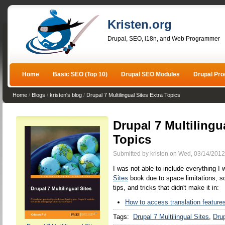
Kristen.org
Drupal, SEO, i18n, and Web Programmer
Home
Basic SEO (Top 10)
Drupal SEO Modules
Drupal Pr
Home
/
Blogs
/
kristen's blog
/
Drupal 7 Multilingual Sites Extra Topics
Drupal 7 Multilingu
Topics
Submitted by kristen on Wed, 03/14/2012
I was not able to include everything I
Sites
book due to space limitations, so
tips, and tricks that didn't make it in:
How to access translation features
Tags:
Drupal 7 Multilingual Sites
Drup