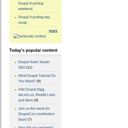
Drupal 9 porting
weekend
Drupal 9 porting day
recap
more
Today's popular content
Drupal Node Teaser
SEO
(11)
What Drupal Tutorial Do
You Need?
(9)
Add Drupal Digg,
del.icio.us, Reddit Links
and More
(9)
Join us this week for
DrupalCon contribution
days!
(7)
How did you get here?