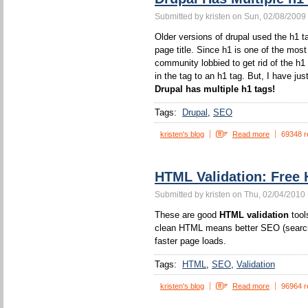
Submitted by kristen on Sun, 02/08/2009 
Older versions of drupal used the h1 ta
page title. Since h1 is one of the mos
community lobbied to get rid of the h1
in the tag to an h1 tag. But, I have jus
Drupal has multiple h1 tags!
Tags:
Drupal
SEO
kristen's blog
Read more
69348 r
HTML Validation: Free 
Submitted by kristen on Thu, 02/04/2010 
These are good
HTML validation
tool
clean HTML means better SEO (search 
faster page loads.
Tags:
HTML
SEO
Validation
kristen's blog
Read more
96964 r