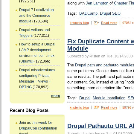
(192,251)
along with
Jen Lampton
of
Chapter Th
Drupal 7 Localization
Tags:
BADCamp
Drupal SEO
and the Commerce
module
(178,684)
kristen's blog
Read more
97054 r
Drupal Actions and
Triggers
(177,311)
Fix Duplicate Content 
How to setup a Drupal
Module
LAMP development
environment on Linux
Submitted by kristen on Tue, 10/14/2008 
(Ubuntu)
(172,366)
The
Drupal path and pathauto module
Drupal misadventures
some problems. Google does not like 
configuring Private
same results. The path and pathauto mo
Message + Views +
our content. So, instead of using "no
DBTNG
(170,892)
something more descriptive like "conten
more
Tags:
Drupal
Module Installation
SE
kristen's blog
Read more
59796 r
Recent Blog Posts
Join us this week for
Drupal Pathauto URL Al
DrupalCon contribution
Submitted by kristen on Sat, 01/03/2009 