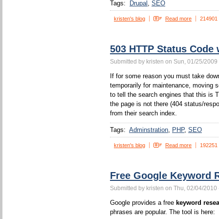
Tags:
Drupal
SEO
kristen's blog
Read more
214901
503 HTTP Status Code
Submitted by kristen on Sun, 01/25/2009 
If for some reason you must take down
temporarily for maintenance, moving s
to tell the search engines that this 
the page is not there (404 status/resp
from their search index.
Tags:
Adminstration
PHP
SEO
kristen's blog
Read more
192251
Free Google Keyword R
Submitted by kristen on Thu, 02/04/2010 
Google provides a free
keyword resea
phrases are popular. The tool is here: