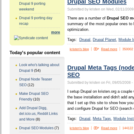
Drupal SEO Modules
Drupal 9 porting
Submitted by kristen on Wed, 02/11/2009
weekend
There are a number of
Drupal SEO m
Drupal 9 porting day
summary of the most popular ones to h
recap
optimization.
more
Tags:
Drupal
Drupal Planet
Module In
kristen's blog
Read more
350002
Today's popular content
Look who's talking about
Drupal Meta Tags (nod
Drupal 9
(54)
SEO
Drupal Node Teaser
Submitted by kristen on Fri, 09/05/2008 -
SEO
(12)
I setup Drupal on kristen.org a couple w
Make Drupal SEO
the base installation and didn't add a
Friendly
(10)
that I set up this site to show how yo
Add Drupal Digg,
and configure Drupal for SEO (search 
del.icio.us, Reddit Links
Tags:
Drupal
Meta Tags
Module Insta
and More
(8)
Drupal SEO Modules
(7)
kristen's blog
Read more
144122