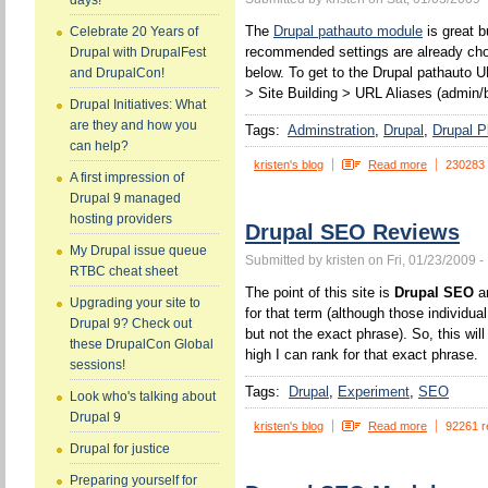
days!
The
Drupal pathauto module
is great b
Celebrate 20 Years of
recommended settings are already chos
Drupal with DrupalFest
below. To get to the Drupal pathauto U
and DrupalCon!
> Site Building > URL Aliases (admin/b
Drupal Initiatives: What
are they and how you
Tags:
Adminstration
Drupal
Drupal P
can help?
kristen's blog
Read more
230283
A first impression of
Drupal 9 managed
hosting providers
Drupal SEO Reviews
My Drupal issue queue
Submitted by kristen on Fri, 01/23/2009 -
RTBC cheat sheet
The point of this site is
Drupal SEO
an
Upgrading your site to
for that term (although those individua
Drupal 9? Check out
but not the exact phrase). So, this wi
these DrupalCon Global
high I can rank for that exact phrase.
sessions!
Tags:
Drupal
Experiment
SEO
Look who's talking about
Drupal 9
kristen's blog
Read more
92261 r
Drupal for justice
Preparing yourself for