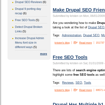
Drupal SEO Reviews
(6)
Make Drupal SEO Frien
Drupal 9 porting day
recap
(6)
Submitted by kristen on Mon, 06/01/2009
Free SEO Tools
(5)
Are you wondering how to make
Drupa
Detect Drupal Broken
taking a look at the list of
Drupal SEO
Links
(5)
Tags:
Administration
Drupal SEO
Mo
Increase Drupal Admin
Menu font size in
kristen's blog
Read more
151737
different ways
(5)
more
Free SEO Tools
Submitted by kristen on Sat, 01/31/2009 
There are lots of
search engine optim
highlight some
free SEO tools
as well
Tags:
Reviews
SEO
Tools
kristen's blog
Read more
69571 r
Drupal Has Multiple h1