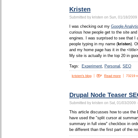
Kristen
Submitted by kristen on Sun, 01/18/2009 
I was checking out my
Google Analyti
curious how people get to the site and
engines. I was surprised to see that I 
people typing in my name (
kristen
). O
and my home page has it in the <title>
My site is actually in the top 20 in goo
Tags:
Experiment
Personal
SEO
kristen's blog
Read more
73219 r
Drupal Node Teaser S
Submitted by kristen on Sat, 01/03/2009 
This article discusses how to use the 
have used the "split cursor at summa
summary in full view" checkbox in orde
be different than the first part of the n