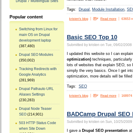
Drupal 7 Multilingual Sites
Tags:
Drupal
Module Installation
SE
Popular content
kristen's blog
Read more
63653 r
Switching from Linux for
main OS on Drupal
Basic SEO Top 10
development laptop
Submitted by kristen on Tue, 09/02/2008 
(387,480)
I updated this website so I can expla
Drupal SEO Modules
optimization)
techniques, particularl
(350,002)
lots of websites that explain SEO, so I
Tracking Redirects with
simply the very basics. Once I get int
Google Analytics
optimization, more details will be filled 
(281,969)
Tags:
SEO
Drupal Pathauto URL
Aliases Settings
kristen's blog
Read more
168974
(230,283)
Drupal Node Teaser
BADCamp Drupal SEO P
SEO
(214,901)
Submitted by kristen on Sun, 10/25/2009 
503 HTTP Status Code
when Site Down
I gave a
Drupal SEO presentation
at