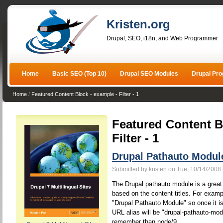
Kristen.org
Drupal, SEO, i18n, and Web Programmer
Home
Basic SEO (Top 10)
Drupal SEO Modules
Drupal Pr
Home
/
Featured Content Block - example - Filter - 1
Featured Content B
Filter - 1
Drupal Pathauto Modul
Submitted by kristen on Tue, 10/14/2008 
The Drupal pathauto module is a great 
based on the content titles. For example
"Drupal Pathauto Module" so once it is
URL alias will be "drupal-pathauto-mod
remember than node/9.