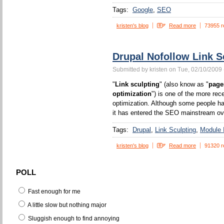
Tags:
Google
SEO
kristen's blog
Read more
73955 r
Drupal Nofollow Link S
Submitted by kristen on Tue, 02/10/2009 
"
Link sculpting
" (also know as "
page
optimization
") is one of the more rec
optimization. Although some people ha
it has entered the SEO mainstream ove
Tags:
Drupal
Link Sculpting
Module I
kristen's blog
Read more
91320 r
POLL
Fast enough for me
A little slow but nothing major
Sluggish enough to find annoying