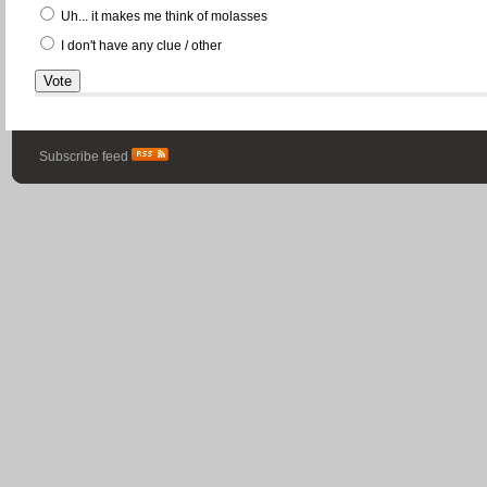
Uh... it makes me think of molasses
I don't have any clue / other
Subscribe feed