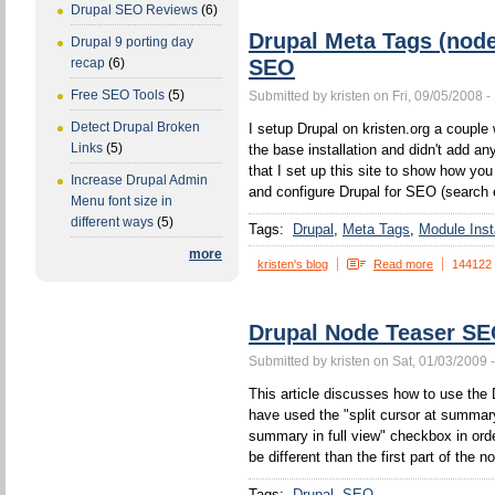
Drupal SEO Reviews
(6)
Drupal Meta Tags (nod
Drupal 9 porting day
SEO
recap
(6)
Free SEO Tools
(5)
Submitted by kristen on Fri, 09/05/2008 -
Detect Drupal Broken
I setup Drupal on kristen.org a couple w
Links
(5)
the base installation and didn't add a
that I set up this site to show how yo
Increase Drupal Admin
and configure Drupal for SEO (search 
Menu font size in
different ways
(5)
Tags:
Drupal
Meta Tags
Module Insta
more
kristen's blog
Read more
144122
Drupal Node Teaser S
Submitted by kristen on Sat, 01/03/2009 
This article discusses how to use the 
have used the "split cursor at summa
summary in full view" checkbox in orde
be different than the first part of the n
Tags:
Drupal
SEO