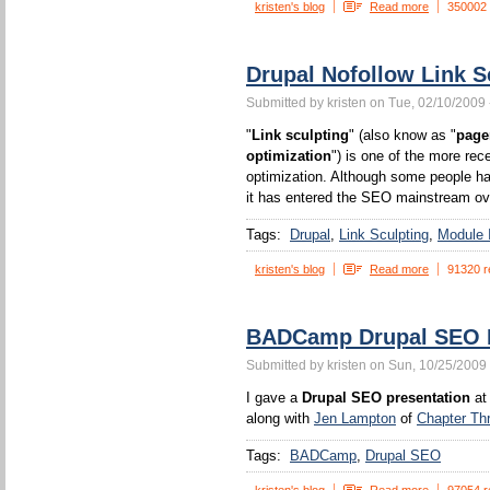
kristen's blog
Read more
350002
Drupal Nofollow Link S
Submitted by kristen on Tue, 02/10/2009 
"
Link sculpting
" (also know as "
page
optimization
") is one of the more rec
optimization. Although some people ha
it has entered the SEO mainstream ove
Tags:
Drupal
Link Sculpting
Module I
kristen's blog
Read more
91320 r
BADCamp Drupal SEO P
Submitted by kristen on Sun, 10/25/2009 
I gave a
Drupal SEO presentation
at
along with
Jen Lampton
of
Chapter Th
Tags:
BADCamp
Drupal SEO