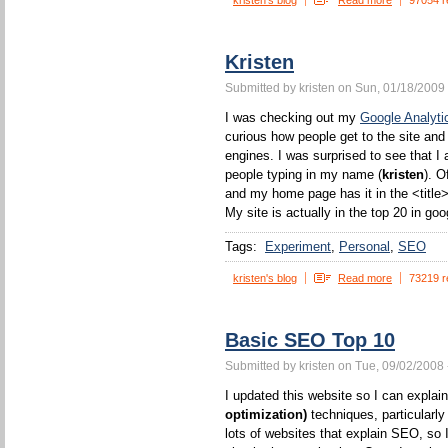
kristen's blog
Read more
97054 r
Kristen
Submitted by kristen on Sun, 01/18/2009 
I was checking out my
Google Analyti
curious how people get to the site and
engines. I was surprised to see that I 
people typing in my name (
kristen
). O
and my home page has it in the <title>
My site is actually in the top 20 in goo
Tags:
Experiment
Personal
SEO
kristen's blog
Read more
73219 r
Basic SEO Top 10
Submitted by kristen on Tue, 09/02/2008 
I updated this website so I can expla
optimization)
techniques, particularl
lots of websites that explain SEO, so I