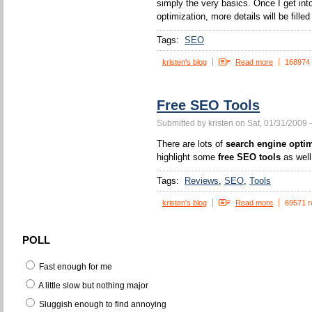
simply the very basics. Once I get int
optimization, more details will be filled 
Tags:
SEO
kristen's blog
Read more
168974
Free SEO Tools
Submitted by kristen on Sat, 01/31/2009 
There are lots of
search engine optim
highlight some
free SEO tools
as well
Tags:
Reviews
SEO
Tools
kristen's blog
Read more
69571 r
POLL
Fast enough for me
A little slow but nothing major
Sluggish enough to find annoying