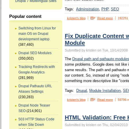
Drupal 7 Multilingual Sites
Tags:
Adminstration
PHP
SEO
Popular content
kristen's blog
Read more
192251
Switching from Linux for
main OS on Drupal
Fix Duplicate Content 
development laptop
Module
(387,480)
Submitted by kristen on Tue, 10/14/2008 
Drupal SEO Modules
(350,002)
The
Drupal path and pathauto module
some problems. Google does not like 
Tracking Redirects with
same results. The path and pathauto mo
Google Analytics
our content. So, instead of using "no
(281,969)
something more descriptive like "conten
Drupal Pathauto URL
Tags:
Drupal
Module Installation
SE
Aliases Settings
(230,283)
kristen's blog
Read more
59796 r
Drupal Node Teaser
SEO
(214,901)
HTML Validation: Free 
503 HTTP Status Code
when Site Down
Submitted by kristen on Thu, 02/04/2010 