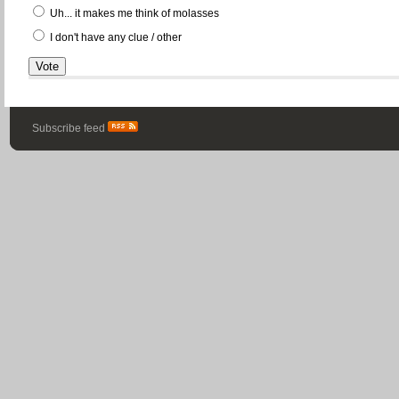
Uh... it makes me think of molasses
I don't have any clue / other
Subscribe feed