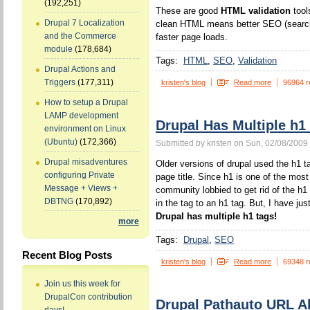
(192,251)
These are good
HTML validation
tool
Drupal 7 Localization
clean HTML means better SEO (search 
and the Commerce
faster page loads.
module
(178,684)
Tags:
HTML
SEO
Validation
Drupal Actions and
Triggers
(177,311)
kristen's blog
Read more
96964 r
How to setup a Drupal
LAMP development
Drupal Has Multiple h1
environment on Linux
(Ubuntu)
(172,366)
Submitted by kristen on Sun, 02/08/2009 
Drupal misadventures
Older versions of drupal used the h1 ta
configuring Private
page title. Since h1 is one of the mos
Message + Views +
community lobbied to get rid of the h1
DBTNG
(170,892)
in the tag to an h1 tag. But, I have jus
Drupal has multiple h1 tags!
more
Tags:
Drupal
SEO
Recent Blog Posts
kristen's blog
Read more
69348 r
Join us this week for
DrupalCon contribution
Drupal Pathauto URL Al