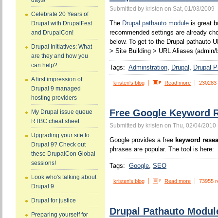
days!
Submitted by kristen on Sat, 01/03/2009 
Celebrate 20 Years of
The
Drupal pathauto module
is great b
Drupal with DrupalFest
recommended settings are already chos
and DrupalCon!
below. To get to the Drupal pathauto U
Drupal Initiatives: What
> Site Building > URL Aliases (admin/b
are they and how you
can help?
Tags:
Adminstration
Drupal
Drupal P
A first impression of
kristen's blog
Read more
230283
Drupal 9 managed
hosting providers
Free Google Keyword R
My Drupal issue queue
RTBC cheat sheet
Submitted by kristen on Thu, 02/04/2010 
Upgrading your site to
Google provides a free
keyword resea
Drupal 9? Check out
phrases are popular. The tool is here:
these DrupalCon Global
sessions!
Tags:
Google
SEO
Look who's talking about
kristen's blog
Read more
73955 r
Drupal 9
Drupal for justice
Drupal Pathauto Modul
Preparing yourself for