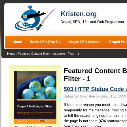
Kristen.org
Drupal, SEO, i18n, and Web Programmer
Home
Basic SEO (Top 10)
Drupal SEO Modules
Drupal Pr
Home
/
Featured Content Block - example - Filter - 1
Featured Content B
Filter - 1
503 HTTP Status Code
Submitted by kristen on Sun, 01/25/2009 
If for some reason you must take down
temporarily for maintenance, moving s
to tell the search engines that this 
the page is not there (404 status/resp
from their search index.