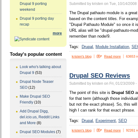
Submitted by kristen on Tue, 10/14/2008 
Drupal 9 porting
weekend
The Drupal pathauto module is a great 
based on the content titles. For example
Drupal 9 porting day
"Drupal Pathauto Module" so once it is
recap
URL alias will be "drupal-pathauto-mod
more
remember than node/9.
Tags:
Drupal
Module Installation
SE
Today's popular content
kristen's blog
Read more
63653 r
Look who's talking about
Drupal 9
(53)
Drupal SEO Reviews
Drupal Node Teaser
Submitted by kristen on Fri, 01/23/2009 -
SEO
(12)
The point of this site is
Drupal SEO
an
Make Drupal SEO
for that term (although those individua
Friendly
(10)
but not the exact phrase). So, this wi
high I can rank for that exact phrase.
Add Drupal Digg,
del.icio.us, Reddit Links
Tags:
Drupal
Experiment
SEO
and More
(8)
kristen's blog
Read more
92261 r
Drupal SEO Modules
(7)