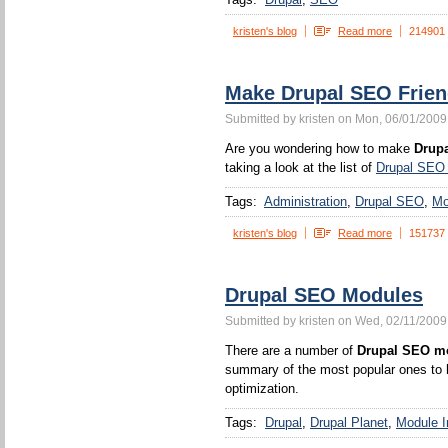
kristen's blog
Read more
214901
Make Drupal SEO Frien
Submitted by kristen on Mon, 06/01/2009
Are you wondering how to make
Drupa
taking a look at the list of
Drupal SEO
Tags:
Administration
Drupal SEO
Mo
kristen's blog
Read more
151737
Drupal SEO Modules
Submitted by kristen on Wed, 02/11/2009
There are a number of
Drupal SEO m
summary of the most popular ones to h
optimization.
Tags:
Drupal
Drupal Planet
Module In