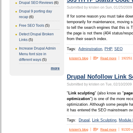
Drupal SEO Reviews
(6)
Submitted by kristen on Sun, 01/25/2009 
Drupal 9 porting day
If for some reason you must take down
recap
(6)
temporarily for maintenance, moving s
Free SEO Tools
(5)
to tell the search engines that this 
the page is not there (404 status/resp
Detect Drupal Broken
from their search index.
Links
(5)
Increase Drupal Admin
Tags:
Adminstration
PHP
SEO
Menu font size in
kristen's blog
Read more
192251
different ways
(5)
more
Drupal Nofollow Link S
Submitted by kristen on Tue, 02/10/2009 
"
Link sculpting
" (also know as "
page
optimization
") is one of the more rec
optimization. Although some people ha
it has entered the SEO mainstream ove
Tags:
Drupal
Link Sculpting
Module I
kristen's blog
Read more
91320 r