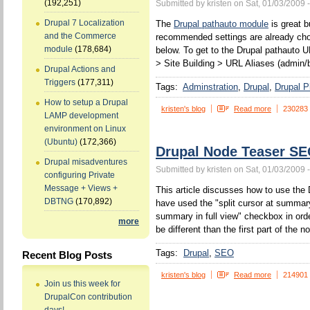
(192,251)
Submitted by kristen on Sat, 01/03/2009 
Drupal 7 Localization
The
Drupal pathauto module
is great b
and the Commerce
recommended settings are already chos
module
(178,684)
below. To get to the Drupal pathauto U
> Site Building > URL Aliases (admin/b
Drupal Actions and
Triggers
(177,311)
Tags:
Adminstration
Drupal
Drupal P
How to setup a Drupal
kristen's blog
Read more
230283
LAMP development
environment on Linux
(Ubuntu)
(172,366)
Drupal Node Teaser S
Drupal misadventures
Submitted by kristen on Sat, 01/03/2009 
configuring Private
Message + Views +
This article discusses how to use the 
DBTNG
(170,892)
have used the "split cursor at summa
summary in full view" checkbox in orde
more
be different than the first part of the n
Tags:
Drupal
SEO
Recent Blog Posts
kristen's blog
Read more
214901
Join us this week for
DrupalCon contribution