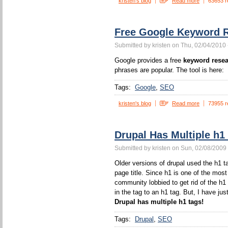
kristen's blog
Read more
63653 r
Free Google Keyword R
Submitted by kristen on Thu, 02/04/2010 
Google provides a free
keyword resea
phrases are popular. The tool is here:
Tags:
Google
SEO
kristen's blog
Read more
73955 r
Drupal Has Multiple h1
Submitted by kristen on Sun, 02/08/2009 
Older versions of drupal used the h1 ta
page title. Since h1 is one of the mos
community lobbied to get rid of the h1
in the tag to an h1 tag. But, I have jus
Drupal has multiple h1 tags!
Tags:
Drupal
SEO