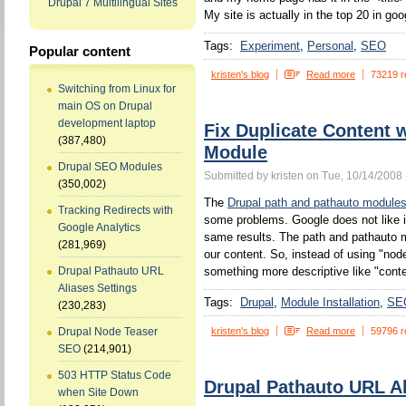
Drupal 7 Multilingual Sites
My site is actually in the top 20 in goo
Tags:
Experiment
Personal
SEO
Popular content
kristen's blog
Read more
73219 r
Switching from Linux for
main OS on Drupal
development laptop
Fix Duplicate Content 
(387,480)
Module
Drupal SEO Modules
Submitted by kristen on Tue, 10/14/2008 
(350,002)
The
Drupal path and pathauto module
Tracking Redirects with
some problems. Google does not like 
Google Analytics
same results. The path and pathauto mo
(281,969)
our content. So, instead of using "no
something more descriptive like "conten
Drupal Pathauto URL
Aliases Settings
Tags:
Drupal
Module Installation
SE
(230,283)
kristen's blog
Read more
59796 r
Drupal Node Teaser
SEO
(214,901)
503 HTTP Status Code
Drupal Pathauto URL Al
when Site Down