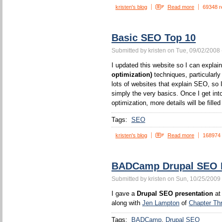
kristen's blog
Read more
69348 r
Basic SEO Top 10
Submitted by kristen on Tue, 09/02/2008 
I updated this website so I can expla
optimization)
techniques, particularl
lots of websites that explain SEO, so I
simply the very basics. Once I get int
optimization, more details will be filled 
Tags:
SEO
kristen's blog
Read more
168974
BADCamp Drupal SEO P
Submitted by kristen on Sun, 10/25/2009 
I gave a
Drupal SEO presentation
at
along with
Jen Lampton
of
Chapter Th
Tags:
BADCamp
Drupal SEO