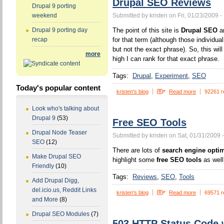
Drupal SEO Reviews
Drupal 9 porting
Submitted by kristen on Fri, 01/23/2009 -
weekend
The point of this site is
Drupal SEO
an
Drupal 9 porting day
for that term (although those individua
recap
but not the exact phrase). So, this wi
more
high I can rank for that exact phrase.
Tags:
Drupal
Experiment
SEO
Today's popular content
kristen's blog
Read more
92261 r
Look who's talking about
Drupal 9
(53)
Free SEO Tools
Drupal Node Teaser
Submitted by kristen on Sat, 01/31/2009 
SEO
(12)
There are lots of
search engine optim
Make Drupal SEO
highlight some
free SEO tools
as well
Friendly
(10)
Tags:
Reviews
SEO
Tools
Add Drupal Digg,
del.icio.us, Reddit Links
kristen's blog
Read more
69571 r
and More
(8)
Drupal SEO Modules
(7)
503 HTTP Status Code