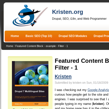
Kristen.org
Drupal, SEO, i18n, and Web Programmer
Home
Basic SEO (Top 10)
Drupal SEO Modules
Drupal Pr
Home
/
Featured Content Block - example - Filter - 1
Featured Content B
Filter - 1
Kristen
Submitted by kristen on Sun, 01/18/2009 
I was checking out my
Google Analyti
curious how people get to the site and
engines. I was surprised to see that I 
people typing in my name (
kristen
). O
and my home page has it in the <title>