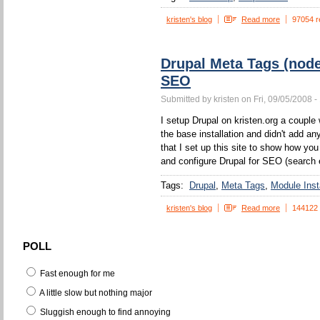
kristen's blog
Read more
97054 r
Drupal Meta Tags (nod
SEO
Submitted by kristen on Fri, 09/05/2008 -
I setup Drupal on kristen.org a couple w
the base installation and didn't add a
that I set up this site to show how yo
and configure Drupal for SEO (search 
Tags:
Drupal
Meta Tags
Module Insta
kristen's blog
Read more
144122
POLL
Fast enough for me
A little slow but nothing major
Sluggish enough to find annoying