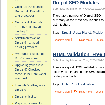
days!
Drupal SEO Modules
Celebrate 20 Years of
Submitted by kristen on Wed, 02/11/2009
Drupal with DrupalFest
There are a number of
Drupal SEO m
and DrupalCon!
summary of the most popular ones to h
Drupal Initiatives: What
optimization.
are they and how you
can help?
Tags:
Drupal
Drupal Planet
Module In
A first impression of
kristen's blog
Read more
350002
Drupal 9 managed
hosting providers
HTML Validation: Free 
My Drupal issue queue
RTBC cheat sheet
Submitted by kristen on Thu, 02/04/2010 
Upgrading your site to
These are good
HTML validation
tool
Drupal 9? Check out
clean HTML means better SEO (search 
these DrupalCon Global
faster page loads.
sessions!
Tags:
HTML
SEO
Validation
Look who's talking about
Drupal 9
kristen's blog
Read more
96964 r
Drupal for justice
Preparing yourself for