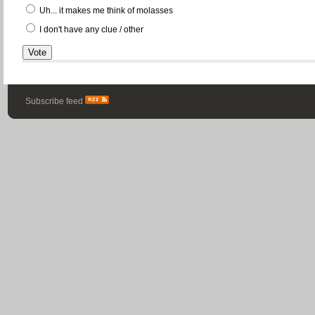
Uh... it makes me think of molasses
I don't have any clue / other
Subscribe feed