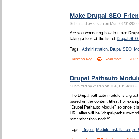
Make Drupal SEO Frien
Submitted by kristen on Mon, 06/01/2009
Are you wondering how to make
Drupa
taking a look at the list of
Drupal SEO
Tags:
Administration
Drupal SEO
Mo
kristen's blog
Read more
151737
Drupal Pathauto Modul
Submitted by kristen on Tue, 10/14/2008 
The Drupal pathauto module is a great 
based on the content titles. For example
"Drupal Pathauto Module" so once it is
URL alias will be "drupal-pathauto-mod
remember than node/9.
Tags:
Drupal
Module Installation
SE