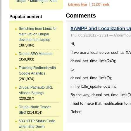
Drupal 7 Multilingual Sites
kristen's blog
23137 reads
Comments
Popular content
XAMPP and Localization Up
Switching from Linux for
main OS on Drupal
Thu, 06/28/2012 - 23:21 — Anonymou
development laptop
Hi,
(387,484)
If we use a local server such as X
Drupal SEO Modules
(350,003)
drupal_set_time_limit(240);
Tracking Redirects with
to
Google Analytics
drupal_set_time_limit(0);
(281,974)
in file I10n_update.local.inc
Drupal Pathauto URL
Aliases Settings
By the way, drupal_set_time_limit(0)
(230,287)
I had to make that modification to 
Drupal Node Teaser
Robert
SEO
(214,914)
503 HTTP Status Code
when Site Down