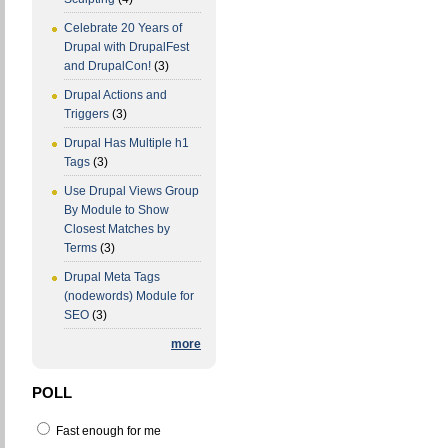
Celebrate 20 Years of
Drupal with DrupalFest
and DrupalCon!
(3)
Drupal Actions and
Triggers
(3)
Drupal Has Multiple h1
Tags
(3)
Use Drupal Views Group
By Module to Show
Closest Matches by
Terms
(3)
Drupal Meta Tags
(nodewords) Module for
SEO
(3)
more
POLL
Fast enough for me