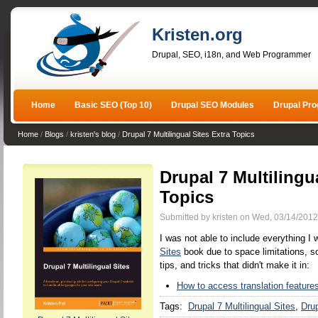
Kristen.org
Drupal, SEO, i18n, and Web Programmer
Home
Basic SEO (Top 10)
Drupal SEO Modules
Drupal Pr
Home
/
Blogs
/
kristen's blog
/
Drupal 7 Multilingual Sites Extra Topics
Drupal 7 Multilingu
Topics
Submitted by kristen on Wed, 03/14/2012
I was not able to include everything I
Sites
book due to space limitations, so
tips, and tricks that didn't make it in:
How to access translation features
Tags:
Drupal 7 Multilingual Sites
Drup