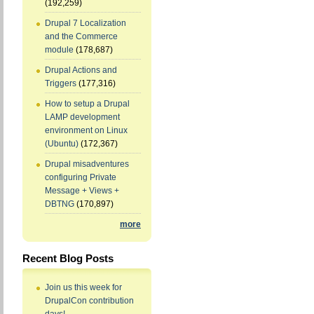
(192,259)
Drupal 7 Localization
and the Commerce
module
(178,687)
Drupal Actions and
Triggers
(177,316)
How to setup a Drupal
LAMP development
environment on Linux
(Ubuntu)
(172,367)
Drupal misadventures
configuring Private
Message + Views +
DBTNG
(170,897)
more
Recent Blog Posts
Join us this week for
DrupalCon contribution