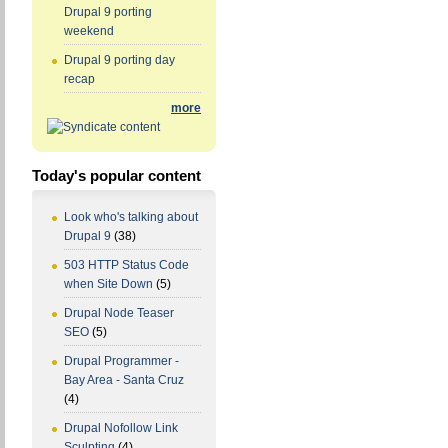
Drupal 9 porting
weekend
Drupal 9 porting day
recap
more
Today's popular content
Look who's talking about
Drupal 9
(38)
503 HTTP Status Code
when Site Down
(5)
Drupal Node Teaser
SEO
(5)
Drupal Programmer -
Bay Area - Santa Cruz
(4)
Drupal Nofollow Link
Sculpting
(4)