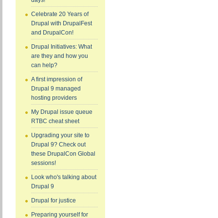
days!
Celebrate 20 Years of
Drupal with DrupalFest
and DrupalCon!
Drupal Initiatives: What
are they and how you
can help?
A first impression of
Drupal 9 managed
hosting providers
My Drupal issue queue
RTBC cheat sheet
Upgrading your site to
Drupal 9? Check out
these DrupalCon Global
sessions!
Look who's talking about
Drupal 9
Drupal for justice
Preparing yourself for