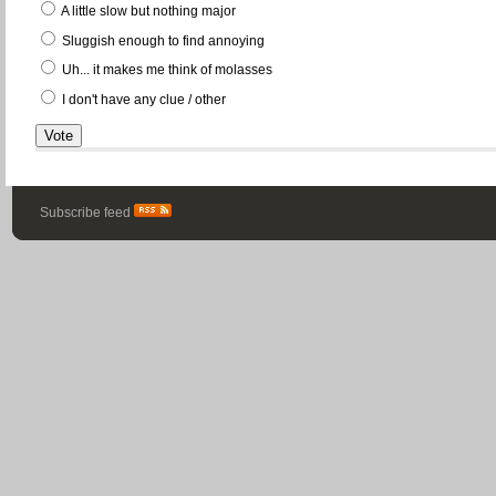
A little slow but nothing major
Sluggish enough to find annoying
Uh... it makes me think of molasses
I don't have any clue / other
Subscribe feed