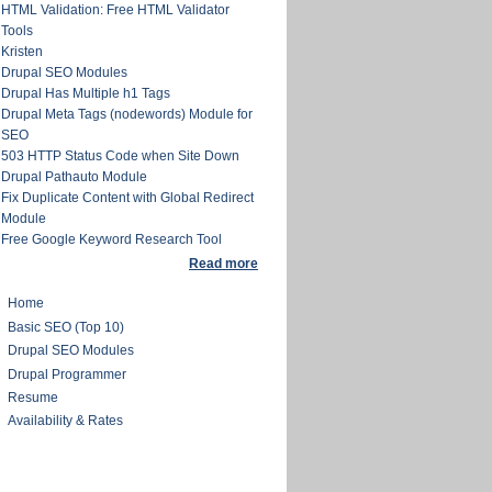
HTML Validation: Free HTML Validator
Tools
Kristen
Drupal SEO Modules
Drupal Has Multiple h1 Tags
Drupal Meta Tags (nodewords) Module for
SEO
503 HTTP Status Code when Site Down
Drupal Pathauto Module
Fix Duplicate Content with Global Redirect
Module
Free Google Keyword Research Tool
Read more
Home
Basic SEO (Top 10)
Drupal SEO Modules
Drupal Programmer
Resume
Availability & Rates