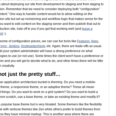
g about deploying our site from development to staging and from staging to
ion. Remember that we need to consider deploying both “configuration”
ntent.” One way to handle content would be to allow editing on the
ion site but set up revisioning and workflow logic that makes sense for the
 you want to edit content on the staging server and then publish that out to
uction site, hats off to you if you get that working well (and
leave a
t!
:).
 some of configuration pieces, we can use fun tools like
Features
,
Apps
,
rsync
,
Jenkins
,
Hostmaster/Aegir
, etc. Again, there are trade-offs as usual.
t your system administrator will have a strong preference on what
ogies to use (or not use). Some times the client won't have a preference or
in and you will get to decide what to do, and other times there will be little
 creativity.
 not just the pretty stuff...
er application architecture bucket is
theming
. Do you need a mobile-
y theme, a responsive theme, or an adaptive theme? These all mean
nt things. Do you want to work on a grid system? Do you want to build a
rom scratch, use a base theme, or take an existing theme and modify it?
a popular base theme but is very bloated. Some themers like the flexibility
le with verbose themes like Zen while others prefer to build themes from
 so they have minimal markup. This is another area where there are