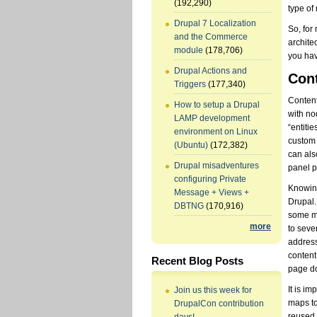
(192,290)
type of
Drupal 7 Localization
So, for
and the Commerce
archite
module
(178,706)
you hav
Drupal Actions and
Cont
Triggers
(177,340)
Content
How to setup a Drupal
with no
LAMP development
“entiti
environment on Linux
custom “
(Ubuntu)
(172,382)
can als
Drupal misadventures
panel p
configuring Private
Knowing
Message + Views +
Drupal.
DBTNG
(170,916)
some mi
more
to seve
address
content
Recent Blog Posts
page do
It is i
Join us this week for
maps to
DrupalCon contribution
reused 