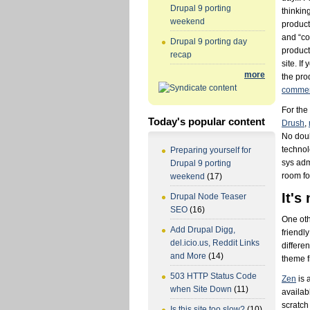
Drupal 9 porting
thinkin
weekend
product
and “co
Drupal 9 porting day
product
recap
site. If
more
the prod
commen
For the
Today's popular content
Drush
,
No doub
technol
Preparing yourself for
sys adm
Drupal 9 porting
room for
weekend
(17)
It's
Drupal Node Teaser
SEO
(16)
One oth
Add Drupal Digg,
friendl
del.icio.us, Reddit Links
differe
and More
(14)
theme f
503 HTTP Status Code
Zen
is 
when Site Down
(11)
availab
scratch
Is this site too slow?
(10)