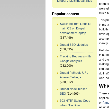
Drupal 7 Multilingual Sites
been be
were gl
much h
Popular content
This pr
Switching from Linux for
in my s
main OS on Drupal
built t
development laptop
develop
(387,499)
a compl
ideally,
Drupal SEO Modules
(350,035)
Unfortu
to buil
Tracking Redirects with
and the
Google Analytics
making 
(282,000)
find ou
Drupal Pathauto URL
do that
Aliases Settings
And, so 
(230,312)
Whic
Drupal Node Teaser
There a
SEO
(214,969)
applica
503 HTTP Status Code
or
Pane
when Site Down
or
what 