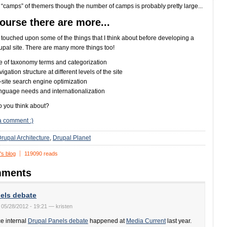
e “camps” of themers though the number of camps is probably pretty large...
ourse there are more...
st touched upon some of the things that I think about before developing a
pal site. There are many more things too!
e of taxonomy terms and categorization
igation structure at different levels of the site
site search engine optimization
nguage needs and internationalization
 you think about?
a comment :)
rupal Architecture
Drupal Planet
's blog
119090 reads
ments
els debate
 05/28/2012 - 19:21 — kristen
ce internal
Drupal Panels debate
happened at
Media Current
last year.