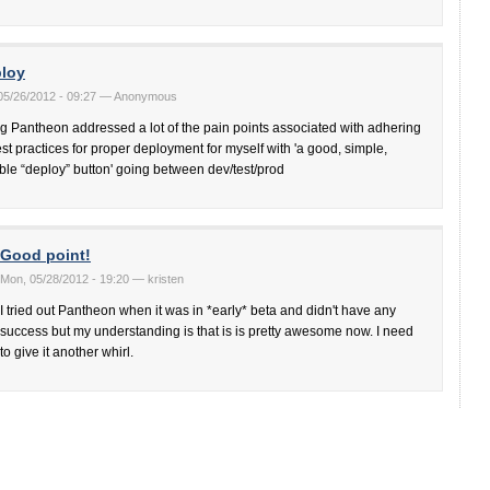
loy
 05/26/2012 - 09:27 — Anonymous
g Pantheon addressed a lot of the pain points associated with adhering
est practices for proper deployment for myself with 'a good, simple,
able “deploy” button' going between dev/test/prod
Good point!
Mon, 05/28/2012 - 19:20 — kristen
I tried out Pantheon when it was in *early* beta and didn't have any
success but my understanding is that is is pretty awesome now. I need
to give it another whirl.