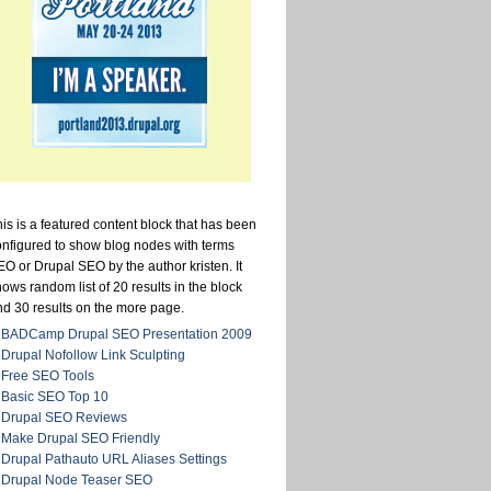
is is a featured content block that has been
onfigured to show blog nodes with terms
O or Drupal SEO by the author kristen. It
ows random list of 20 results in the block
nd 30 results on the more page.
BADCamp Drupal SEO Presentation 2009
Drupal Nofollow Link Sculpting
Free SEO Tools
Basic SEO Top 10
Drupal SEO Reviews
Make Drupal SEO Friendly
Drupal Pathauto URL Aliases Settings
Drupal Node Teaser SEO