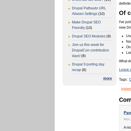
definit
Drupal Pathauto URL
Of c
Aliases Settings
(10)
I've ju
Make Drupal SEO
new Dru
Friendly
(10)
Us
Drupal SEO Modules
(9)
Nav
Join us this week for
On-
DrupalCon contribution
La
days!
(8)
What do
Drupal 9 porting day
Leave 
recap
(8)
more
Tags:
D
kristen
Com
Pan
Mon,
A ni