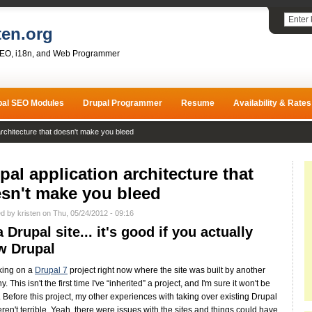
ten.org
SEO, i18n, and Web Programmer
pal SEO Modules
Drupal Programmer
Resume
Availability & Rates
architecture that doesn't make you bleed
pal application architecture that
sn't make you bleed
d by kristen on Thu, 05/24/2012 - 09:16
 a Drupal site... it's good if you actually
w Drupal
king on a
Drupal 7
project right now where the site was built by another
 This isn't the first time I've “inherited” a project, and I'm sure it won't be
t. Before this project, my other experiences with taking over existing Drupal
eren't terrible. Yeah, there were issues with the sites and things could have