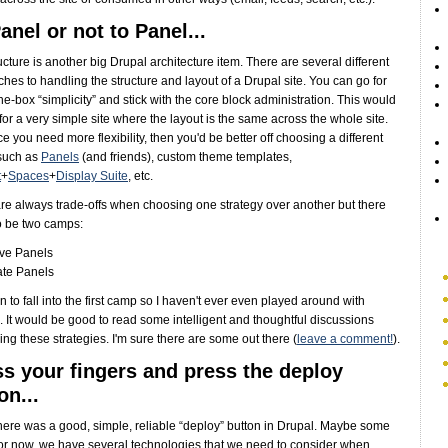
anel or not to Panel...
ructure is another big Drupal architecture item. There are several different
hes to handling the structure and layout of a Drupal site. You can go for
the-box “simplicity” and stick with the core block administration. This would
 for a very simple site where the layout is the same across the whole site.
ce you need more flexibility, then you'd be better off choosing a different
such as
Panels
(and friends), custom theme templates,
t
+
Spaces
+
Display Suite
, etc.
re always trade-offs when choosing one strategy over another but there
o be two camps:
ove Panels
ate Panels
n to fall into the first camp so I haven't ever even played around with
 It would be good to read some intelligent and thoughtful discussions
ng these strategies. I'm sure there are some out there (
leave a comment!
).
s your fingers and press the deploy
on...
there was a good, simple, reliable “deploy” button in Drupal. Maybe some
For now, we have several technologies that we need to consider when