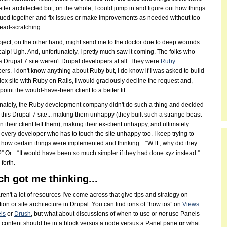
tter architected but, on the whole, I could jump in and figure out how things
ued together and fix issues or make improvements as needed without too
ead-scratching.
oject, on the other hand, might send me to the doctor due to deep wounds
calp! Ugh. And, unfortunately, I pretty much saw it coming. The folks who
his Drupal 7 site weren't Drupal developers at all. They were
Ruby
ers. I don't know anything about Ruby but, I do know if I was asked to build
ex site with Ruby on Rails, I would graciously decline the request and,
 point the would-have-been client to a better fit.
nately, the Ruby development company didn't do such a thing and decided
d this Drupal 7 site... making them unhappy (they built such a strange beast
n their client left them), making their ex-client unhappy, and ultimately
every developer who has to touch the site unhappy too. I keep trying to
t how certain things were implemented and thinking... “WTF, why did they
?” Or... “It would have been so much simpler if they had done xyz instead.”
forth.
h got me thinking...
ren't a lot of resources I've come across that give tips and strategy on
tion or site architecture in Drupal. You can find tons of “how tos” on
Views
ls
or
Drush
, but what about discussions of when to use or
not
use Panels
content should be in a block versus a node versus a Panel pane
or
what