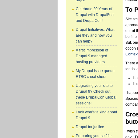
days!
To P
Celebrate 20 Years of
Drupal with DrupalFest
Site st
and DrupalCon!
approac
Drupal Initiatives: What
out-of-
are they and how you
be fine
can help?
But, on
option 
A first impression of
Contex
Drupal 9 managed
hosting providers
There a
tends t
My Drupal issue queue
RTBC cheat sheet
I l
I h
Upgrading your site to
Drupal 9? Check out
I happe
these DrupalCon Global
Spaces.
sessions!
compari
Look who's talking about
Cros
Drupal 9
butt
Drupal for justice
I wish 
Preparing yourself for
day... 