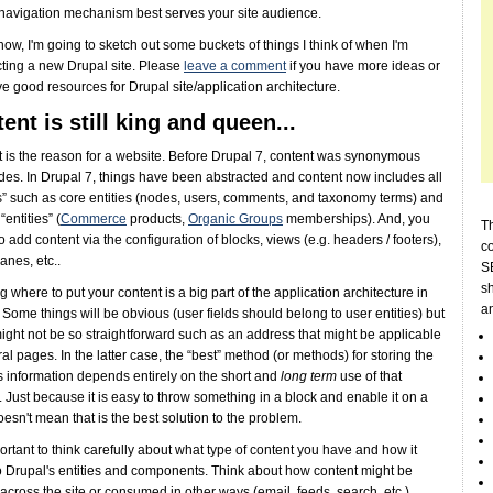
 navigation mechanism best serves your site audience.
 now, I'm going to sketch out some buckets of things I think of when I'm
cting a new Drupal site. Please
leave a comment
if you have more ideas or
e good resources for Drupal site/application architecture.
ent is still king and queen...
 is the reason for a website. Before Drupal 7, content was synonymous
des. In Drupal 7, things have been abstracted and content now includes all
es” such as core entities (nodes, users, comments, and taxonomy terms) and
entities” (
Commerce
products,
Organic Groups
memberships). And, you
Th
o add content via the configuration of blocks, views (e.g. headers / footers),
c
anes, etc..
SE
sh
 where to put your content is a big part of the application architecture in
a
 Some things will be obvious (user fields should belong to user entities) but
ght not be so straightforward such as an address that might be applicable
ral pages. In the latter case, the “best” method (or methods) for storing the
 information depends entirely on the short and
long term
use of that
. Just because it is easy to throw something in a block and enable it on a
esn't mean that is the best solution to the problem.
mportant to think carefully about what type of content you have and how it
 Drupal's entities and components. Think about how content might be
across the site or consumed in other ways (email, feeds, search, etc.).