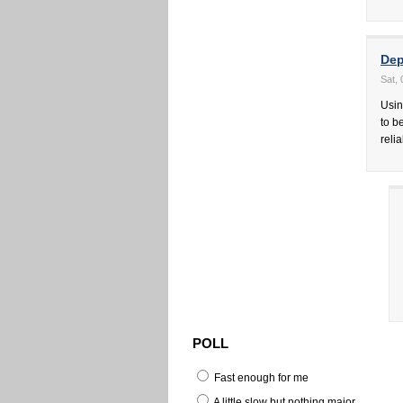
Dep
Sat,
Usin
to b
reli
POLL
Fast enough for me
A little slow but nothing major