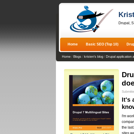
Kris
Drupal, 
Home
Basic SEO (Top 10)
Dru
Home
/
Blogs
/
kristen's blog
/
Drupal application 
Dru
doe
Submitte
It's
kno
I'm wor
company.
the las
sites w