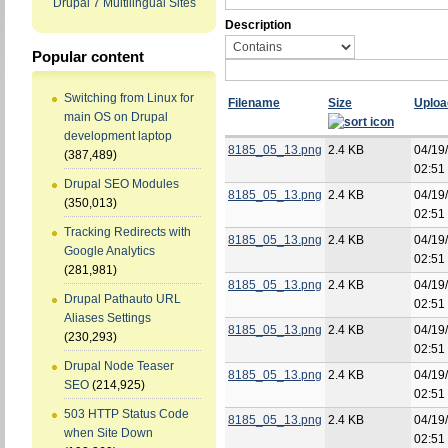
Drupal 7 Multilingual Sites
Description
Popular content
Switching from Linux for
Filename
Size
Uploa
main OS on Drupal
development laptop
8185_05_13.png
2.4 KB
04/19
(387,489)
02:51
Drupal SEO Modules
8185_05_13.png
2.4 KB
04/19
(350,013)
02:51
Tracking Redirects with
8185_05_13.png
2.4 KB
04/19
Google Analytics
02:51
(281,981)
8185_05_13.png
2.4 KB
04/19
Drupal Pathauto URL
02:51
Aliases Settings
8185_05_13.png
2.4 KB
04/19
(230,293)
02:51
Drupal Node Teaser
8185_05_13.png
2.4 KB
04/19
SEO
(214,925)
02:51
503 HTTP Status Code
8185_05_13.png
2.4 KB
04/19
when Site Down
02:51