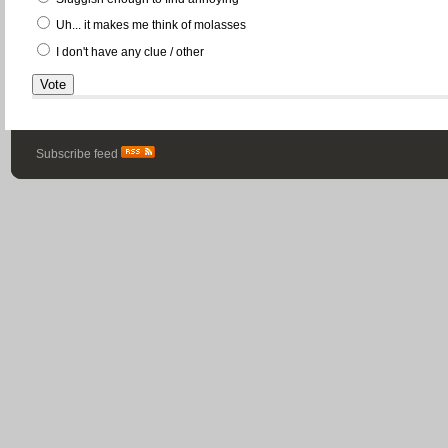
Uh... it makes me think of molasses
I don't have any clue / other
Subscribe feed