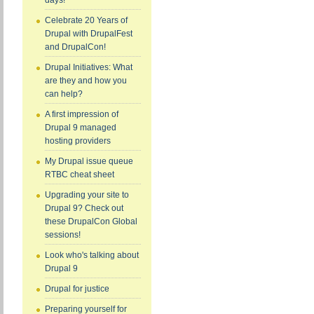
days!
Celebrate 20 Years of
Drupal with DrupalFest
and DrupalCon!
Drupal Initiatives: What
are they and how you
can help?
A first impression of
Drupal 9 managed
hosting providers
My Drupal issue queue
RTBC cheat sheet
Upgrading your site to
Drupal 9? Check out
these DrupalCon Global
sessions!
Look who's talking about
Drupal 9
Drupal for justice
Preparing yourself for