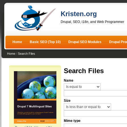
Kristen.org
Drupal, SEO, i18n, and Web Programmer
Home
Basic SEO (Top 10)
Drupal SEO Modules
Drupal Pr
Home
/
Search Files
Search Files
Name
Size
Mime type