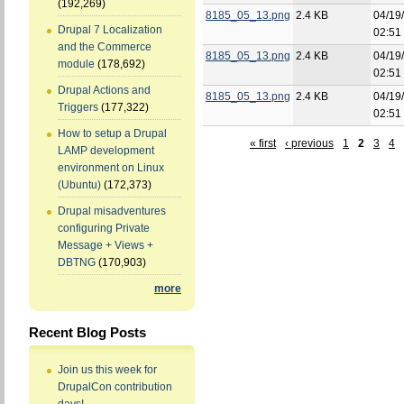
(192,269)
8185_05_13.png
2.4 KB
04/19
Drupal 7 Localization
02:51
and the Commerce
8185_05_13.png
2.4 KB
04/19
module
(178,692)
02:51
Drupal Actions and
8185_05_13.png
2.4 KB
04/19
Triggers
(177,322)
02:51
How to setup a Drupal
« first
‹ previous
1
2
3
4
LAMP development
environment on Linux
(Ubuntu)
(172,373)
Drupal misadventures
configuring Private
Message + Views +
DBTNG
(170,903)
more
Recent Blog Posts
Join us this week for
DrupalCon contribution