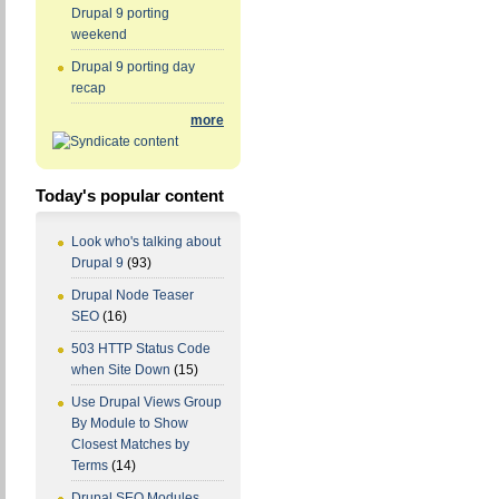
Drupal 9 porting
weekend
Drupal 9 porting day
recap
more
Today's popular content
Look who's talking about
Drupal 9
(93)
Drupal Node Teaser
SEO
(16)
503 HTTP Status Code
when Site Down
(15)
Use Drupal Views Group
By Module to Show
Closest Matches by
Terms
(14)
Drupal SEO Modules