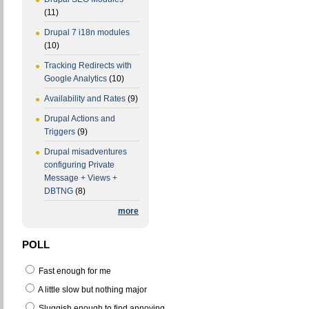
(11)
Drupal 7 i18n modules
(10)
Tracking Redirects with
Google Analytics
(10)
Availability and Rates
(9)
Drupal Actions and
Triggers
(9)
Drupal misadventures
configuring Private
Message + Views +
DBTNG
(8)
more
POLL
Fast enough for me
A little slow but nothing major
Sluggish enough to find annoying