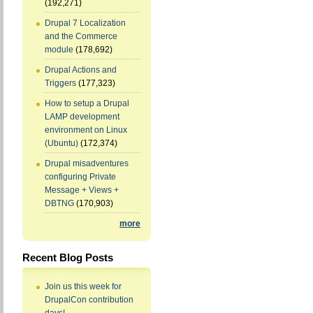
(192,271)
Drupal 7 Localization
and the Commerce
module
(178,692)
Drupal Actions and
Triggers
(177,323)
How to setup a Drupal
LAMP development
environment on Linux
(Ubuntu)
(172,374)
Drupal misadventures
configuring Private
Message + Views +
DBTNG
(170,903)
more
Recent Blog Posts
Join us this week for
DrupalCon contribution