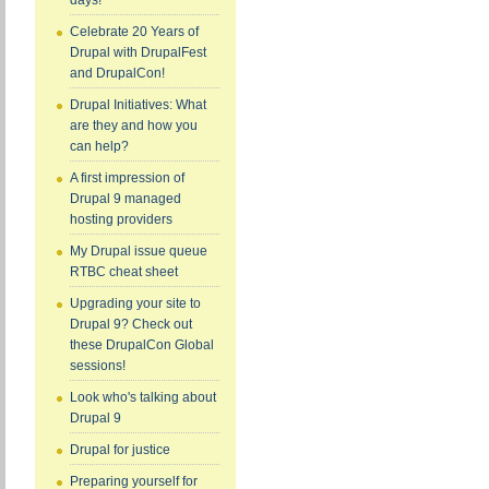
days!
Celebrate 20 Years of
Drupal with DrupalFest
and DrupalCon!
Drupal Initiatives: What
are they and how you
can help?
A first impression of
Drupal 9 managed
hosting providers
My Drupal issue queue
RTBC cheat sheet
Upgrading your site to
Drupal 9? Check out
these DrupalCon Global
sessions!
Look who's talking about
Drupal 9
Drupal for justice
Preparing yourself for