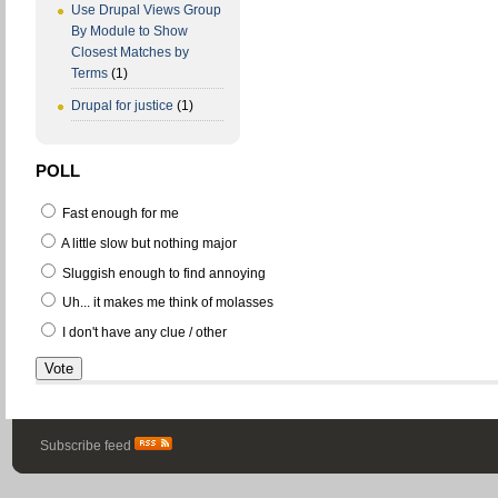
Use Drupal Views Group
By Module to Show
Closest Matches by
Terms
(1)
Drupal for justice
(1)
POLL
Fast enough for me
A little slow but nothing major
Sluggish enough to find annoying
Uh... it makes me think of molasses
I don't have any clue / other
Subscribe feed