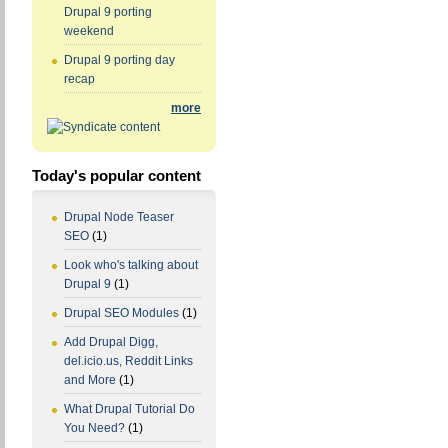
Drupal 9 porting
weekend
Drupal 9 porting day
recap
more
Today's popular content
Drupal Node Teaser
SEO
(1)
Look who's talking about
Drupal 9
(1)
Drupal SEO Modules
(1)
Add Drupal Digg,
del.icio.us, Reddit Links
and More
(1)
What Drupal Tutorial Do
You Need?
(1)