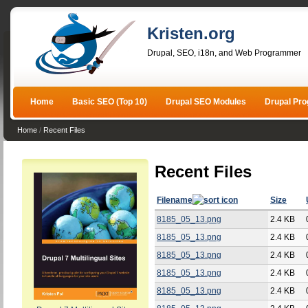
Kristen.org
Drupal, SEO, i18n, and Web Programmer
Home
Basic SEO (Top 10)
Drupal SEO Modules
Drupal Pr
Home
/
Recent Files
Recent Files
Filename
Size
8185_05_13.png
2.4 KB
8185_05_13.png
2.4 KB
8185_05_13.png
2.4 KB
8185_05_13.png
2.4 KB
8185_05_13.png
2.4 KB