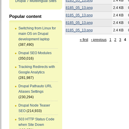
8185_05_13.png
2.4 KB
Drupal 7 Multilingual Sites
8185_05_13.png
2.4 KB
8185_05_13.png
2.4 KB
Popular content
8185_05_13.png
2.4 KB
Switching from Linux for
8185_05_13.png
2.4 KB
main OS on Drupal
development laptop
« first
‹ previous
1
2
3
4
(387,490)
Drupal SEO Modules
(350,016)
Tracking Redirects with
Google Analytics
(281,987)
Drupal Pathauto URL
Aliases Settings
(230,294)
Drupal Node Teaser
SEO
(214,933)
503 HTTP Status Code
when Site Down