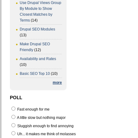
Use Drupal Views Group
By Module to Show
Closest Matches by
Terms
(14)
Drupal SEO Modules
(13)
Make Drupal SEO
Friendly
(12)
Availability and Rates
(10)
Basic SEO Top 10
(10)
more
POLL
Fast enough for me
A little slow but nothing major
Sluggish enough to find annoying
Uh... it makes me think of molasses