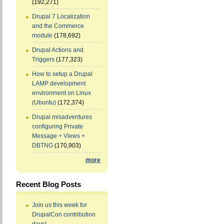
(192,271)
Drupal 7 Localization
and the Commerce
module
(178,692)
Drupal Actions and
Triggers
(177,323)
How to setup a Drupal
LAMP development
environment on Linux
(Ubuntu)
(172,374)
Drupal misadventures
configuring Private
Message + Views +
DBTNG
(170,903)
more
Recent Blog Posts
Join us this week for
DrupalCon contribution