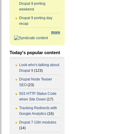
Drupal 9 porting
weekend
Drupal 9 porting day
recap
more
Today's popular content
Look who's talking about
Drupal 9
(123)
Drupal Node Teaser
SEO
(23)
503 HTTP Status Code
when Site Down
(17)
Tracking Redirects with
Google Analytics
(16)
Drupal 7 i18n modules
(14)