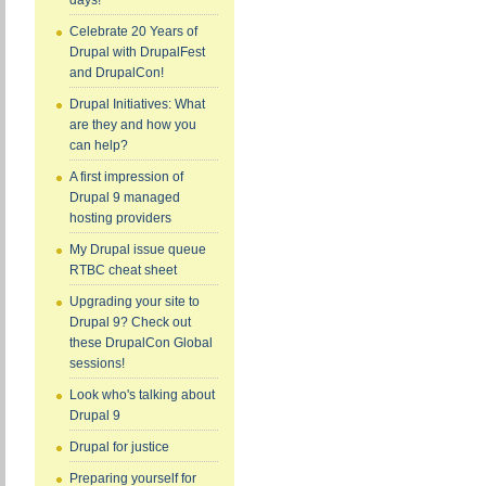
days!
Celebrate 20 Years of
Drupal with DrupalFest
and DrupalCon!
Drupal Initiatives: What
are they and how you
can help?
A first impression of
Drupal 9 managed
hosting providers
My Drupal issue queue
RTBC cheat sheet
Upgrading your site to
Drupal 9? Check out
these DrupalCon Global
sessions!
Look who's talking about
Drupal 9
Drupal for justice
Preparing yourself for