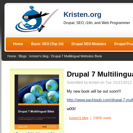
Kristen.org
Drupal, SEO, i18n, and Web Programmer
Home
Basic SEO (Top 10)
Drupal SEO Modules
Drupal Pr
Home
/
Blogs
/
kristen's blog
/
Drupal 7 Multilingual Websites Book
Drupal 7 Multiling
Submitted by kristen on Tue, 02/21/2012 
My new book will be out soon!!!
http://www.packtpub.com/drupal-7-mult
w00t!
kristen's blog
23835 reads