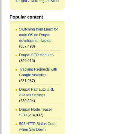
Drupal 7 Multilingual Sites
Popular content
Switching from Linux for
main OS on Drupal
development laptop
(387,490)
Drupal SEO Modules
(350,015)
Tracking Redirects with
Google Analytics
(281,987)
Drupal Pathauto URL
Aliases Settings
(230,294)
Drupal Node Teaser
SEO
(214,932)
503 HTTP Status Code
when Site Down