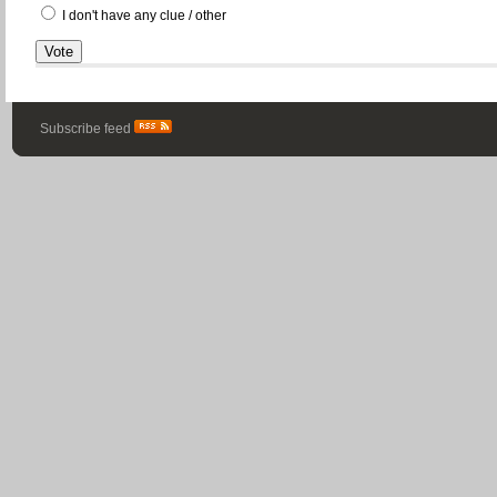
I don't have any clue / other
Subscribe feed