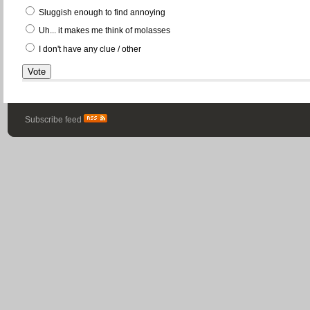
Sluggish enough to find annoying
Uh... it makes me think of molasses
I don't have any clue / other
Subscribe feed