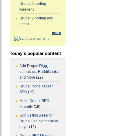
Drupal 9 porting
weekend
Drupal 9 porting day
recap
more
Today's popular content
Add Drupal Digg,
del.icio.us, Reddit Links
and More
(22)
Drupal Node Teaser
SEO
(19)
Make Drupal SEO
Friendly
(16)
Join us this week for
DrupalCon contribution
days!
(12)
Drupal SEO Modules