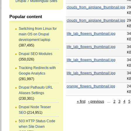
Drupal 7 Multilingual Sites
clouds_from_airplane_thumbnail.jpg
29
K
Popular content
clouds_from_airplane_thumbnail.jpg
29
K
Switching from Linux for
life_lab_flowers_thumbnail.jpg
34
main OS on Drupal
K
development laptop
(387,495)
life_lab_flowers_thumbnail.jpg
34
K
Drupal SEO Modules
(350,026)
life_lab_flowers_thumbnail.jpg
34
K
Tracking Redirects with
life_lab_flowers_thumbnail.jpg
34
Google Analytics
K
(281,997)
orange_flowers_thumbnail.jpg
24
Drupal Pathauto URL
K
Aliases Settings
(230,301)
« first
‹ previous
…
2
3
4
5
Drupal Node Teaser
SEO
(214,951)
503 HTTP Status Code
when Site Down