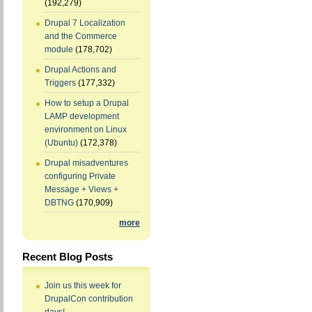
(192,279)
Drupal 7 Localization
and the Commerce
module
(178,702)
Drupal Actions and
Triggers
(177,332)
How to setup a Drupal
LAMP development
environment on Linux
(Ubuntu)
(172,378)
Drupal misadventures
configuring Private
Message + Views +
DBTNG
(170,909)
more
Recent Blog Posts
Join us this week for
DrupalCon contribution