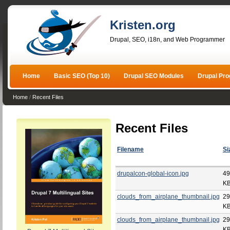
Kristen.org
Drupal, SEO, i18n, and Web Programmer
Home
Basic SEO (Top 10)
Drupal SEO Modules
Drupal Pr
Home
/
Recent Files
Recent Files
Filename
Si
drupalcon-global-icon.jpg
49
K
clouds_from_airplane_thumbnail.jpg
29
K
clouds_from_airplane_thumbnail.jpg
29
K