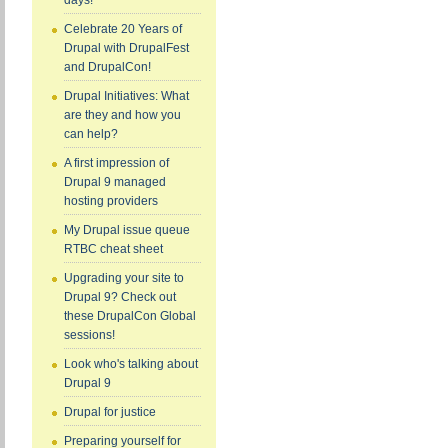
days!
Celebrate 20 Years of
Drupal with DrupalFest
and DrupalCon!
Drupal Initiatives: What
are they and how you
can help?
A first impression of
Drupal 9 managed
hosting providers
My Drupal issue queue
RTBC cheat sheet
Upgrading your site to
Drupal 9? Check out
these DrupalCon Global
sessions!
Look who's talking about
Drupal 9
Drupal for justice
Preparing yourself for