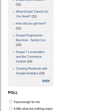
(11)
What Drupal Tutorial Do
You Need?
(11)
How did you get here?
(11)
Drupal Programmer -
Bay Area - Santa Cruz
(10)
Drupal 7 Localization
and the Commerce
module
(10)
Tracking Redirects with
Google Analytics
(10)
more
POLL
Fast enough for me
A little slow but nothing major