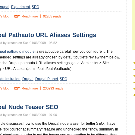
Drupal
Experiment
SEO
's blog
Read more
92265 reads
al Pathauto URL Aliases Settings
d by kristen on Sat, 01/03/2009 - 05:52
upal pathauto module
is great but be careful how you configure it. The
nded settings are already chosen by default but let's review them below.
to the Drupal pathauto URL aliases settings, go to: Administer > Site
g > URL Aliases (admin/build/path/pathauto).
dminstration
Drupal
Drupal Planet
SEO
's blog
Read more
230293 reads
pal Node Teaser SEO
d by kristen on Sat, 01/03/2009 - 07:00
ticle discusses how to use the Drupal node teaser for better SEO. I have
e "split cursor at summary" feature and unchecked the "show summary in