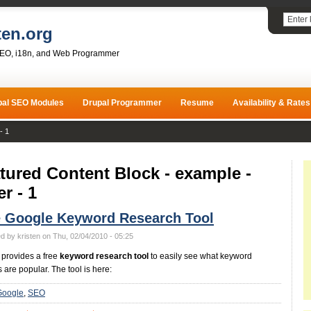
ten.org
SEO, i18n, and Web Programmer
pal SEO Modules
Drupal Programmer
Resume
Availability & Rates
- 1
tured Content Block - example -
er - 1
e Google Keyword Research Tool
d by kristen on Thu, 02/04/2010 - 05:25
provides a free
keyword research tool
to easily see what keyword
 are popular. The tool is here:
Google
SEO