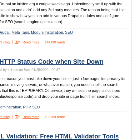
 Drupal on kristen.org a couple weeks ago. I intentionally set it up with the
stallation and didn't add any 3rd party modules. The reason being that I set
 site to show how you can add in various Drupal modules and configure
for SEO (search engine optimization).
Drupal
Meta Tags
Module Installation
SEO
's blog
Read more
144130 reads
 HTTP Status Code when Site Down
d by kristen on Sun, 01/25/2009 - 00:37
some reason you must take down your site or just a few pages temporarily for
ance, moving servers, or whatever reason, you need to tell the search
 that this is TEMPORARY. Otherwise, they will see the page is not there
atus/response code) and drop your site or page from their search index.
dminstration
PHP
SEO
's blog
Read more
192269 reads
 Validation: Free HTML Validator Tools