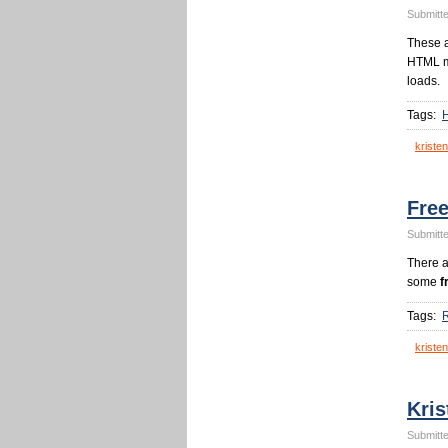
Submitte
These 
HTML me
loads.
Tags:
kristen
Fre
Submitte
There a
some
f
Tags:
kristen
Kris
Submitte