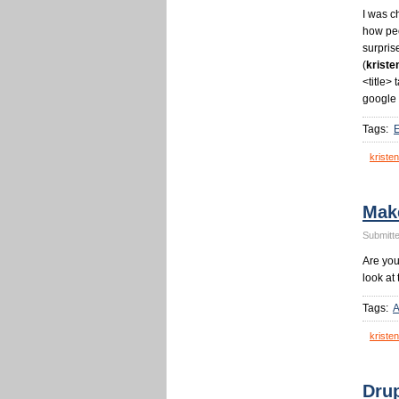
I was c
how peo
surpris
(
kriste
<title> 
google 
Tags:
kristen
Mak
Submitte
Are yo
look at 
Tags:
A
kristen
Drup