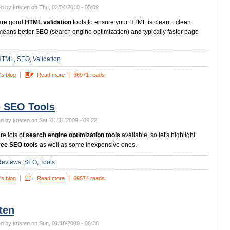
d by kristen on Thu, 02/04/2010 - 05:09
are good
HTML validation
tools to ensure your HTML is clean... clean
ans better SEO (search engine optimization) and typically faster page
HTML
SEO
Validation
's blog
Read more
96971 reads
e SEO Tools
d by kristen on Sat, 01/31/2009 - 06:22
re lots of
search engine optimization tools
available, so let's highlight
ree SEO tools
as well as some inexpensive ones.
Reviews
SEO
Tools
's blog
Read more
69574 reads
ten
d by kristen on Sun, 01/18/2009 - 06:28