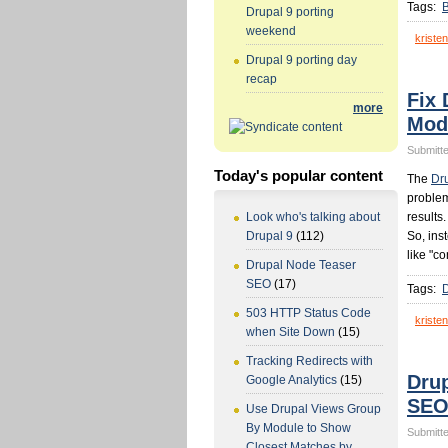
Tags:
Drupal 9 porting
weekend
kristen
Drupal 9 porting day
recap
Fix 
more
Mod
Submitte
Today's popular content
The
Dr
problem
results
Look who's talking about
So, ins
Drupal 9
(112)
like "co
Drupal Node Teaser
SEO
(17)
Tags:
503 HTTP Status Code
kristen
when Site Down
(15)
Tracking Redirects with
Dru
Google Analytics
(15)
SE
Use Drupal Views Group
By Module to Show
Submitte
Closest Matches by