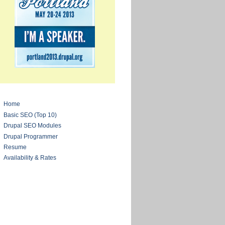
Home
Basic SEO (Top 10)
Drupal SEO Modules
Drupal Programmer
Resume
Availability & Rates