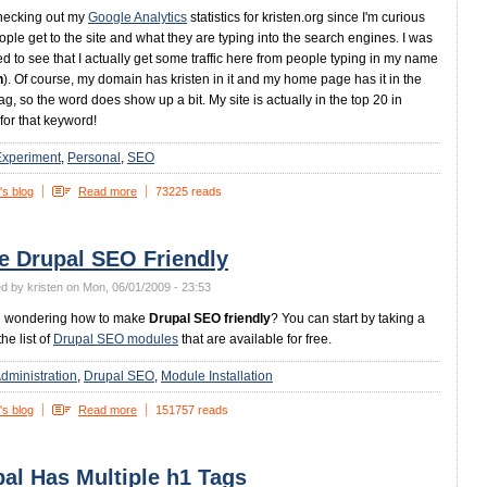
hecking out my
Google Analytics
statistics for kristen.org since I'm curious
ple get to the site and what they are typing into the search engines. I was
ed to see that I actually get some traffic here from people typing in my name
n
). Of course, my domain has kristen in it and my home page has it in the
tag, so the word does show up a bit. My site is actually in the top 20 in
for that keyword!
Experiment
Personal
SEO
's blog
Read more
73225 reads
e Drupal SEO Friendly
d by kristen on Mon, 06/01/2009 - 23:53
u wondering how to make
Drupal SEO friendly
? You can start by taking a
the list of
Drupal SEO modules
that are available for free.
dministration
Drupal SEO
Module Installation
's blog
Read more
151757 reads
al Has Multiple h1 Tags