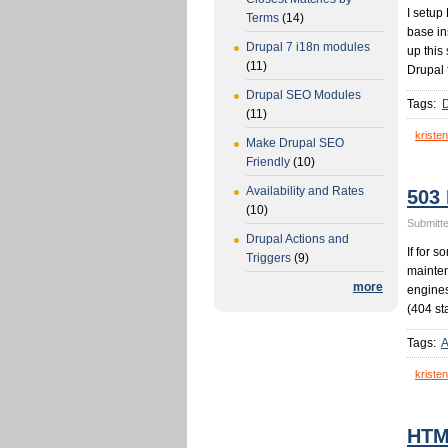
I setup
Terms
(14)
base in
Drupal 7 i18n modules
up this
(11)
Drupal 
Drupal SEO Modules
Tags:
(11)
kristen
Make Drupal SEO
Friendly
(10)
Availability and Rates
503
(10)
Submitte
Drupal Actions and
If for 
Triggers
(9)
mainten
more
engines
(404 st
Tags:
A
kristen
HTML