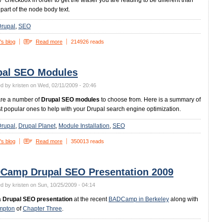
ew" checkbox in order to get the teaser you are reading to be different than
t part of the node body text.
Drupal
SEO
's blog
Read more
214926 reads
pal SEO Modules
d by kristen on Wed, 02/11/2009 - 20:46
are a number of
Drupal SEO modules
to choose from. Here is a summary of
t popular ones to help with your Drupal search engine optimization.
Drupal
Drupal Planet
Module Installation
SEO
's blog
Read more
350013 reads
Camp Drupal SEO Presentation 2009
d by kristen on Sun, 10/25/2009 - 04:14
a
Drupal SEO presentation
at the recent
BADCamp in Berkeley
along with
mpton
of
Chapter Three
.