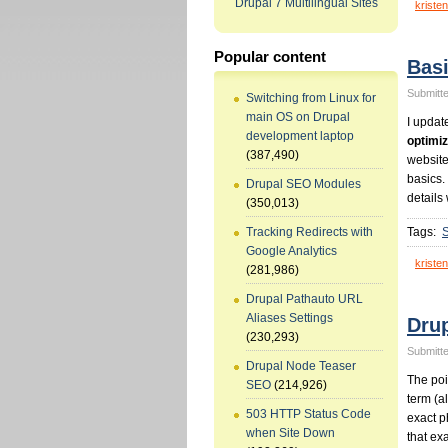
Drupal 7 Multilingual Sites
kristen
Popular content
Bas
Submitte
Switching from Linux for
main OS on Drupal
I updat
development laptop
optimiz
(387,490)
website
basics.
Drupal SEO Modules
details 
(350,013)
Tags:
Tracking Redirects with
Google Analytics
kristen
(281,986)
Drupal Pathauto URL
Aliases Settings
Dru
(230,293)
Submitte
Drupal Node Teaser
The poin
SEO
(214,926)
term (a
503 HTTP Status Code
exact p
when Site Down
that ex