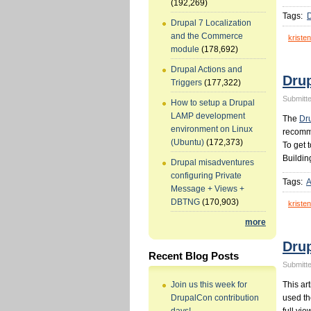
(192,269)
Tags:
Drupal 7 Localization
and the Commerce
kristen
module
(178,692)
Drupal Actions and
Drup
Triggers
(177,322)
Submitte
How to setup a Drupal
LAMP development
The
Dr
environment on Linux
recomme
(Ubuntu)
(172,373)
To get 
Buildin
Drupal misadventures
configuring Private
Tags:
A
Message + Views +
DBTNG
(170,903)
kristen
more
Dru
Recent Blog Posts
Submitte
This ar
Join us this week for
used th
DrupalCon contribution