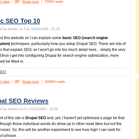
's blog
Read more
73959 reads
ic SEO Top 10
d by kristen on Tue, 09/02/2008 - 22:28
ed this website so I can explain some
basic SEO (search engine
ation)
techniques, particularly how you setup Drupal SEO. There are lots of
s that explain SEO, so I won't go into too much detail here... simply the very
 Once I get into configuring Drupal for search engine optimization, more
will be filled in.
SEO
's blog
Read more
168984 reads
pal SEO Reviews
d by kristen on Fri, 01/23/2009 - 19:00
t of this site is
Drupal SEO
and, yet, I haven't yet optimized a page for that
lthough those individual words do show up in other node titles but not the
hrase). So, this will be another experiment to see how high I can rank for
act phrase.