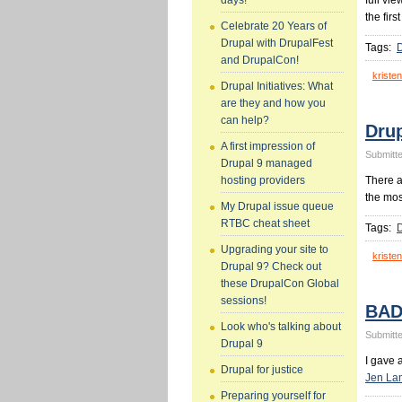
full vi
days!
the firs
Celebrate 20 Years of
Drupal with DrupalFest
Tags:
and DrupalCon!
kristen
Drupal Initiatives: What
are they and how you
can help?
Dru
A first impression of
Submitte
Drupal 9 managed
There 
hosting providers
the mos
My Drupal issue queue
RTBC cheat sheet
Tags:
Upgrading your site to
kristen
Drupal 9? Check out
these DrupalCon Global
sessions!
BAD
Look who's talking about
Submitte
Drupal 9
I gave 
Drupal for justice
Jen La
Preparing yourself for