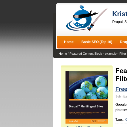
Kris
Drupal, 
Home
Basic SEO (Top 10)
Dru
Home
/
Featured Content Block - example - Filter 
Fea
Filt
Fre
Submitte
Google 
phrases
Tags: