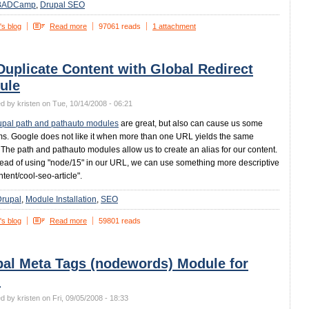
BADCamp
Drupal SEO
's blog
Read more
97061 reads
1 attachment
Duplicate Content with Global Redirect
ule
d by kristen on Tue, 10/14/2008 - 06:21
upal path and pathauto modules
are great, but also can cause us some
s. Google does not like it when more than one URL yields the same
. The path and pathauto modules allow us to create an alias for our content.
tead of using "node/15" in our URL, we can use something more descriptive
ntent/cool-seo-article".
Drupal
Module Installation
SEO
's blog
Read more
59801 reads
pal Meta Tags (nodewords) Module for
O
d by kristen on Fri, 09/05/2008 - 18:33