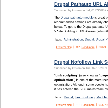
Drupal Pathauto URL Al
Submitted by kristen on Sat, 01/03/2009 
The
Drupal pathauto module
is great b
recommended settings are already chos
below. To get to the Drupal pathauto U
> Site Building > URL Aliases (admin/b
Tags:
Adminstration
Drupal
Drupal P
kristen's blog
Read more
230295
Drupal Nofollow Link S
Submitted by kristen on Tue, 02/10/2009 
"
Link sculpting
" (also know as "
page
optimization
") is one of the more rec
optimization. Although some people ha
it has entered the SEO mainstream ove
Tags:
Drupal
Link Sculpting
Module I
kristen's blog
Read more
91327 r