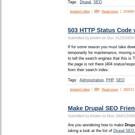
Tags:
Drupal
SEO
kristen's blog
Read more
214935
503 HTTP Status Code
Submitted by kristen on Sun, 01/25/2009 
If for some reason you must take down
temporarily for maintenance, moving s
to tell the search engines that this 
the page is not there (404 status/resp
from their search index.
Tags:
Adminstration
PHP
SEO
kristen's blog
Read more
192271
Make Drupal SEO Frien
Submitted by kristen on Mon, 06/01/2009
Are you wondering how to make
Drupa
taking a look at the list of
Drupal SEO