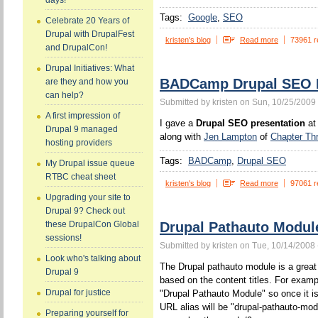
days!
Tags:
Google
SEO
Celebrate 20 Years of
Drupal with DrupalFest
kristen's blog
Read more
73961 r
and DrupalCon!
Drupal Initiatives: What
BADCamp Drupal SEO P
are they and how you
can help?
Submitted by kristen on Sun, 10/25/2009 
A first impression of
I gave a
Drupal SEO presentation
at
Drupal 9 managed
along with
Jen Lampton
of
Chapter Th
hosting providers
Tags:
BADCamp
Drupal SEO
My Drupal issue queue
RTBC cheat sheet
kristen's blog
Read more
97061 r
Upgrading your site to
Drupal 9? Check out
Drupal Pathauto Modul
these DrupalCon Global
sessions!
Submitted by kristen on Tue, 10/14/2008 
Look who's talking about
The Drupal pathauto module is a great 
Drupal 9
based on the content titles. For example
Drupal for justice
"Drupal Pathauto Module" so once it is
URL alias will be "drupal-pathauto-mod
Preparing yourself for