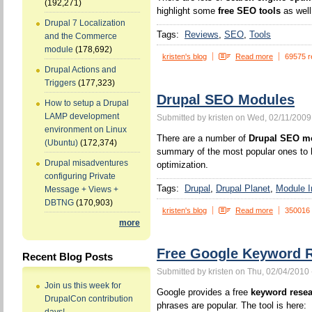
(192,271)
highlight some
free SEO tools
as well
Drupal 7 Localization
Tags:
Reviews
SEO
Tools
and the Commerce
module
(178,692)
kristen's blog
Read more
69575 r
Drupal Actions and
Triggers
(177,323)
Drupal SEO Modules
How to setup a Drupal
LAMP development
Submitted by kristen on Wed, 02/11/2009
environment on Linux
There are a number of
Drupal SEO m
(Ubuntu)
(172,374)
summary of the most popular ones to h
Drupal misadventures
optimization.
configuring Private
Tags:
Drupal
Drupal Planet
Module In
Message + Views +
DBTNG
(170,903)
kristen's blog
Read more
350016
more
Free Google Keyword R
Recent Blog Posts
Submitted by kristen on Thu, 02/04/2010 
Join us this week for
Google provides a free
keyword resea
DrupalCon contribution
phrases are popular. The tool is here: