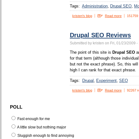
Tags:
Administration
Drupal SEO
Mo
kristen's blog
Read more
151759
Drupal SEO Reviews
Submitted by kristen on Fri, 01/23/2009 -
The point of this site is
Drupal SEO
an
for that term (although those individua
but not the exact phrase). So, this wi
high I can rank for that exact phrase.
Tags:
Drupal
Experiment
SEO
kristen's blog
Read more
92267 r
POLL
Fast enough for me
A little slow but nothing major
Sluggish enough to find annoying