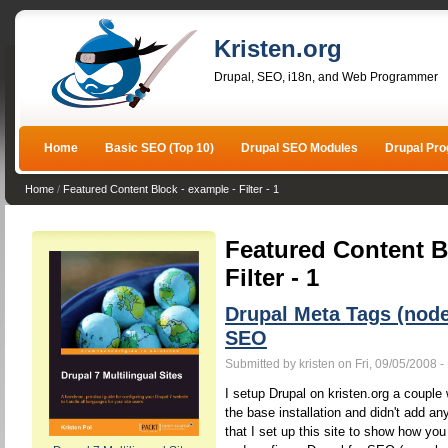
Kristen.org
Drupal, SEO, i18n, and Web Programmer
Home
Basic SEO (Top 10)
Drupal SEO Modules
Drupal Pr
Home
/
Featured Content Block - example - Filter - 1
Featured Content B
Filter - 1
Drupal Meta Tags (nod
SEO
Submitted by kristen on Fri, 09/05/2008 -
I setup Drupal on kristen.org a couple w
the base installation and didn't add a
that I set up this site to show how yo