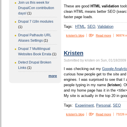
Join us this week for
These are good
HTML validation
tool
DrupalCon contribution
clean HTML means better SEO (search 
days!
(1)
faster page loads.
Drupal 7 i18n modules
Tags:
HTML
SEO
Validation
(1)
Drupal Pathauto URL
kristen's blog
Read more
96974 r
Aliases Settings
(1)
Drupal 7 Multilingual
Kristen
Websites Book Errata
(1)
Submitted by kristen on Sun, 01/18/2009 
Detect Drupal Broken
Links
(1)
I was checking out my
Google Analyti
curious how people get to the site and
more
engines. I was surprised to see that I 
people typing in my name (
kristen
). O
and my home page has it in the <title>
My site is actually in the top 20 in goo
Tags:
Experiment
Personal
SEO
kristen's blog
Read more
73226 r