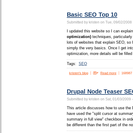
Basic SEO Top 10
Submitted by kristen on Tue, 09/02/2008 
I updated this website so I can expla
optimization)
techniques, particularl
lots of websites that explain SEO, so I
simply the very basics. Once I get int
optimization, more details will be filled 
Tags:
SEO
kristen's blog
Read more
168987
Drupal Node Teaser S
Submitted by kristen on Sat, 01/03/2009 
This article discusses how to use the 
have used the "split cursor at summa
summary in full view" checkbox in orde
be different than the first part of the n