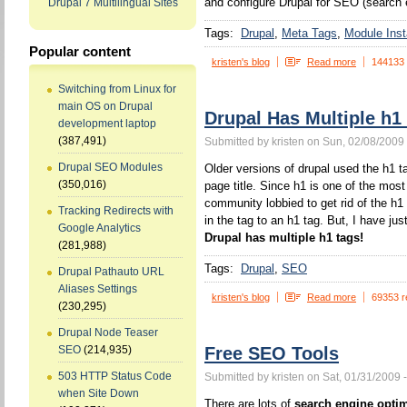
and configure Drupal for SEO (search 
Drupal 7 Multilingual Sites
Tags:
Drupal
Meta Tags
Module Insta
Popular content
kristen's blog
Read more
144133
Switching from Linux for
main OS on Drupal
Drupal Has Multiple h1
development laptop
(387,491)
Submitted by kristen on Sun, 02/08/2009 
Drupal SEO Modules
Older versions of drupal used the h1 ta
(350,016)
page title. Since h1 is one of the mos
community lobbied to get rid of the h1
Tracking Redirects with
in the tag to an h1 tag. But, I have jus
Google Analytics
Drupal has multiple h1 tags!
(281,988)
Tags:
Drupal
SEO
Drupal Pathauto URL
Aliases Settings
kristen's blog
Read more
69353 r
(230,295)
Drupal Node Teaser
Free SEO Tools
SEO
(214,935)
503 HTTP Status Code
Submitted by kristen on Sat, 01/31/2009 
when Site Down
There are lots of
search engine optim