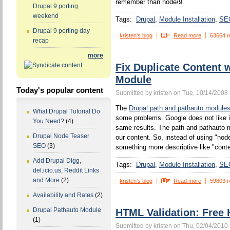
remember than node/9.
Drupal 9 porting
weekend
Tags:
Drupal
Module Installation
SE
Drupal 9 porting day
kristen's blog
Read more
63664 r
recap
more
Fix Duplicate Content 
Module
Today's popular content
Submitted by kristen on Tue, 10/14/2008 
The
Drupal path and pathauto module
What Drupal Tutorial Do
some problems. Google does not like 
You Need?
(4)
same results. The path and pathauto mo
Drupal Node Teaser
our content. So, instead of using "no
SEO
(3)
something more descriptive like "conten
Add Drupal Digg,
Tags:
Drupal
Module Installation
SE
del.icio.us, Reddit Links
and More
(2)
kristen's blog
Read more
59803 r
Availability and Rates
(2)
Drupal Pathauto Module
HTML Validation: Free 
(1)
Submitted by kristen on Thu, 02/04/2010 