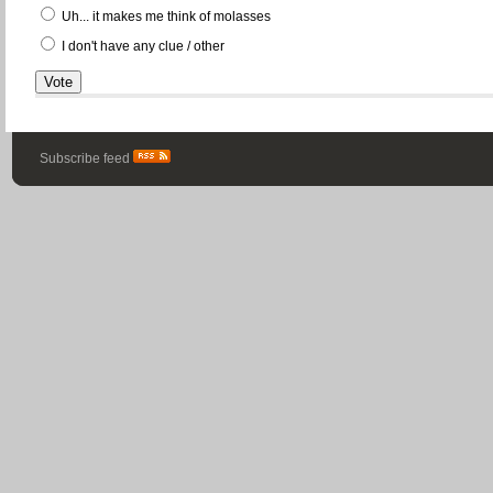
Uh... it makes me think of molasses
I don't have any clue / other
Subscribe feed