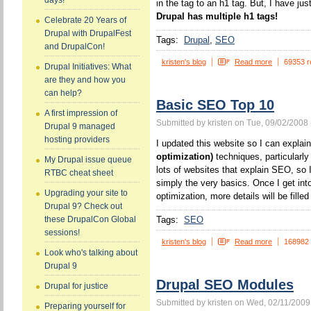
days!
in the tag to an h1 tag. But, I have jus
Drupal has multiple h1 tags!
Celebrate 20 Years of
Drupal with DrupalFest
Tags:
Drupal
SEO
and DrupalCon!
kristen's blog
Read more
69353 r
Drupal Initiatives: What
are they and how you
can help?
Basic SEO Top 10
A first impression of
Submitted by kristen on Tue, 09/02/2008 
Drupal 9 managed
hosting providers
I updated this website so I can expla
optimization)
techniques, particularl
My Drupal issue queue
lots of websites that explain SEO, so I
RTBC cheat sheet
simply the very basics. Once I get int
Upgrading your site to
optimization, more details will be filled 
Drupal 9? Check out
Tags:
SEO
these DrupalCon Global
sessions!
kristen's blog
Read more
168982
Look who's talking about
Drupal 9
Drupal SEO Modules
Drupal for justice
Submitted by kristen on Wed, 02/11/2009
Preparing yourself for