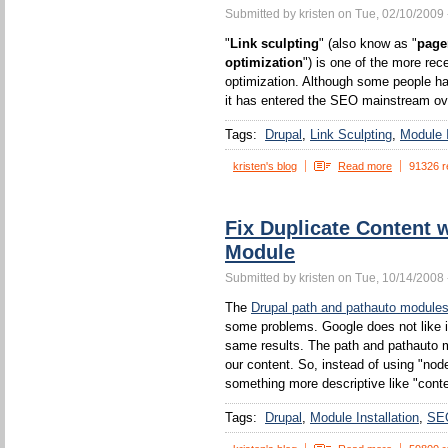
Submitted by kristen on Tue, 02/10/2009 
"
Link sculpting
" (also know as "
page
optimization
") is one of the more rec
optimization. Although some people ha
it has entered the SEO mainstream ove
Tags:
Drupal
Link Sculpting
Module I
kristen's blog
Read more
91326 r
Fix Duplicate Content 
Module
Submitted by kristen on Tue, 10/14/2008 
The
Drupal path and pathauto module
some problems. Google does not like 
same results. The path and pathauto mo
our content. So, instead of using "no
something more descriptive like "conten
Tags:
Drupal
Module Installation
SE