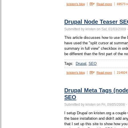
kristen's blog
Read more
69573 r
Drupal Node Teaser S
Submitted by kristen on Sat, 01/03/2009 
This article discusses how to use the 
have used the "split cursor at summa
summary in full view" checkbox in orde
be different than the first part of the n
Tags:
Drupal
SEO
kristen's blog
Read more
214924
Drupal Meta Tags (nod
SEO
Submitted by kristen on Fri, 09/05/2008 -
I setup Drupal on kristen.org a couple w
the base installation and didn't add a
that I set up this site to show how yo