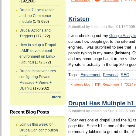
kristen's blog
Read more
97058 r
(192,268)
Drupal 7 Localization
and the Commerce
Kristen
module
(178,690)
Submitted by kristen on Sun, 01/18/2009 
Drupal Actions and
I was checking out my
Google Analyti
Triggers
(177,322)
curious how people get to the site and
How to setup a Drupal
engines. I was surprised to see that I 
LAMP development
people typing in my name (
kristen
). O
environment on Linux
and my home page has it in the <title>
(Ubuntu)
(172,372)
My site is actually in the top 20 in goo
Drupal misadventures
Tags:
Experiment
Personal
SEO
configuring Private
Message + Views +
kristen's blog
Read more
73224 r
DBTNG
(170,902)
more
Drupal Has Multiple h1
Submitted by kristen on Sun, 02/08/2009 
Recent Blog Posts
Older versions of drupal used the h1 ta
Join us this week for
page title. Since h1 is one of the mos
DrupalCon contribution
community lobbied to get rid of the h1