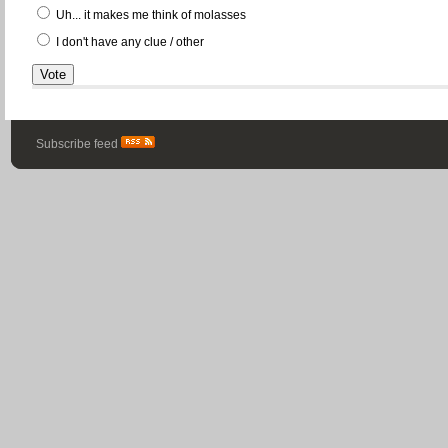
Uh... it makes me think of molasses
I don't have any clue / other
Subscribe feed