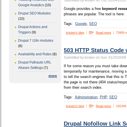
Submitted by kristen on Thu, 02/04/2010 
Google Analytics
(10)
Google provides a free
keyword resea
Drupal SEO Modules
phrases are popular. The tool is here:
(10)
Tags:
Google
SEO
Drupal Actions and
Triggers
(9)
kristen's blog
Read more
73959 r
Drupal 7 i18n modules
(8)
503 HTTP Status Code
Availability and Rates
(8)
Submitted by kristen on Sun, 01/25/2009 
Drupal Pathauto URL
If for some reason you must take down
Aliases Settings
(7)
temporarily for maintenance, moving s
more
to tell the search engines that this 
the page is not there (404 status/resp
from their search index.
Tags:
Adminstration
PHP
SEO
kristen's blog
Read more
192268
Drupal Nofollow Link S