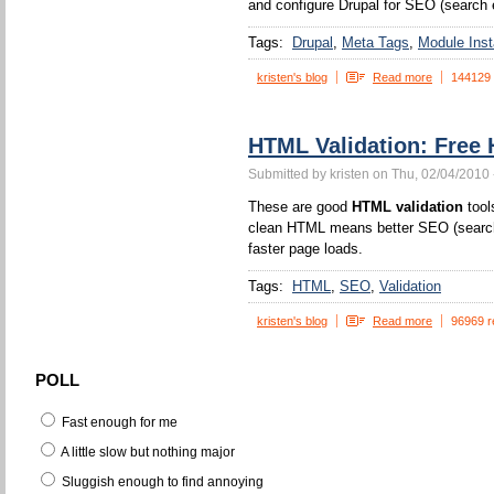
and configure Drupal for SEO (search 
Tags:
Drupal
Meta Tags
Module Insta
kristen's blog
Read more
144129
HTML Validation: Free 
Submitted by kristen on Thu, 02/04/2010 
These are good
HTML validation
tool
clean HTML means better SEO (search 
faster page loads.
Tags:
HTML
SEO
Validation
kristen's blog
Read more
96969 r
POLL
Fast enough for me
A little slow but nothing major
Sluggish enough to find annoying