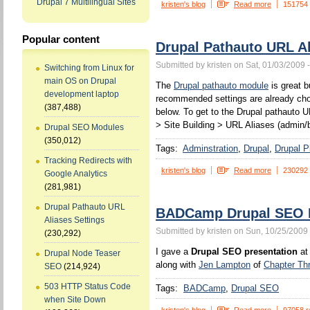
Drupal 7 Multilingual Sites
kristen's blog
Read more
151754
Popular content
Drupal Pathauto URL Al
Submitted by kristen on Sat, 01/03/2009 
Switching from Linux for
main OS on Drupal
The
Drupal pathauto module
is great b
development laptop
recommended settings are already chos
(387,488)
below. To get to the Drupal pathauto U
> Site Building > URL Aliases (admin/b
Drupal SEO Modules
(350,012)
Tags:
Adminstration
Drupal
Drupal P
Tracking Redirects with
kristen's blog
Read more
230292
Google Analytics
(281,981)
Drupal Pathauto URL
BADCamp Drupal SEO P
Aliases Settings
Submitted by kristen on Sun, 10/25/2009 
(230,292)
I gave a
Drupal SEO presentation
at
Drupal Node Teaser
along with
Jen Lampton
of
Chapter Th
SEO
(214,924)
503 HTTP Status Code
Tags:
BADCamp
Drupal SEO
when Site Down