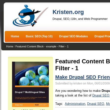
Kristen.org
Drupal, SEO, i18n, and Web Programmer
Home
Basic SEO (Top 10)
Drupal SEO Modules
Drupal Pr
Home
/
Featured Content Block - example - Filter - 1
Featured Content B
Filter - 1
Make Drupal SEO Frien
Submitted by kristen on Mon, 06/01/2009
Are you wondering how to make
Drupa
taking a look at the list of
Drupal SEO
Tags:
Administration
Drupal SEO
Mo