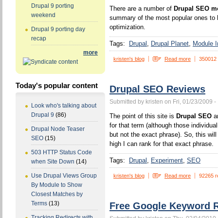
Drupal 9 porting
There are a number of
Drupal SEO m
weekend
summary of the most popular ones to h
optimization.
Drupal 9 porting day
recap
Tags:
Drupal
Drupal Planet
Module In
more
kristen's blog
Read more
350012
Today's popular content
Drupal SEO Reviews
Submitted by kristen on Fri, 01/23/2009 -
Look who's talking about
Drupal 9
(86)
The point of this site is
Drupal SEO
an
for that term (although those individua
Drupal Node Teaser
but not the exact phrase). So, this wi
SEO
(15)
high I can rank for that exact phrase.
503 HTTP Status Code
Tags:
Drupal
Experiment
SEO
when Site Down
(14)
Use Drupal Views Group
kristen's blog
Read more
92265 r
By Module to Show
Closest Matches by
Terms
(13)
Free Google Keyword R
Tracking Redirects with