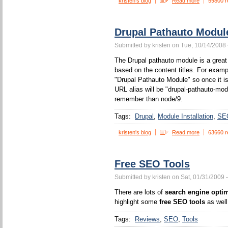
kristen's blog
Read more
59800 r
Drupal Pathauto Modul
Submitted by kristen on Tue, 10/14/2008 
The Drupal pathauto module is a great 
based on the content titles. For example
"Drupal Pathauto Module" so once it is
URL alias will be "drupal-pathauto-mod
remember than node/9.
Tags:
Drupal
Module Installation
SE
kristen's blog
Read more
63660 r
Free SEO Tools
Submitted by kristen on Sat, 01/31/2009 
There are lots of
search engine optim
highlight some
free SEO tools
as well
Tags:
Reviews
SEO
Tools