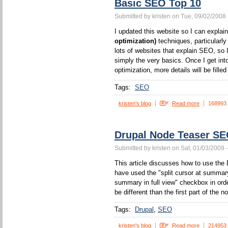
Basic SEO Top 10
Submitted by kristen on Tue, 09/02/2008 
I updated this website so I can expla
optimization)
techniques, particularl
lots of websites that explain SEO, so I
simply the very basics. Once I get int
optimization, more details will be filled 
Tags:
SEO
kristen's blog
Read more
168993
Drupal Node Teaser S
Submitted by kristen on Sat, 01/03/2009 
This article discusses how to use the 
have used the "split cursor at summa
summary in full view" checkbox in orde
be different than the first part of the n
Tags:
Drupal
SEO
kristen's blog
Read more
214953