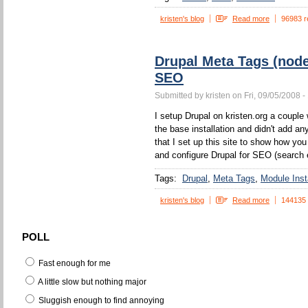
kristen's blog
Read more
96983 r
Drupal Meta Tags (nod
SEO
Submitted by kristen on Fri, 09/05/2008 -
I setup Drupal on kristen.org a couple w
the base installation and didn't add a
that I set up this site to show how yo
and configure Drupal for SEO (search 
Tags:
Drupal
Meta Tags
Module Insta
kristen's blog
Read more
144135
POLL
Fast enough for me
A little slow but nothing major
Sluggish enough to find annoying