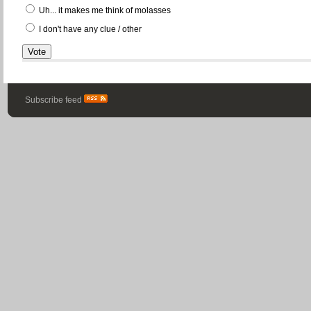
Uh... it makes me think of molasses
I don't have any clue / other
Subscribe feed