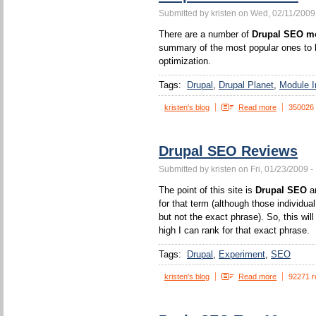
Submitted by kristen on Wed, 02/11/2009
There are a number of
Drupal SEO m
summary of the most popular ones to h
optimization.
Tags:
Drupal
Drupal Planet
Module In
kristen's blog
Read more
350026
Drupal SEO Reviews
Submitted by kristen on Fri, 01/23/2009 -
The point of this site is
Drupal SEO
an
for that term (although those individua
but not the exact phrase). So, this wi
high I can rank for that exact phrase.
Tags:
Drupal
Experiment
SEO
kristen's blog
Read more
92271 r