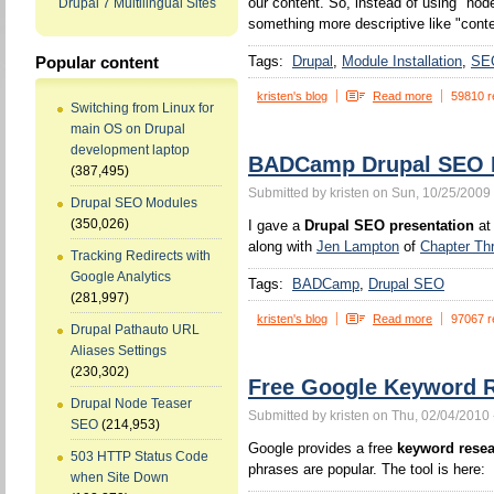
our content. So, instead of using "no
Drupal 7 Multilingual Sites
something more descriptive like "conten
Tags:
Drupal
Module Installation
SE
Popular content
kristen's blog
Read more
59810 r
Switching from Linux for
main OS on Drupal
development laptop
BADCamp Drupal SEO P
(387,495)
Submitted by kristen on Sun, 10/25/2009 
Drupal SEO Modules
(350,026)
I gave a
Drupal SEO presentation
at
along with
Jen Lampton
of
Chapter Th
Tracking Redirects with
Google Analytics
Tags:
BADCamp
Drupal SEO
(281,997)
kristen's blog
Read more
97067 r
Drupal Pathauto URL
Aliases Settings
(230,302)
Free Google Keyword R
Drupal Node Teaser
Submitted by kristen on Thu, 02/04/2010 
SEO
(214,953)
Google provides a free
keyword resea
503 HTTP Status Code
phrases are popular. The tool is here:
when Site Down