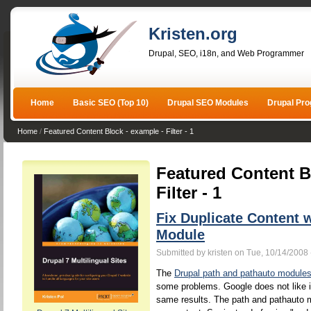
Kristen.org
Drupal, SEO, i18n, and Web Programmer
Home
Basic SEO (Top 10)
Drupal SEO Modules
Drupal Pr
Home
/
Featured Content Block - example - Filter - 1
Featured Content B
Filter - 1
Fix Duplicate Content 
Module
Submitted by kristen on Tue, 10/14/2008 
The
Drupal path and pathauto module
some problems. Google does not like 
same results. The path and pathauto mo