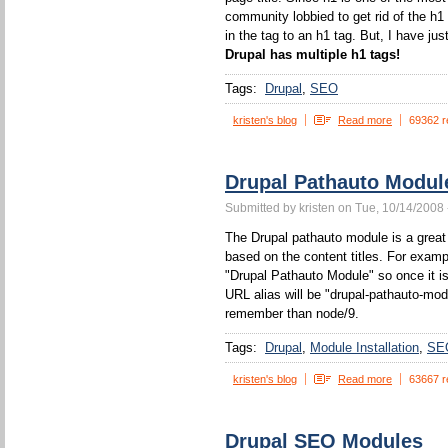
community lobbied to get rid of the h1
in the tag to an h1 tag. But, I have jus
Drupal has multiple h1 tags!
Tags:
Drupal
SEO
kristen's blog
Read more
69362 r
Drupal Pathauto Modul
Submitted by kristen on Tue, 10/14/2008 
The Drupal pathauto module is a great 
based on the content titles. For example
"Drupal Pathauto Module" so once it is
URL alias will be "drupal-pathauto-mod
remember than node/9.
Tags:
Drupal
Module Installation
SE
kristen's blog
Read more
63667 r
Drupal SEO Modules