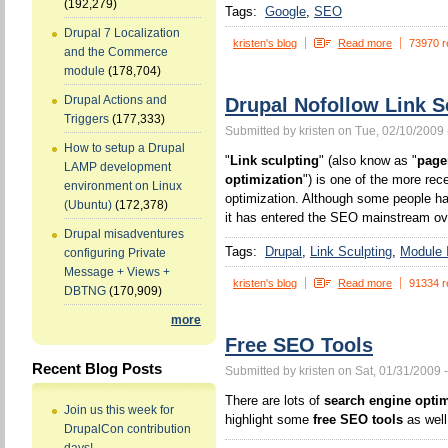
(192,279)
Tags:
Google
SEO
Drupal 7 Localization
kristen's blog
Read more
73970 r
and the Commerce
module
(178,704)
Drupal Actions and
Drupal Nofollow Link S
Triggers
(177,333)
Submitted by kristen on Tue, 02/10/2009 
How to setup a Drupal
"
Link sculpting
" (also know as "
page
LAMP development
optimization
") is one of the more rec
environment on Linux
optimization. Although some people ha
(Ubuntu)
(172,378)
it has entered the SEO mainstream ove
Drupal misadventures
Tags:
Drupal
Link Sculpting
Module I
configuring Private
Message + Views +
kristen's blog
Read more
91334 r
DBTNG
(170,909)
more
Free SEO Tools
Recent Blog Posts
Submitted by kristen on Sat, 01/31/2009 
There are lots of
search engine optim
Join us this week for
highlight some
free SEO tools
as well
DrupalCon contribution