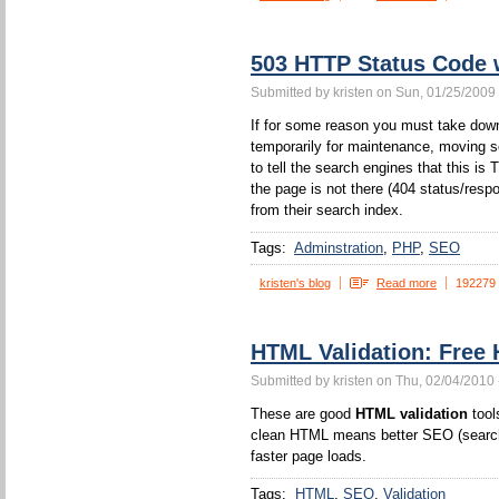
503 HTTP Status Code
Submitted by kristen on Sun, 01/25/2009 
If for some reason you must take down
temporarily for maintenance, moving s
to tell the search engines that this 
the page is not there (404 status/resp
from their search index.
Tags:
Adminstration
PHP
SEO
kristen's blog
Read more
192279
HTML Validation: Free 
Submitted by kristen on Thu, 02/04/2010 
These are good
HTML validation
tool
clean HTML means better SEO (search 
faster page loads.
Tags:
HTML
SEO
Validation