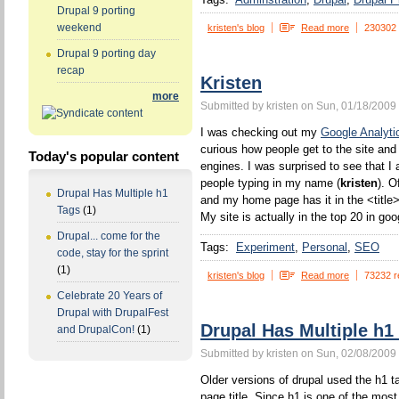
Drupal 9 porting
weekend
kristen's blog
Read more
230302
Drupal 9 porting day
recap
Kristen
more
Submitted by kristen on Sun, 01/18/2009 
I was checking out my
Google Analyti
curious how people get to the site and
Today's popular content
engines. I was surprised to see that I 
people typing in my name (
kristen
). O
Drupal Has Multiple h1
and my home page has it in the <title>
Tags
(1)
My site is actually in the top 20 in goo
Drupal... come for the
Tags:
Experiment
Personal
SEO
code, stay for the sprint
(1)
kristen's blog
Read more
73232 r
Celebrate 20 Years of
Drupal with DrupalFest
Drupal Has Multiple h1
and DrupalCon!
(1)
Submitted by kristen on Sun, 02/08/2009 
Older versions of drupal used the h1 ta
page title. Since h1 is one of the mos