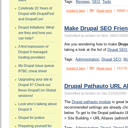
days!
Tags:
Reviews
SEO
Tools
Celebrate 20 Years of
kristen's blog
Read more
69583 r
Drupal with DrupalFest
and DrupalCon!
Make Drupal SEO Frien
Drupal Initiatives: What
are they and how you
Submitted by kristen on Mon, 06/01/2009
can help?
Are you wondering how to make
Drupa
A first impression of
taking a look at the list of
Drupal SEO
Drupal 9 managed
hosting providers
Tags:
Administration
Drupal SEO
Mo
My Drupal issue queue
kristen's blog
Read more
151776
RTBC cheat sheet
Upgrading your site to
Drupal Pathauto URL Al
Drupal 9? Check out
these DrupalCon Global
Submitted by kristen on Sat, 01/03/2009 
sessions!
The
Drupal pathauto module
is great b
Look who's talking about
recommended settings are already chos
Drupal 9
below. To get to the Drupal pathauto U
Drupal for justice
> Site Building > URL Aliases (admin/b
Preparing yourself for
Tags:
Adminstration
Drupal
Drupal P