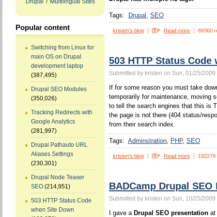
Drupal 7 Multilingual Sites
Tags:
Drupal
SEO
Popular content
kristen's blog
Read more
69360 r
Switching from Linux for
main OS on Drupal
503 HTTP Status Code
development laptop
Submitted by kristen on Sun, 01/25/2009 
(387,495)
If for some reason you must take down
Drupal SEO Modules
temporarily for maintenance, moving s
(350,026)
to tell the search engines that this 
Tracking Redirects with
the page is not there (404 status/resp
Google Analytics
from their search index.
(281,997)
Tags:
Adminstration
PHP
SEO
Drupal Pathauto URL
Aliases Settings
kristen's blog
Read more
192279
(230,301)
Drupal Node Teaser
BADCamp Drupal SEO P
SEO
(214,951)
Submitted by kristen on Sun, 10/25/2009 
503 HTTP Status Code
when Site Down
I gave a
Drupal SEO presentation
at