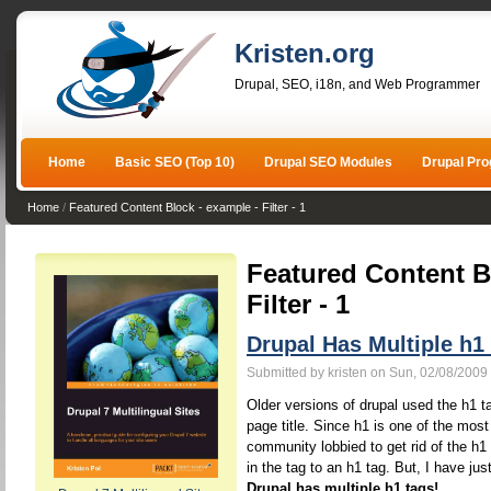
Kristen.org
Drupal, SEO, i18n, and Web Programmer
Home
Basic SEO (Top 10)
Drupal SEO Modules
Drupal Pr
Home
/
Featured Content Block - example - Filter - 1
Featured Content B
Filter - 1
Drupal Has Multiple h1
Submitted by kristen on Sun, 02/08/2009 
Older versions of drupal used the h1 ta
page title. Since h1 is one of the mos
community lobbied to get rid of the h1
in the tag to an h1 tag. But, I have jus
Drupal has multiple h1 tags!