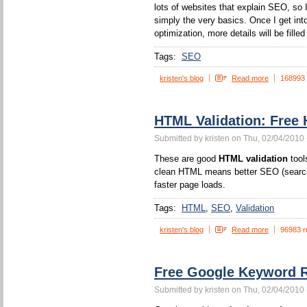
lots of websites that explain SEO, so I
simply the very basics. Once I get int
optimization, more details will be filled 
Tags:
SEO
kristen's blog
Read more
168993
HTML Validation: Free 
Submitted by kristen on Thu, 02/04/2010 
These are good
HTML validation
tool
clean HTML means better SEO (search 
faster page loads.
Tags:
HTML
SEO
Validation
kristen's blog
Read more
96983 r
Free Google Keyword R
Submitted by kristen on Thu, 02/04/2010 