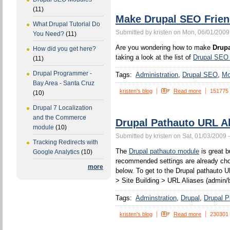
(11)
Make Drupal SEO Frien
What Drupal Tutorial Do
Submitted by kristen on Mon, 06/01/2009
You Need?
(11)
Are you wondering how to make
Drupa
How did you get here?
taking a look at the list of
Drupal SEO
(11)
Drupal Programmer -
Tags:
Administration
Drupal SEO
Mo
Bay Area - Santa Cruz
kristen's blog
Read more
151775
(10)
Drupal 7 Localization
and the Commerce
Drupal Pathauto URL Al
module
(10)
Submitted by kristen on Sat, 01/03/2009 
Tracking Redirects with
The
Drupal pathauto module
is great b
Google Analytics
(10)
recommended settings are already chos
more
below. To get to the Drupal pathauto U
> Site Building > URL Aliases (admin/b
Tags:
Adminstration
Drupal
Drupal P
kristen's blog
Read more
230301