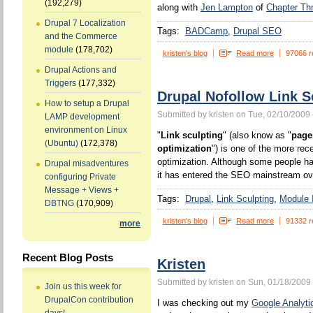
(192,279)
along with
Jen Lampton
of
Chapter Th
Drupal 7 Localization
Tags:
BADCamp
Drupal SEO
and the Commerce
module
(178,702)
kristen's blog
Read more
97066 r
Drupal Actions and
Triggers
(177,332)
Drupal Nofollow Link S
How to setup a Drupal
Submitted by kristen on Tue, 02/10/2009 
LAMP development
environment on Linux
"
Link sculpting
" (also know as "
page
(Ubuntu)
(172,378)
optimization
") is one of the more rec
optimization. Although some people ha
Drupal misadventures
it has entered the SEO mainstream ove
configuring Private
Message + Views +
Tags:
Drupal
Link Sculpting
Module I
DBTNG
(170,909)
kristen's blog
Read more
91332 r
more
Recent Blog Posts
Kristen
Submitted by kristen on Sun, 01/18/2009 
Join us this week for
DrupalCon contribution
I was checking out my
Google Analyti