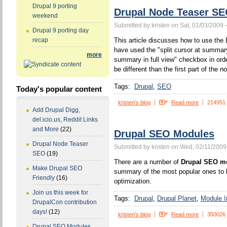
Drupal 9 porting
Drupal Node Teaser S
weekend
Submitted by kristen on Sat, 01/03/2009 
Drupal 9 porting day
This article discusses how to use the 
recap
have used the "split cursor at summa
more
summary in full view" checkbox in orde
be different than the first part of the n
Tags:
Drupal
SEO
Today's popular content
kristen's blog
Read more
214951
Add Drupal Digg,
del.icio.us, Reddit Links
and More
(22)
Drupal SEO Modules
Drupal Node Teaser
Submitted by kristen on Wed, 02/11/2009
SEO
(19)
There are a number of
Drupal SEO m
Make Drupal SEO
summary of the most popular ones to h
Friendly
(16)
optimization.
Join us this week for
Tags:
Drupal
Drupal Planet
Module In
DrupalCon contribution
days!
(12)
kristen's blog
Read more
350026
Drupal SEO Modules