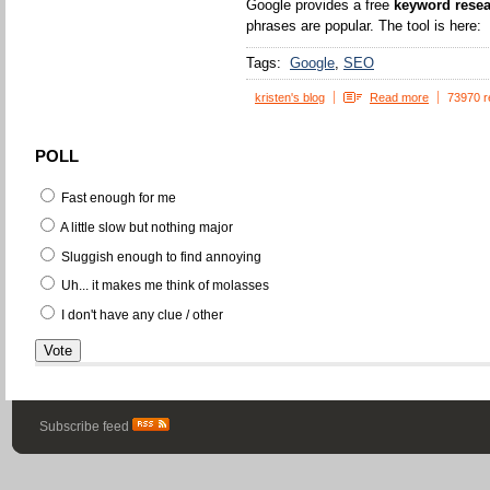
Google provides a free
keyword resea
phrases are popular. The tool is here:
Tags:
Google
SEO
kristen's blog
Read more
73970 r
POLL
Fast enough for me
A little slow but nothing major
Sluggish enough to find annoying
Uh... it makes me think of molasses
I don't have any clue / other
Subscribe feed