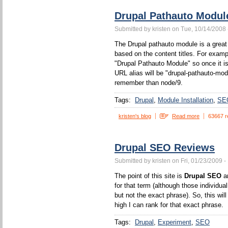
Drupal Pathauto Modul
Submitted by kristen on Tue, 10/14/2008 
The Drupal pathauto module is a great 
based on the content titles. For example
"Drupal Pathauto Module" so once it is
URL alias will be "drupal-pathauto-mod
remember than node/9.
Tags:
Drupal
Module Installation
SE
kristen's blog
Read more
63667 r
Drupal SEO Reviews
Submitted by kristen on Fri, 01/23/2009 -
The point of this site is
Drupal SEO
an
for that term (although those individua
but not the exact phrase). So, this wi
high I can rank for that exact phrase.
Tags:
Drupal
Experiment
SEO