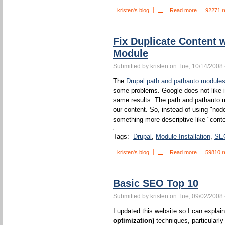
kristen's blog
Read more
92271 r
Fix Duplicate Content 
Module
Submitted by kristen on Tue, 10/14/2008 
The
Drupal path and pathauto module
some problems. Google does not like 
same results. The path and pathauto mo
our content. So, instead of using "no
something more descriptive like "conten
Tags:
Drupal
Module Installation
SE
kristen's blog
Read more
59810 r
Basic SEO Top 10
Submitted by kristen on Tue, 09/02/2008 
I updated this website so I can expla
optimization)
techniques, particularl