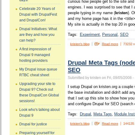
days!
curious how people get to the site and
engines. I was surprised to see that I 
Celebrate 20 Years of
people typing in my name (
kristen
). O
Drupal with DrupalFest
and my home page has it in the <title>
and DrupalCon!
My site is actually in the top 20 in goo
Drupal Initiatives: What
Tags:
Experiment
Personal
SEO
are they and how you
can help?
kristen's blog
Read more
73232 r
A first impression of
Drupal 9 managed
hosting providers
Drupal Meta Tags (nod
SEO
My Drupal issue queue
RTBC cheat sheet
Submitted by kristen on Fri, 09/05/2008 -
Upgrading your site to
I setup Drupal on kristen.org a couple w
Drupal 9? Check out
the base installation and didn't add a
these DrupalCon Global
that I set up this site to show how yo
sessions!
and configure Drupal for SEO (search 
Look who's talking about
Tags:
Drupal
Meta Tags
Module Insta
Drupal 9
kristen's blog
Read more
144135
Drupal for justice
Preparing yourself for