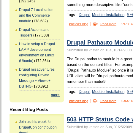
(192,245)
something more descriptive like "conten
Drupal 7 Localization
Tags:
Drupal
Module Installation
SE
and the Commerce
module
(178,682)
kristen's blog
Read more
59790 r
Drupal Actions and
Triggers
(177,308)
Drupal Pathauto Modul
How to setup a Drupal
LAMP development
Submitted by kristen on Tue, 10/14/2008 
environment on Linux
The Drupal pathauto module is a great 
(Ubuntu)
(172,364)
based on the content titles. For example
Drupal misadventures
"Drupal Pathauto Module" so once it is
configuring Private
URL alias will be "drupal-pathauto-mod
Message + Views +
remember than node/9.
DBTNG
(170,891)
Tags:
Drupal
Module Installation
SE
more
kristen's blog
Read more
63648 r
Recent Blog Posts
503 HTTP Status Code
Join us this week for
Submitted by kristen on Sun, 01/25/2009 
DrupalCon contribution