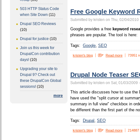
503 HTTP Status Code
Free Google Keyword R
when Site Down
(11)
Submitted by kristen on Thu, 02/04/2010 
Drupal SEO Reviews
Google provides a free
keyword resea
(10)
phrases are popular. The tool is here:
Drupal for justice
(10)
Tags:
Google
SEO
Join us this week for
DrupalCon contribution
kristen's blog
Read more
73951 r
days!
(10)
Upgrading your site to
Drupal Node Teaser S
Drupal 9? Check out
these DrupalCon Global
Submitted by kristen on Sat, 01/03/2009 
sessions!
(10)
This article discusses how to use the 
more
have used the "split cursor at summa
summary in full view" checkbox in orde
be different than the first part of the n
Tags:
Drupal
SEO
kristen's blog
Read more
214887