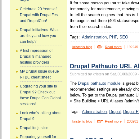
days!
If for some reason you must take down
temporarily for maintenance, moving s
Celebrate 20 Years of
to tell the search engines that this 
Drupal with DrupalFest
the page is not there (404 status/resp
and DrupalCon!
from their search index.
Drupal Initiatives: What
are they and how you
Tags:
Adminstration
PHP
SEO
can help?
kristen's blog
Read more
192245
A first impression of
Drupal 9 managed
hosting providers
Drupal Pathauto URL Al
My Drupal issue queue
Submitted by kristen on Sat, 01/03/2009 
RTBC cheat sheet
The
Drupal pathauto module
is great b
Upgrading your site to
recommended settings are already chos
Drupal 9? Check out
below. To get to the Drupal pathauto U
these DrupalCon Global
> Site Building > URL Aliases (admin/b
sessions!
Tags:
Adminstration
Drupal
Drupal P
Look who's talking about
Drupal 9
kristen's blog
Read more
230281
Drupal for justice
Preparing yourself for