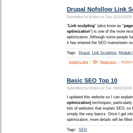
Drupal Nofollow Link S
Submitted by kristen on Tue, 02/10/2009 
"
Link sculpting
" (also know as "
page
optimization
") is one of the more rec
optimization. Although some people ha
it has entered the SEO mainstream ove
Tags:
Drupal
Link Sculpting
Module I
kristen's blog
Read more
91316 r
Basic SEO Top 10
Submitted by kristen on Tue, 09/02/2008 
I updated this website so I can expla
optimization)
techniques, particularl
lots of websites that explain SEO, so I
simply the very basics. Once I get int
optimization, more details will be filled 
Tags:
SEO