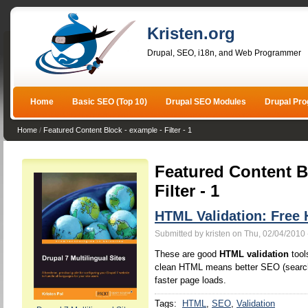
Kristen.org
Drupal, SEO, i18n, and Web Programmer
Home
Basic SEO (Top 10)
Drupal SEO Modules
Drupal Pr
Home
/
Featured Content Block - example - Filter - 1
Featured Content B
Filter - 1
HTML Validation: Free 
Submitted by kristen on Thu, 02/04/2010 
These are good
HTML validation
tool
clean HTML means better SEO (search 
faster page loads.
Tags:
HTML
SEO
Validation