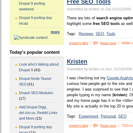
Free SEO Tools
Drupal 9 porting
Submitted by kristen on Sat, 01/31/2009 
weekend
There are lots of
search engine optim
Drupal 9 porting day
highlight some
free SEO tools
as well
recap
more
Tags:
Reviews
SEO
Tools
kristen's blog
Read more
69566 r
Today's popular content
Kristen
Look who's talking about
Submitted by kristen on Sun, 01/18/2009 
Drupal 9
(43)
I was checking out my
Google Analyti
Drupal Node Teaser
curious how people get to the site and
SEO
(41)
engines. I was surprised to see that I 
Drupal SEO Modules
people typing in my name (
kristen
). O
(17)
and my home page has it in the <title>
My site is actually in the top 20 in goo
Add Drupal Digg,
del.icio.us, Reddit Links
Tags:
Experiment
Personal
SEO
and More
(15)
kristen's blog
Read more
73214 r
Drupal 9 porting day
recap
(13)