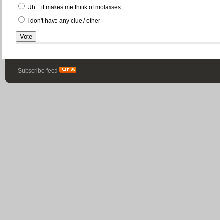
Uh... it makes me think of molasses
I don't have any clue / other
Subscribe feed