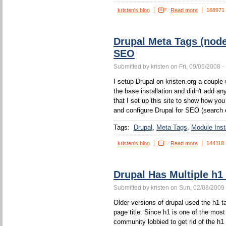
kristen's blog
Read more
168971
Drupal Meta Tags (nod
SEO
Submitted by kristen on Fri, 09/05/2008 -
I setup Drupal on kristen.org a couple w
the base installation and didn't add a
that I set up this site to show how yo
and configure Drupal for SEO (search 
Tags:
Drupal
Meta Tags
Module Insta
kristen's blog
Read more
144118 
Drupal Has Multiple h1
Submitted by kristen on Sun, 02/08/2009 
Older versions of drupal used the h1 ta
page title. Since h1 is one of the mos
community lobbied to get rid of the h1