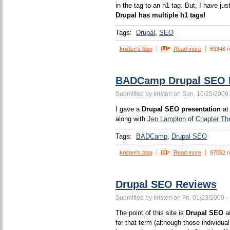
in the tag to an h1 tag. But, I have jus
Drupal has multiple h1 tags!
Tags:
Drupal
SEO
kristen's blog
Read more
69346 r
BADCamp Drupal SEO P
Submitted by kristen on Sun, 10/25/2009 
I gave a
Drupal SEO presentation
at
along with
Jen Lampton
of
Chapter Th
Tags:
BADCamp
Drupal SEO
kristen's blog
Read more
97052 r
Drupal SEO Reviews
Submitted by kristen on Fri, 01/23/2009 -
The point of this site is
Drupal SEO
an
for that term (although those individua