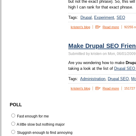
but not the exact phrase). So, this wi
high I can rank for that exact phrase.
Tags:
Drupal
Experiment
SEO
kristen's blog
Read more
92255 r
Make Drupal SEO Frien
Submitted by kristen on Mon, 06/01/2009
Are you wondering how to make
Drupa
taking a look at the list of
Drupal SEO
Tags:
Administration
Drupal SEO
Mo
kristen's blog
Read more
151727
POLL
Fast enough for me
A little slow but nothing major
Sluggish enough to find annoying