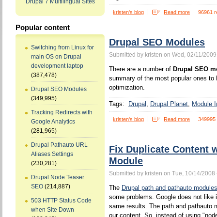
Drupal 7 Multilingual Sites
kristen's blog
Read more
96961 r
Popular content
Drupal SEO Modules
Switching from Linux for
Submitted by kristen on Wed, 02/11/2009
main OS on Drupal
development laptop
There are a number of
Drupal SEO m
(387,478)
summary of the most popular ones to h
optimization.
Drupal SEO Modules
(349,995)
Tags:
Drupal
Drupal Planet
Module In
Tracking Redirects with
kristen's blog
Read more
349995
Google Analytics
(281,965)
Drupal Pathauto URL
Fix Duplicate Content 
Aliases Settings
Module
(230,281)
Submitted by kristen on Tue, 10/14/2008 
Drupal Node Teaser
SEO
(214,887)
The
Drupal path and pathauto module
some problems. Google does not like 
503 HTTP Status Code
same results. The path and pathauto mo
when Site Down
our content. So, instead of using "no