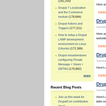
(192,250)
Here ar
Drupal 7 Localization
kristen
and the Commerce
module
(178,684)
Drup
Drupal Actions and
Submitte
Triggers
(177,311)
Here ar
How to setup a Drupal
website
LAMP development
environment on Linux
kristen
(Ubuntu)
(172,366)
Drup
Drupal misadventures
configuring Private
Submitte
Message + Views +
Here's 
DBTNG
(170,892)
kristen
more
Drup
Recent Blog Posts
Submitte
Here's a
Join us this week for
talks o
DrupalCon contribution