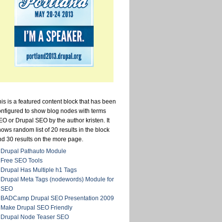
is is a featured content block that has been
onfigured to show blog nodes with terms
O or Drupal SEO by the author kristen. It
ows random list of 20 results in the block
nd 30 results on the more page.
Drupal Pathauto Module
Free SEO Tools
Drupal Has Multiple h1 Tags
Drupal Meta Tags (nodewords) Module for
SEO
BADCamp Drupal SEO Presentation 2009
Make Drupal SEO Friendly
Drupal Node Teaser SEO