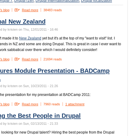
rupal 7
Drupal i18n
Drupal internationalization
Drupal localization
's blog
Read more
38483 reads
pal New Zealand
d by kristen on Thu, 12/01/2011 - 16:46
't made it to
New Zealand
yet but it's at the top of my "want to visit" list. I
iends in NZ and some are doing Drupal. This is great in case I ever want to
work sabbatical over there which I would definitely consider!
's blog
Read more
21694 reads
tures Module Presentation - BADCamp
1
d by kristen on Sun, 10/23/2011 - 21:26
the presentation for my presentation at BADCamp 2011:
's blog
Read more
7960 reads
1 attachment
ng the Best People in Drupal
d by kristen on Sun, 02/13/2011 - 21:33
 looking for new Drupal talent? Hiring the best people from the Drupal