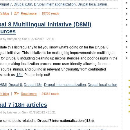
rupal 7
Drupal i18n
Drupal internationalization
Drupal localization
's blog
Read more
18768 reads
al 8 Multilingual Initiative (D8MI)
ources
d by kristen on Sat, 01/21/2012 - 21:11
pdate this list regularly to let you know what's going on for the Drupal 8
gual Initiative. This initiative is for making big improvements in multilingual
 for Drupal 8 including cleaning up inconsistencies and poor designs in the
cture, making localization process more user-friendly, allowing for non-
 source strings, and pulling in relevant functionality from contributed
s such as
i18n
. Please help out!
D8MI
Drupal 8
Drupal i18n
Drupal internationalization
Drupal localization
's blog
Read more
24364 reads
al 7 i18n articles
d by kristen on Sun, 01/15/2012 - 23:21
e some posts related to
Drupal 7 internationalization (i18n)
: