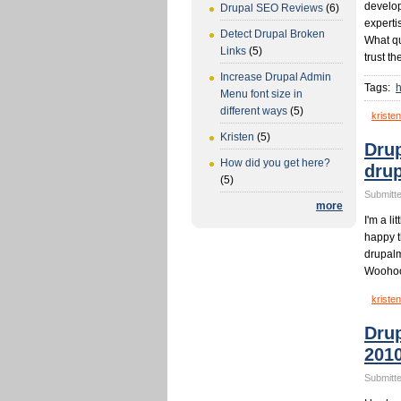
develop
Drupal SEO Reviews
(6)
experti
Detect Drupal Broken
What qu
Links
(5)
trust t
Increase Drupal Admin
Tags:
h
Menu font size in
different ways
(5)
kristen
Kristen
(5)
Drup
How did you get here?
dru
(5)
Submitte
more
I'm a li
happy 
drupalm
Woohoo
kristen
Dru
201
Submitte