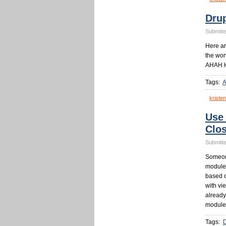
Dru
Submitte
Here a
the won
AHAH He
Tags:
kristen
Use
Clo
Submitte
Someone
module 
based o
with vi
already
module
Tags: