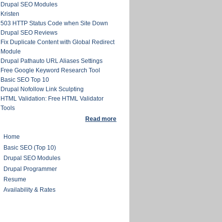
Drupal SEO Modules
Kristen
503 HTTP Status Code when Site Down
Drupal SEO Reviews
Fix Duplicate Content with Global Redirect
Module
Drupal Pathauto URL Aliases Settings
Free Google Keyword Research Tool
Basic SEO Top 10
Drupal Nofollow Link Sculpting
HTML Validation: Free HTML Validator
Tools
Read more
Home
Basic SEO (Top 10)
Drupal SEO Modules
Drupal Programmer
Resume
Availability & Rates