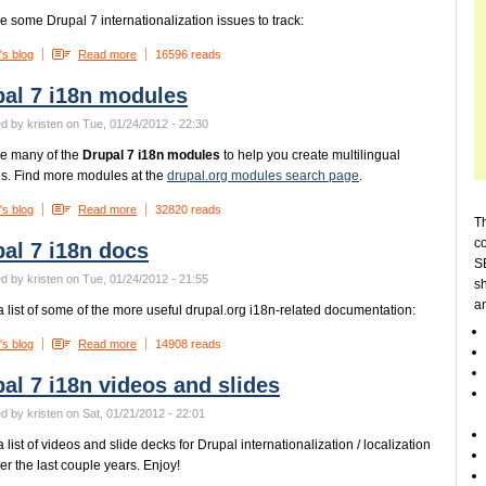
e some Drupal 7 internationalization issues to track:
's blog
Read more
16596 reads
al 7 i18n modules
d by kristen on Tue, 01/24/2012 - 22:30
e many of the
Drupal 7 i18n modules
to help you create multilingual
s. Find more modules at the
drupal.org modules search page
.
's blog
Read more
32820 reads
Th
c
al 7 i18n docs
SE
d by kristen on Tue, 01/24/2012 - 21:55
sh
a
a list of some of the more useful drupal.org i18n-related documentation:
's blog
Read more
14908 reads
al 7 i18n videos and slides
d by kristen on Sat, 01/21/2012 - 22:01
 list of videos and slide decks for Drupal internationalization / localization
ver the last couple years. Enjoy!