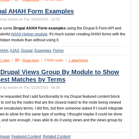
pal AHAH Form Examples
d by kristen on Tue, 03/02/2010 - 23:33
re some
Drupal AHAH Form examples
using the Drupal 6 Form API and
derful
AHAH Helper module
. It's much easier creating AHAH forms with the
lper module than without using it.
AHAH
AJAX
Drupal
Examples
Forms
's blog
Read more
27544 reads
1 attachment
 Drupal Views Group By Module to Show
sest Matches by Terms
d by kristen on Thu, 02/25/2010 - 06:39
 requested that I add functionality to my Drupal featured content block
to sort by the nodes that are the closest match to the node being viewed
n vocabulary terms. I did this, but then someone asked if I could integrate
ews to allow for this same type of sorting. I thought maybe it could be done
, and sure enough, I was able to do it using views and the views group by
.
Drupal
Featured Content
Related Content