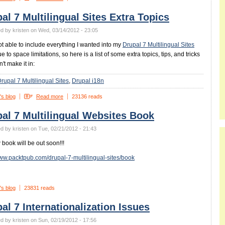
al 7 Multilingual Sites Extra Topics
d by kristen on Wed, 03/14/2012 - 23:05
ot able to include everything I wanted into my
Drupal 7 Multilingual Sites
 to space limitations, so here is a list of some extra topics, tips, and tricks
n't make it in:
rupal 7 Multilingual Sites
Drupal i18n
's blog
Read more
23136 reads
al 7 Multilingual Websites Book
d by kristen on Tue, 02/21/2012 - 21:43
book will be out soon!!!
www.packtpub.com/drupal-7-multilingual-sites/book
's blog
23831 reads
al 7 Internationalization Issues
d by kristen on Sun, 02/19/2012 - 17:56