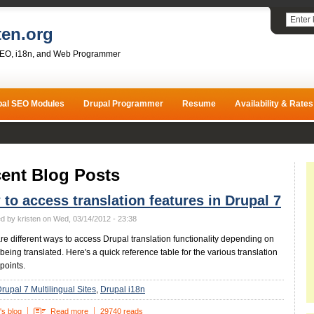
ten.org
SEO, i18n, and Web Programmer
pal SEO Modules
Drupal Programmer
Resume
Availability & Rates
ent Blog Posts
to access translation features in Drupal 7
d by kristen on Wed, 03/14/2012 - 23:38
re different ways to access Drupal translation functionality depending on
 being translated. Here's a quick reference table for the various translation
points.
rupal 7 Multilingual Sites
Drupal i18n
's blog
Read more
29740 reads