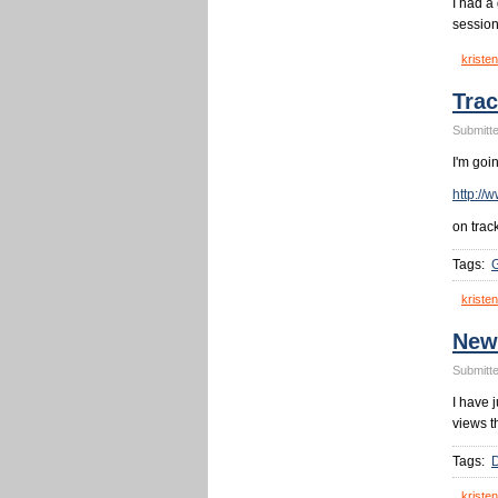
I had a
session
kristen
Trac
Submitte
I'm goi
http://
on trac
Tags:
G
kristen
New
Submitte
I have 
views t
Tags:
kristen