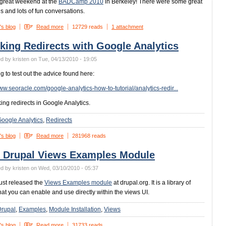
 great weekend at the
BADCamp 2010
in Berkeley! There were some great
s and lots of fun conversations.
's blog
Read more
12729 reads
1 attachment
king Redirects with Google Analytics
d by kristen on Tue, 04/13/2010 - 19:05
ng to test out the advice found here:
www.seoracle.com/google-analytics-how-to-tutorial/analytics-redir...
king redirects in Google Analytics.
oogle Analytics
Redirects
's blog
Read more
281968 reads
 Drupal Views Examples Module
d by kristen on Wed, 03/10/2010 - 05:37
just released the
Views Examples module
at drupal.org. It is a library of
hat you can enable and use directly within the views UI.
Drupal
Examples
Module Installation
Views
's blog
Read more
31733 reads