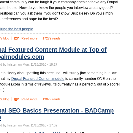
ment community can be tough if your company does not have any Drupal
se in house. How do you know the people you interview are any good?
estions can you ask them if you don't know Drupalese? Do you simply
heir references and hope for the best?
iring the best people
's blog
Read more
17279 reads
al Featured Content Module at Top of
palmodules.com
d by kristen on Mon, 11/15/2010 - 19:17
ttle bit leery about posting this because I will surely jinx something but I am
that my
Drupal Featured Content module
is currently number ONE on the
odules.com in terms of reviews. It's currently has a perfect 5 out of 5 score!
 :)
's blog
Read more
13879 reads
pal SEO Basics Presentation - BADCamp
0
d by kristen on Mon, 11/15/2010 - 17:52