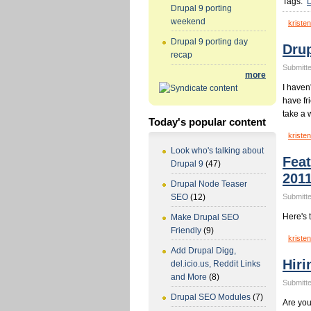
Tags:
D
Drupal 9 porting
weekend
kristen
Drupal 9 porting day
Dru
recap
Submitte
more
I haven
have fr
take a 
Today's popular content
kristen
Look who's talking about
Fea
Drupal 9
(47)
201
Drupal Node Teaser
Submitte
SEO
(12)
Here's 
Make Drupal SEO
Friendly
(9)
kristen
Add Drupal Digg,
Hiri
del.icio.us, Reddit Links
and More
(8)
Submitte
Drupal SEO Modules
(7)
Are you