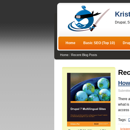
Kris
Drupal, 
Home
Basic SEO (Top 10)
Dru
Home
/
Recent Blog Posts
Rec
How 
Submitte
There a
what is
access 
Tags:
D
kristen