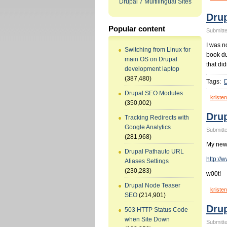
Drupal 7 Multilingual Sites
Drup
Popular content
Submitte
I was n
Switching from Linux for
book due
main OS on Drupal
that did
development laptop
(387,480)
Tags:
D
Drupal SEO Modules
kristen
(350,002)
Drup
Tracking Redirects with
Google Analytics
Submitte
(281,968)
My new 
Drupal Pathauto URL
http://
Aliases Settings
(230,283)
w00t!
Drupal Node Teaser
kristen
SEO
(214,901)
Drup
503 HTTP Status Code
when Site Down
Submitte