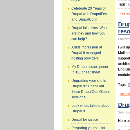
days!
Tags:
D
Celebrate 20 Years of
kristen
Drupal with DrupalFest
and DrupalCon!
Drup
Drupal Initiatives: What
res
are they and how you
can help?
Submitte
I will u
A first impression of
Multilin
Drupal 9 managed
support
hosting providers
archite
My Drupal issue queue
English
RTBC cheat sheet
module
Upgrading your site to
Tags:
Drupal 9? Check out
these DrupalCon Global
kristen
sessions!
Drup
Look who's talking about
Drupal 9
Submitte
Drupal for justice
Here ar
Preparing yourself for