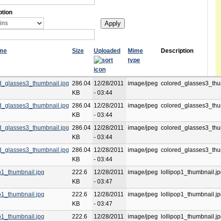
ption
ame
Size
Uploaded
Mime
Description
type
d_glasses3_thumbnail.jpg
286.04
12/28/2011
image/jpeg
colored_glasses3_thu
KB
- 03:44
d_glasses3_thumbnail.jpg
286.04
12/28/2011
image/jpeg
colored_glasses3_thu
KB
- 03:44
d_glasses3_thumbnail.jpg
286.04
12/28/2011
image/jpeg
colored_glasses3_thu
KB
- 03:44
d_glasses3_thumbnail.jpg
286.04
12/28/2011
image/jpeg
colored_glasses3_thu
KB
- 03:44
op1_thumbnail.jpg
222.6
12/28/2011
image/jpeg
lollipop1_thumbnail.j
KB
- 03:47
op1_thumbnail.jpg
222.6
12/28/2011
image/jpeg
lollipop1_thumbnail.j
KB
- 03:47
op1_thumbnail.jpg
222.6
12/28/2011
image/jpeg
lollipop1_thumbnail.j