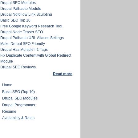
Drupal SEO Modules
Drupal Pathauto Module
Drupal Nofollow Link Sculpting
Basic SEO Top 10
Free Google Keyword Research Tool
Drupal Node Teaser SEO
Drupal Pathauto URL Aliases Settings
Make Drupal SEO Friendly
Drupal Has Multiple h1 Tags
Fix Duplicate Content with Global Redirect
Module
Drupal SEO Reviews
Read more
Home
Basic SEO (Top 10)
Drupal SEO Modules
Drupal Programmer
Resume
Availability & Rates