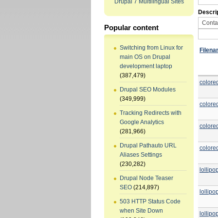
Drupal 7 Multilingual Sites
Descri
Popular content
Switching from Linux for
Filen
main OS on Drupal
development laptop
(387,479)
colore
Drupal SEO Modules
(349,999)
colore
Tracking Redirects with
Google Analytics
colore
(281,966)
Drupal Pathauto URL
colore
Aliases Settings
(230,282)
lollip
Drupal Node Teaser
SEO
(214,897)
lollip
503 HTTP Status Code
when Site Down
lollip