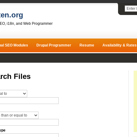
ten.org
SEO, i18n, and Web Programmer
pal SEO Modules
Drupal Programmer
Resume
Availability & Rates
rch Files
ype