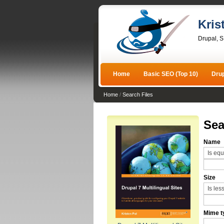
Kris
Drupal, 
Home
Basic SEO (Top 10)
Dru
Home
/
Search Files
Sea
Name
Size
Mime t