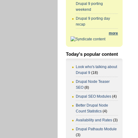
Drupal 9 porting
weekend
Drupal 9 porting day
recap
more
Today's popular content
Look who's talking about
Drupal 9
(18)
Drupal Node Teaser
SEO
(8)
Drupal SEO Modules
(4)
Better Drupal Node
Count Statistics
(4)
Availability and Rates
(3)
Drupal Pathauto Module
(3)