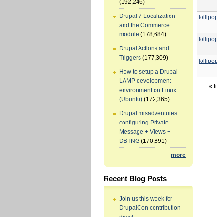
(192,246)
Drupal 7 Localization
lollip
and the Commerce
module
(178,684)
lollip
Drupal Actions and
Triggers
(177,309)
lollip
How to setup a Drupal
LAMP development
« fi
environment on Linux
(Ubuntu)
(172,365)
Drupal misadventures
configuring Private
Message + Views +
DBTNG
(170,891)
more
Recent Blog Posts
Join us this week for
DrupalCon contribution