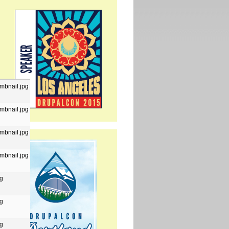
mbnail.jpg
mbnail.jpg
mbnail.jpg
mbnail.jpg
pg
pg
pg