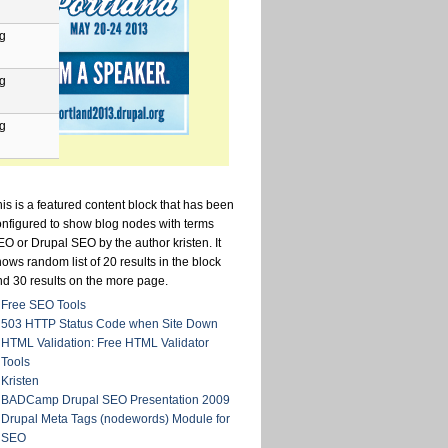
pg
pg
pg
is is a featured content block that has been
onfigured to show blog nodes with terms
O or Drupal SEO by the author kristen. It
ows random list of 20 results in the block
nd 30 results on the more page.
Free SEO Tools
503 HTTP Status Code when Site Down
HTML Validation: Free HTML Validator
Tools
Kristen
BADCamp Drupal SEO Presentation 2009
Drupal Meta Tags (nodewords) Module for
SEO