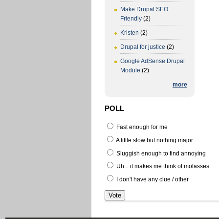
Make Drupal SEO
Friendly
(2)
Kristen
(2)
Drupal for justice
(2)
Google AdSense Drupal
Module
(2)
more
POLL
Fast enough for me
A little slow but nothing major
Sluggish enough to find annoying
Uh... it makes me think of molasses
I don't have any clue / other