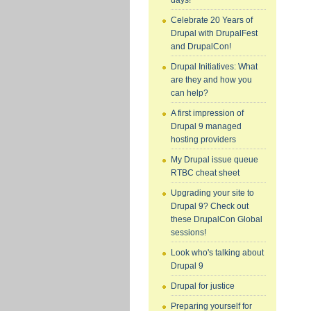
days!
Celebrate 20 Years of
Drupal with DrupalFest
and DrupalCon!
Drupal Initiatives: What
are they and how you
can help?
A first impression of
Drupal 9 managed
hosting providers
My Drupal issue queue
RTBC cheat sheet
Upgrading your site to
Drupal 9? Check out
these DrupalCon Global
sessions!
Look who's talking about
Drupal 9
Drupal for justice
Preparing yourself for