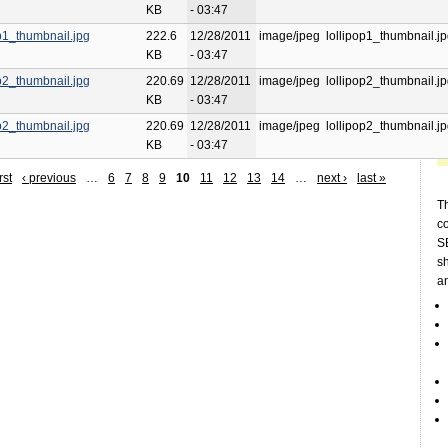
KB
- 03:47
op1_thumbnail.jpg
222.6
12/28/2011
image/jpeg
lollipop1_thumbnail.j
KB
- 03:47
op2_thumbnail.jpg
220.69
12/28/2011
image/jpeg
lollipop2_thumbnail.j
KB
- 03:47
op2_thumbnail.jpg
220.69
12/28/2011
image/jpeg
lollipop2_thumbnail.j
KB
- 03:47
rst
‹ previous
…
6
7
8
9
10
11
12
13
14
…
next ›
last »
Th
c
SE
sh
a