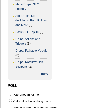
Make Drupal SEO
Friendly
(4)
Add Drupal Digg,
del.icio.us, Reddit Links
and More
(3)
Basic SEO Top 10
(3)
Drupal Actions and
Triggers
(3)
Drupal Pathauto Module
(3)
Drupal Nofollow Link
Sculpting
(2)
more
POLL
Fast enough for me
A little slow but nothing major
Sluggish enough to find annoying