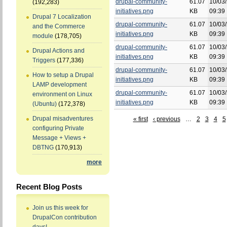
drupal-community-
61.07
10/03/
(192,283)
initiatives.png
KB
09:39
Drupal 7 Localization
drupal-community-
61.07
10/03/
and the Commerce
initiatives.png
KB
09:39
module
(178,705)
drupal-community-
61.07
10/03/
Drupal Actions and
initiatives.png
KB
09:39
Triggers
(177,336)
drupal-community-
61.07
10/03/
How to setup a Drupal
initiatives.png
KB
09:39
LAMP development
drupal-community-
61.07
10/03/
environment on Linux
initiatives.png
KB
09:39
(Ubuntu)
(172,378)
Drupal misadventures
« first
‹ previous
…
2
3
4
5
configuring Private
Message + Views +
DBTNG
(170,913)
more
Recent Blog Posts
Join us this week for
DrupalCon contribution