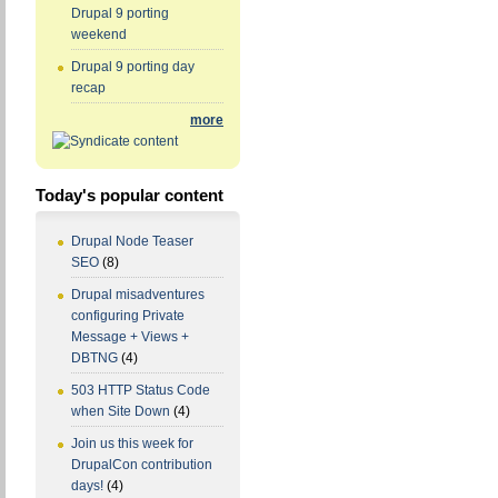
Drupal 9 porting
weekend
Drupal 9 porting day
recap
more
Today's popular content
Drupal Node Teaser
SEO
(8)
Drupal misadventures
configuring Private
Message + Views +
DBTNG
(4)
503 HTTP Status Code
when Site Down
(4)
Join us this week for
DrupalCon contribution
days!
(4)