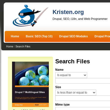
Kristen.org
Drupal, SEO, i18n, and Web Programmer
Home
Basic SEO (Top 10)
Drupal SEO Modules
Drupal Pr
Home
/
Search Files
Search Files
Name
Size
Mime type