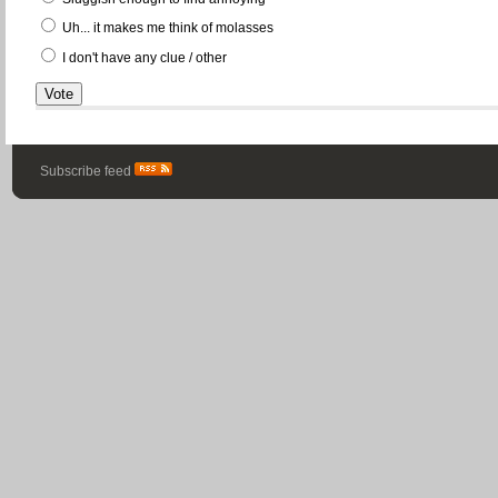
Uh... it makes me think of molasses
I don't have any clue / other
Subscribe feed