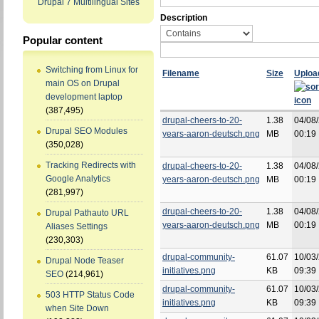
Drupal 7 Multilingual Sites
Description
Popular content
Switching from Linux for
Filename
Size
Uploa
main OS on Drupal
development laptop
(387,495)
drupal-cheers-to-20-
1.38
04/08/
Drupal SEO Modules
years-aaron-deutsch.png
MB
00:19
(350,028)
Tracking Redirects with
drupal-cheers-to-20-
1.38
04/08/
Google Analytics
years-aaron-deutsch.png
MB
00:19
(281,997)
drupal-cheers-to-20-
1.38
04/08/
Drupal Pathauto URL
years-aaron-deutsch.png
MB
00:19
Aliases Settings
(230,303)
drupal-community-
61.07
10/03/
Drupal Node Teaser
initiatives.png
KB
09:39
SEO
(214,961)
drupal-community-
61.07
10/03/
503 HTTP Status Code
initiatives.png
KB
09:39
when Site Down