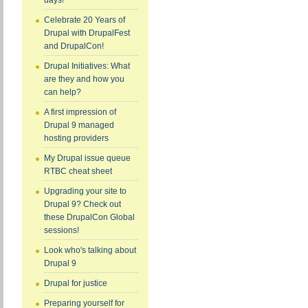
days!
Celebrate 20 Years of
Drupal with DrupalFest
and DrupalCon!
Drupal Initiatives: What
are they and how you
can help?
A first impression of
Drupal 9 managed
hosting providers
My Drupal issue queue
RTBC cheat sheet
Upgrading your site to
Drupal 9? Check out
these DrupalCon Global
sessions!
Look who's talking about
Drupal 9
Drupal for justice
Preparing yourself for