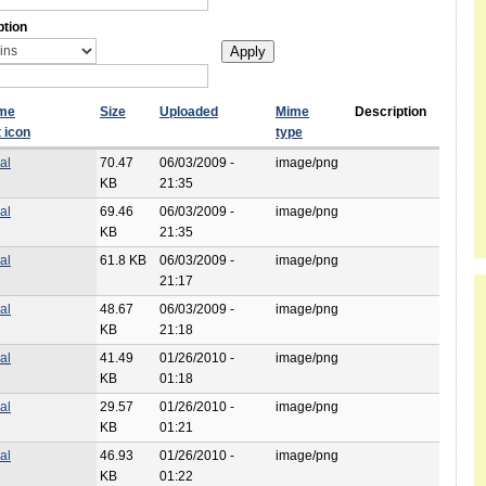
ption
ame
Size
Uploaded
Mime
Description
type
al
70.47
06/03/2009 -
image/png
KB
21:35
al
69.46
06/03/2009 -
image/png
KB
21:35
al
61.8 KB
06/03/2009 -
image/png
21:17
al
48.67
06/03/2009 -
image/png
KB
21:18
al
41.49
01/26/2010 -
image/png
KB
01:18
al
29.57
01/26/2010 -
image/png
KB
01:21
al
46.93
01/26/2010 -
image/png
KB
01:22