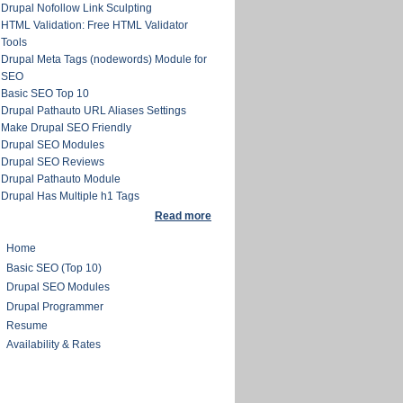
Drupal Nofollow Link Sculpting
HTML Validation: Free HTML Validator
Tools
Drupal Meta Tags (nodewords) Module for
SEO
Basic SEO Top 10
Drupal Pathauto URL Aliases Settings
Make Drupal SEO Friendly
Drupal SEO Modules
Drupal SEO Reviews
Drupal Pathauto Module
Drupal Has Multiple h1 Tags
Read more
Home
Basic SEO (Top 10)
Drupal SEO Modules
Drupal Programmer
Resume
Availability & Rates