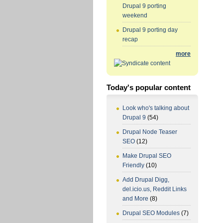
Drupal 9 porting
weekend
Drupal 9 porting day
recap
more
Today's popular content
Look who's talking about
Drupal 9
(54)
Drupal Node Teaser
SEO
(12)
Make Drupal SEO
Friendly
(10)
Add Drupal Digg,
del.icio.us, Reddit Links
and More
(8)
Drupal SEO Modules
(7)