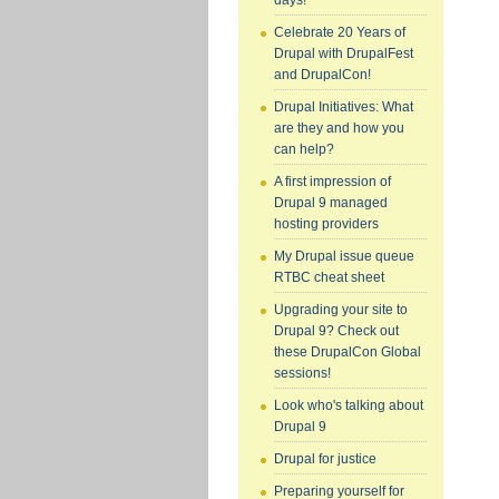
days!
Celebrate 20 Years of
Drupal with DrupalFest
and DrupalCon!
Drupal Initiatives: What
are they and how you
can help?
A first impression of
Drupal 9 managed
hosting providers
My Drupal issue queue
RTBC cheat sheet
Upgrading your site to
Drupal 9? Check out
these DrupalCon Global
sessions!
Look who's talking about
Drupal 9
Drupal for justice
Preparing yourself for