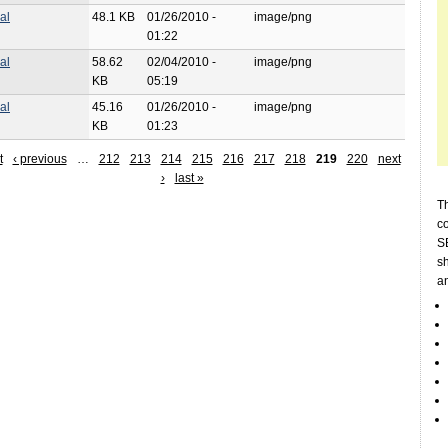
al
48.1 KB
01/26/2010 -
image/png
01:22
al
58.62
02/04/2010 -
image/png
KB
05:19
al
45.16
01/26/2010 -
image/png
KB
01:23
t
‹ previous
…
212
213
214
215
216
217
218
219
220
next
›
last »
Th
c
SE
sh
a