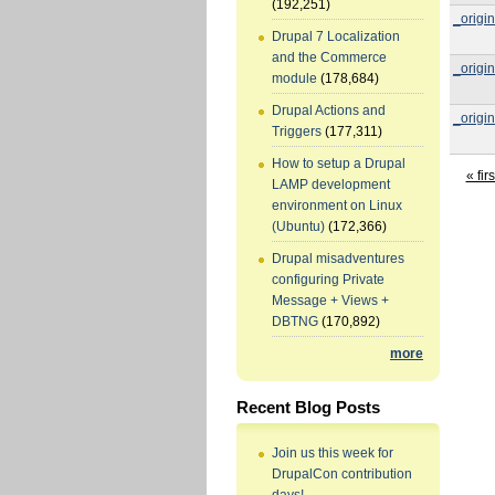
(192,251)
_origin
Drupal 7 Localization
and the Commerce
_origin
module
(178,684)
Drupal Actions and
_origin
Triggers
(177,311)
How to setup a Drupal
« firs
LAMP development
environment on Linux
(Ubuntu)
(172,366)
Drupal misadventures
configuring Private
Message + Views +
DBTNG
(170,892)
more
Recent Blog Posts
Join us this week for
DrupalCon contribution