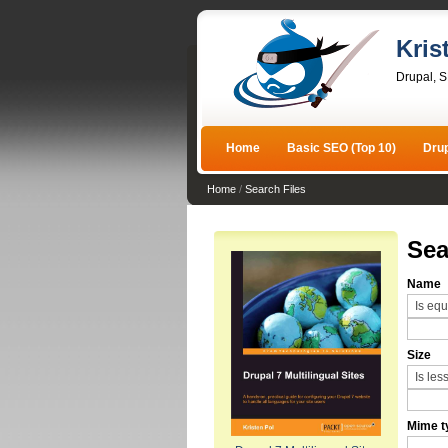
Kris
Drupal, 
Home
Basic SEO (Top 10)
Dru
Home
/
Search Files
Sea
Name
Size
Mime t