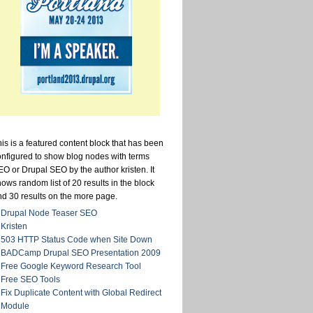
is is a featured content block that has been
onfigured to show blog nodes with terms
O or Drupal SEO by the author kristen. It
ows random list of 20 results in the block
nd 30 results on the more page.
Drupal Node Teaser SEO
Kristen
503 HTTP Status Code when Site Down
BADCamp Drupal SEO Presentation 2009
Free Google Keyword Research Tool
Free SEO Tools
Fix Duplicate Content with Global Redirect
Module