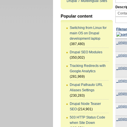
Drupal 7 Multilingual Sites
Descri
Popular content
Switching from Linux for
Filen
main OS on Drupal
development laptop
_origin
(387,480)
Drupal SEO Modules
_origin
(350,002)
Tracking Redirects with
_origin
Google Analytics
(281,969)
_origin
Drupal Pathauto URL
Aliases Settings
_origin
(230,283)
Drupal Node Teaser
_origin
SEO
(214,901)
503 HTTP Status Code
_origin
when Site Down