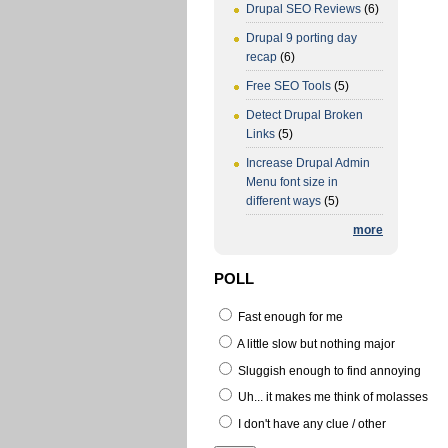
Drupal SEO Reviews
(6)
Drupal 9 porting day
recap
(6)
Free SEO Tools
(5)
Detect Drupal Broken
Links
(5)
Increase Drupal Admin
Menu font size in
different ways
(5)
more
POLL
Fast enough for me
A little slow but nothing major
Sluggish enough to find annoying
Uh... it makes me think of molasses
I don't have any clue / other