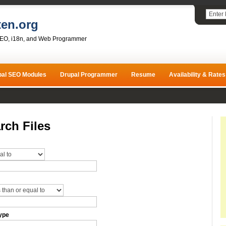
ten.org
SEO, i18n, and Web Programmer
pal SEO Modules
Drupal Programmer
Resume
Availability & Rates
rch Files
ype