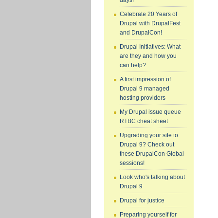
days!
Celebrate 20 Years of
Drupal with DrupalFest
and DrupalCon!
Drupal Initiatives: What
are they and how you
can help?
A first impression of
Drupal 9 managed
hosting providers
My Drupal issue queue
RTBC cheat sheet
Upgrading your site to
Drupal 9? Check out
these DrupalCon Global
sessions!
Look who's talking about
Drupal 9
Drupal for justice
Preparing yourself for