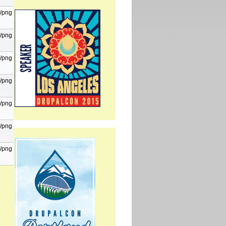
/png
/png
/png
/png
/png
/png
/png