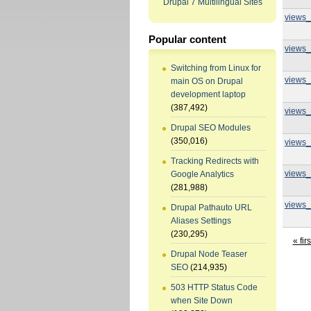
Drupal 7 Multilingual Sites
views_
Popular content
views_
Switching from Linux for
views_
main OS on Drupal
development laptop
(387,492)
views_
Drupal SEO Modules
(350,016)
views_
Tracking Redirects with
views_
Google Analytics
(281,988)
views_
Drupal Pathauto URL
Aliases Settings
(230,295)
« firs
Drupal Node Teaser
SEO
(214,935)
503 HTTP Status Code
when Site Down