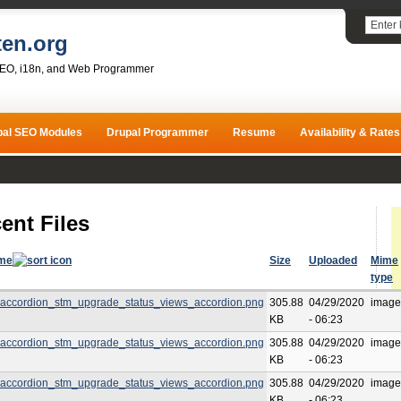
ten.org
SEO, i18n, and Web Programmer
pal SEO Modules
Drupal Programmer
Resume
Availability & Rates
ent Files
ame
Size
Uploaded
Mime
type
accordion_stm_upgrade_status_views_accordion.png
305.88
04/29/2020
image
KB
- 06:23
accordion_stm_upgrade_status_views_accordion.png
305.88
04/29/2020
image
KB
- 06:23
accordion_stm_upgrade_status_views_accordion.png
305.88
04/29/2020
image
KB
- 06:23