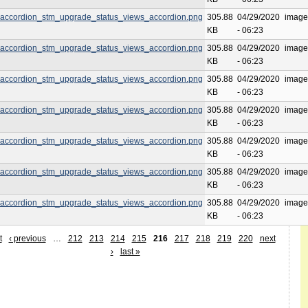
accordion_stm_upgrade_status_views_accordion.png
305.88
04/29/2020
image
KB
- 06:23
accordion_stm_upgrade_status_views_accordion.png
305.88
04/29/2020
image
KB
- 06:23
accordion_stm_upgrade_status_views_accordion.png
305.88
04/29/2020
image
KB
- 06:23
accordion_stm_upgrade_status_views_accordion.png
305.88
04/29/2020
image
KB
- 06:23
accordion_stm_upgrade_status_views_accordion.png
305.88
04/29/2020
image
KB
- 06:23
accordion_stm_upgrade_status_views_accordion.png
305.88
04/29/2020
image
KB
- 06:23
accordion_stm_upgrade_status_views_accordion.png
305.88
04/29/2020
image
KB
- 06:23
t
‹ previous
…
212
213
214
215
216
217
218
219
220
next
›
last »