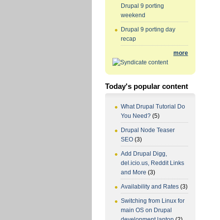
Drupal 9 porting
weekend
Drupal 9 porting day
recap
more
Today's popular content
What Drupal Tutorial Do
You Need?
(5)
Drupal Node Teaser
SEO
(3)
Add Drupal Digg,
del.icio.us, Reddit Links
and More
(3)
Availability and Rates
(3)
Switching from Linux for
main OS on Drupal
development laptop
(2)