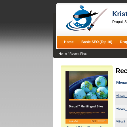
Kris
Drupal, 
Home
Basic SEO (Top 10)
Dru
Home
/
Recent Files
Rec
Filen
views_
views_
views_