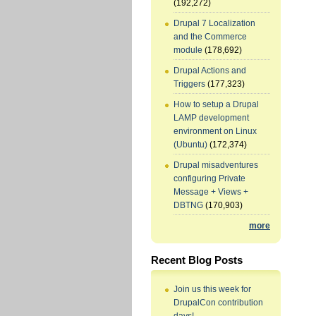
(192,272)
Drupal 7 Localization
and the Commerce
module
(178,692)
Drupal Actions and
Triggers
(177,323)
How to setup a Drupal
LAMP development
environment on Linux
(Ubuntu)
(172,374)
Drupal misadventures
configuring Private
Message + Views +
DBTNG
(170,903)
more
Recent Blog Posts
Join us this week for
DrupalCon contribution