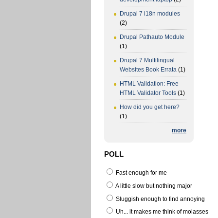
Drupal 7 i18n modules
(2)
Drupal Pathauto Module
(1)
Drupal 7 Multilingual
Websites Book Errata
(1)
HTML Validation: Free
HTML Validator Tools
(1)
How did you get here?
(1)
more
POLL
Fast enough for me
A little slow but nothing major
Sluggish enough to find annoying
Uh... it makes me think of molasses