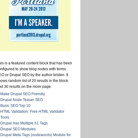
is is a featured content block that has been
onfigured to show blog nodes with terms
O or Drupal SEO by the author kristen. It
ows random list of 20 results in the block
nd 30 results on the more page.
Make Drupal SEO Friendly
Drupal Node Teaser SEO
Basic SEO Top 10
HTML Validation: Free HTML Validator
Tools
Drupal Has Multiple h1 Tags
Drupal SEO Modules
Drupal Meta Tags (nodewords) Module for