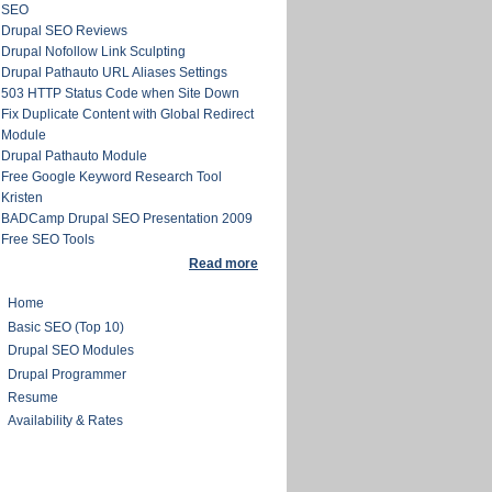
SEO
Drupal SEO Reviews
Drupal Nofollow Link Sculpting
Drupal Pathauto URL Aliases Settings
503 HTTP Status Code when Site Down
Fix Duplicate Content with Global Redirect
Module
Drupal Pathauto Module
Free Google Keyword Research Tool
Kristen
BADCamp Drupal SEO Presentation 2009
Free SEO Tools
Read more
Home
Basic SEO (Top 10)
Drupal SEO Modules
Drupal Programmer
Resume
Availability & Rates