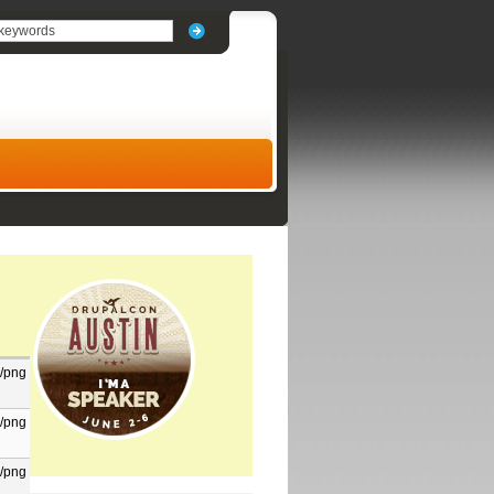
/png
/png
/png