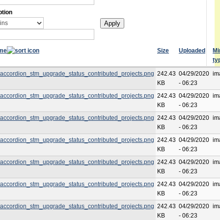
ption
ame
Size
Uploaded
M
ty
accordion_stm_upgrade_status_contributed_projects.png
242.43
04/29/2020
im
KB
- 06:23
accordion_stm_upgrade_status_contributed_projects.png
242.43
04/29/2020
im
KB
- 06:23
accordion_stm_upgrade_status_contributed_projects.png
242.43
04/29/2020
im
KB
- 06:23
accordion_stm_upgrade_status_contributed_projects.png
242.43
04/29/2020
im
KB
- 06:23
accordion_stm_upgrade_status_contributed_projects.png
242.43
04/29/2020
im
KB
- 06:23
accordion_stm_upgrade_status_contributed_projects.png
242.43
04/29/2020
im
KB
- 06:23
accordion_stm_upgrade_status_contributed_projects.png
242.43
04/29/2020
im
KB
- 06:23