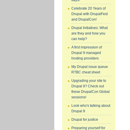
days!
Celebrate 20 Years of
Drupal with DrupalFest
and DrupalCon!
Drupal Initiatives: What
are they and how you
can help?
A first impression of
Drupal 9 managed
hosting providers
My Drupal issue queue
RTBC cheat sheet
Upgrading your site to
Drupal 9? Check out
these DrupalCon Global
sessions!
Look who's talking about
Drupal 9
Drupal for justice
Preparing yourself for