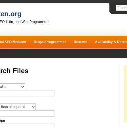
ten.org
SEO, i18n, and Web Programmer
pal SEO Modules
Drupal Programmer
Resume
Availability & Rates
rch Files
ype