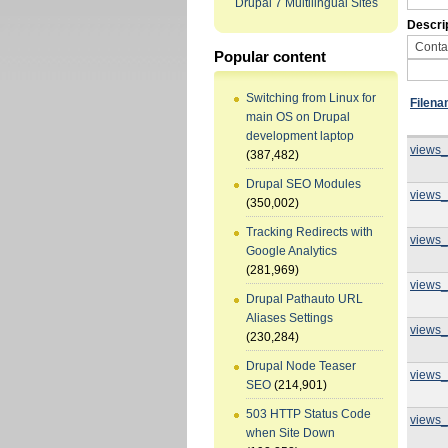
Drupal 7 Multilingual Sites
Descri
Popular content
Switching from Linux for
Filen
main OS on Drupal
development laptop
views_
(387,482)
Drupal SEO Modules
views_
(350,002)
Tracking Redirects with
views_
Google Analytics
(281,969)
views_
Drupal Pathauto URL
Aliases Settings
views_
(230,284)
Drupal Node Teaser
views_
SEO
(214,901)
503 HTTP Status Code
views_
when Site Down