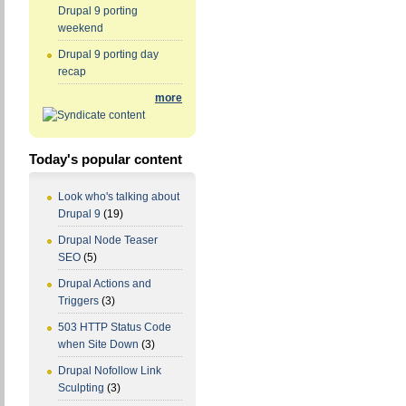
Drupal 9 porting
weekend
Drupal 9 porting day
recap
more
Today's popular content
Look who's talking about
Drupal 9
(19)
Drupal Node Teaser
SEO
(5)
Drupal Actions and
Triggers
(3)
503 HTTP Status Code
when Site Down
(3)
Drupal Nofollow Link
Sculpting
(3)