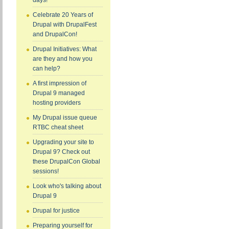
days!
Celebrate 20 Years of
Drupal with DrupalFest
and DrupalCon!
Drupal Initiatives: What
are they and how you
can help?
A first impression of
Drupal 9 managed
hosting providers
My Drupal issue queue
RTBC cheat sheet
Upgrading your site to
Drupal 9? Check out
these DrupalCon Global
sessions!
Look who's talking about
Drupal 9
Drupal for justice
Preparing yourself for