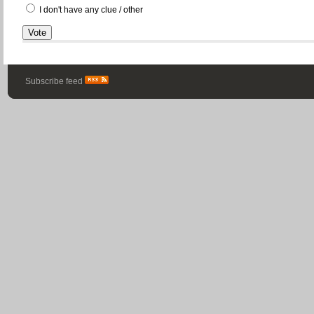
I don't have any clue / other
Subscribe feed