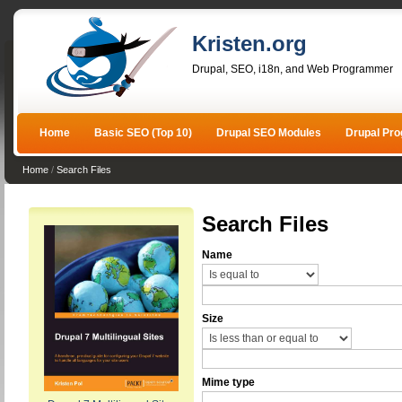
Kristen.org
Drupal, SEO, i18n, and Web Programmer
Home
Basic SEO (Top 10)
Drupal SEO Modules
Drupal Pr
Home
/
Search Files
Search Files
Name
Size
Mime type