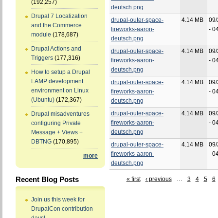
(192,257)
deutsch.png
Drupal 7 Localization
drupal-outer-space-
4.14 MB
09/
and the Commerce
fireworks-aaron-
- 0
module
(178,687)
deutsch.png
Drupal Actions and
drupal-outer-space-
4.14 MB
09/
Triggers
(177,316)
fireworks-aaron-
- 0
deutsch.png
How to setup a Drupal
LAMP development
drupal-outer-space-
4.14 MB
09/
environment on Linux
fireworks-aaron-
- 0
(Ubuntu)
(172,367)
deutsch.png
drupal-outer-space-
4.14 MB
09/
Drupal misadventures
fireworks-aaron-
- 0
configuring Private
deutsch.png
Message + Views +
DBTNG
(170,895)
drupal-outer-space-
4.14 MB
09/
fireworks-aaron-
- 0
more
deutsch.png
Recent Blog Posts
« first
‹ previous
…
3
4
5
6
Join us this week for
DrupalCon contribution