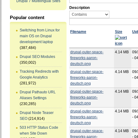
Drupal 7 Multilingual Sites
Description
Popular content
Switching from Linux for
Filename
Size
Up
main OS on Drupal
development laptop
(387,484)
drupal-outer-space-
4.14 MB
09/
Drupal SEO Modules
fireworks-aaron-
- 0
(350,002)
deutsch.png
Tracking Redirects with
drupal-outer-space-
4.14 MB
09/
Google Analytics
fireworks-aaron-
- 0
(281,972)
deutsch.png
drupal-outer-space-
4.14 MB
09/
Drupal Pathauto URL
fireworks-aaron-
- 0
Aliases Settings
deutsch.png
(230,285)
drupal-outer-space-
4.14 MB
09/
Drupal Node Teaser
fireworks-aaron-
- 0
SEO
(214,914)
deutsch.png
503 HTTP Status Code
drupal-outer-space-
4.14 MB
09/
when Site Down
fireworks-aaron-
- 0