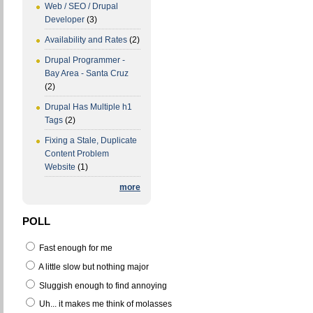
Web / SEO / Drupal
Developer
(3)
Availability and Rates
(2)
Drupal Programmer -
Bay Area - Santa Cruz
(2)
Drupal Has Multiple h1
Tags
(2)
Fixing a Stale, Duplicate
Content Problem
Website
(1)
more
POLL
Fast enough for me
A little slow but nothing major
Sluggish enough to find annoying
Uh... it makes me think of molasses