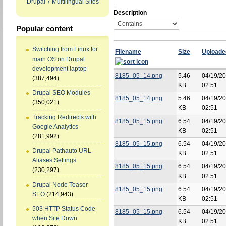
Drupal 7 Multilingual Sites
Description
Popular content
Switching from Linux for
Filename
Size
Uploade
main OS on Drupal
development laptop
8185_05_14.png
5.46
04/19/20
(387,494)
KB
02:51
Drupal SEO Modules
8185_05_14.png
5.46
04/19/20
(350,021)
KB
02:51
Tracking Redirects with
8185_05_15.png
6.54
04/19/20
Google Analytics
KB
02:51
(281,992)
8185_05_15.png
6.54
04/19/20
Drupal Pathauto URL
KB
02:51
Aliases Settings
8185_05_15.png
6.54
04/19/20
(230,297)
KB
02:51
Drupal Node Teaser
8185_05_15.png
6.54
04/19/20
SEO
(214,943)
KB
02:51
503 HTTP Status Code
8185_05_15.png
6.54
04/19/20
when Site Down
KB
02:51