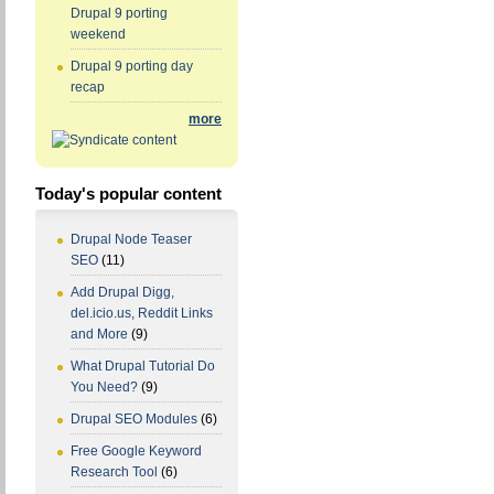
Drupal 9 porting
weekend
Drupal 9 porting day
recap
more
Today's popular content
Drupal Node Teaser
SEO
(11)
Add Drupal Digg,
del.icio.us, Reddit Links
and More
(9)
What Drupal Tutorial Do
You Need?
(9)
Drupal SEO Modules
(6)
Free Google Keyword
Research Tool
(6)