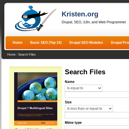
Kristen.org
Drupal, SEO, i18n, and Web Programmer
Home
Basic SEO (Top 10)
Drupal SEO Modules
Drupal Pr
Home
/
Search Files
Search Files
Name
Size
Mime type