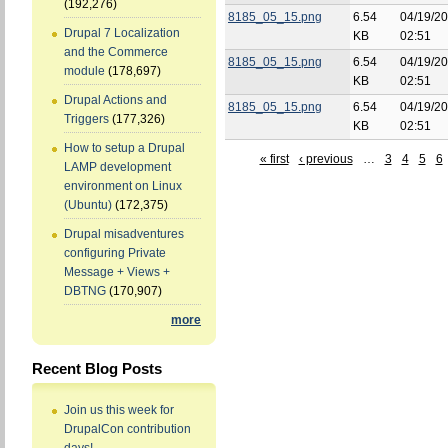
(192,276)
8185_05_15.png
6.54
04/19/20
Drupal 7 Localization
KB
02:51
and the Commerce
8185_05_15.png
6.54
04/19/20
module
(178,697)
KB
02:51
Drupal Actions and
8185_05_15.png
6.54
04/19/20
Triggers
(177,326)
KB
02:51
How to setup a Drupal
« first
‹ previous
…
3
4
5
6
LAMP development
environment on Linux
(Ubuntu)
(172,375)
Drupal misadventures
configuring Private
Message + Views +
DBTNG
(170,907)
more
Recent Blog Posts
Join us this week for
DrupalCon contribution