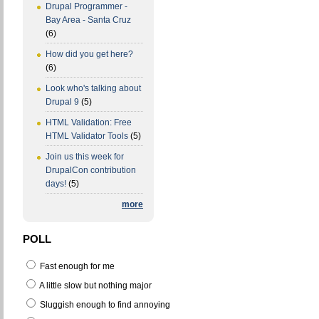
Drupal Programmer -
Bay Area - Santa Cruz
(6)
How did you get here?
(6)
Look who's talking about
Drupal 9
(5)
HTML Validation: Free
HTML Validator Tools
(5)
Join us this week for
DrupalCon contribution
days!
(5)
more
POLL
Fast enough for me
A little slow but nothing major
Sluggish enough to find annoying