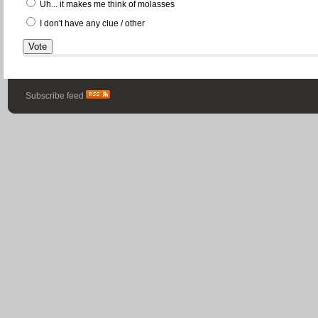
Uh... it makes me think of molasses
I don't have any clue / other
Subscribe feed