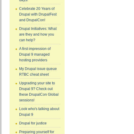
days!
Celebrate 20 Years of
Drupal with DrupalFest
and DrupalCon!
Drupal Initiatives: What
are they and how you
can help?
A first impression of
Drupal 9 managed
hosting providers
My Drupal issue queue
RTBC cheat sheet
Upgrading your site to
Drupal 9? Check out
these DrupalCon Global
sessions!
Look who's talking about
Drupal 9
Drupal for justice
Preparing yourself for