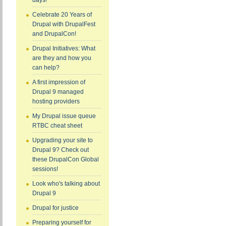
days!
Celebrate 20 Years of
Drupal with DrupalFest
and DrupalCon!
Drupal Initiatives: What
are they and how you
can help?
A first impression of
Drupal 9 managed
hosting providers
My Drupal issue queue
RTBC cheat sheet
Upgrading your site to
Drupal 9? Check out
these DrupalCon Global
sessions!
Look who's talking about
Drupal 9
Drupal for justice
Preparing yourself for