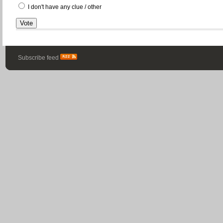
I don't have any clue / other
Subscribe feed