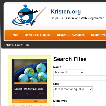
Kristen.org
Drupal, SEO, i18n, and Web Programmer
Home
Basic SEO (Top 10)
Drupal SEO Modules
Drupal Pr
Home
/
Search Files
Search Files
Name
Size
Mime type