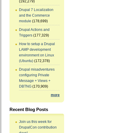
(192,279)
Drupal 7 Localization
and the Commerce
module
(178,699)
Drupal Actions and
Triggers
(177,329)
How to setup a Drupal
LAMP development
environment on Linux
(Ubuntu)
(172,378)
Drupal misadventures
configuring Private
Message + Views +
DBTNG
(170,909)
more
Recent Blog Posts
Join us this week for
DrupalCon contribution