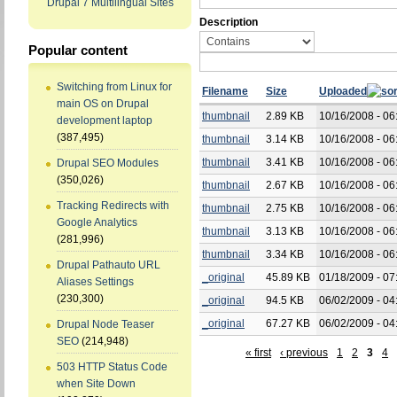
Drupal 7 Multilingual Sites
Description
Popular content
Switching from Linux for
Filename
Size
Uploaded
main OS on Drupal
thumbnail
2.89 KB
10/16/2008 - 06
development laptop
(387,495)
thumbnail
3.14 KB
10/16/2008 - 06
thumbnail
3.41 KB
10/16/2008 - 06
Drupal SEO Modules
(350,026)
thumbnail
2.67 KB
10/16/2008 - 06
Tracking Redirects with
thumbnail
2.75 KB
10/16/2008 - 06
Google Analytics
thumbnail
3.13 KB
10/16/2008 - 06
(281,996)
thumbnail
3.34 KB
10/16/2008 - 06
Drupal Pathauto URL
_original
45.89 KB
01/18/2009 - 07
Aliases Settings
(230,300)
_original
94.5 KB
06/02/2009 - 04
_original
67.27 KB
06/02/2009 - 04
Drupal Node Teaser
SEO
(214,948)
« first
‹ previous
1
2
3
4
503 HTTP Status Code
when Site Down