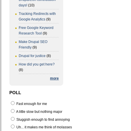
days!
(10)
Tracking Redirects with
Google Analytics
(9)
Free Google Keyword
Research Tool
(9)
Make Drupal SEO
Friendly
(9)
Drupal for justice
(8)
How did you get here?
(8)
more
POLL
Fast enough for me
A little slow but nothing major
Sluggish enough to find annoying
Uh... it makes me think of molasses