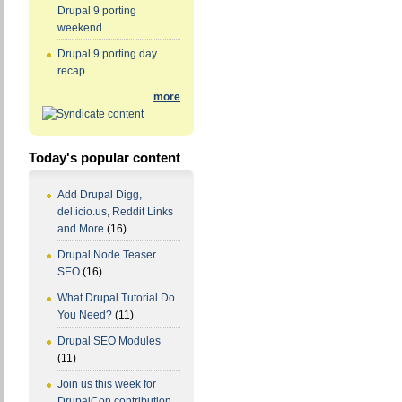
Drupal 9 porting
weekend
Drupal 9 porting day
recap
more
Today's popular content
Add Drupal Digg,
del.icio.us, Reddit Links
and More
(16)
Drupal Node Teaser
SEO
(16)
What Drupal Tutorial Do
You Need?
(11)
Drupal SEO Modules
(11)
Join us this week for
DrupalCon contribution