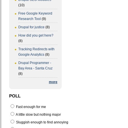
(10)
Free Google Keyword
Research Tool
(9)
Drupal for justice
(8)
How did you get here?
(8)
Tracking Redirects with
Google Analytics
(8)
Drupal Programmer -
Bay Area - Santa Cruz
(8)
more
POLL
Fast enough for me
A little slow but nothing major
Sluggish enough to find annoying