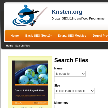
Kristen.org
Drupal, SEO, i18n, and Web Programmer
Home
Basic SEO (Top 10)
Drupal SEO Modules
Drupal Pr
Home
/
Search Files
Search Files
Name
Size
Mime type