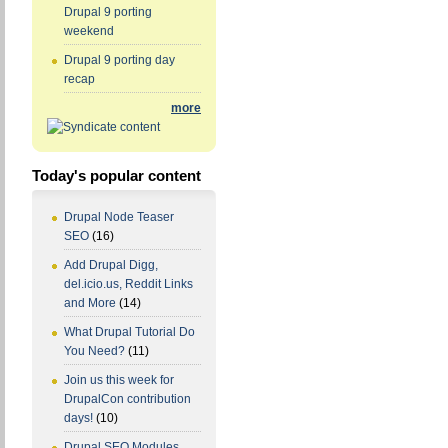
Drupal 9 porting
weekend
Drupal 9 porting day
recap
more
Today's popular content
Drupal Node Teaser
SEO
(16)
Add Drupal Digg,
del.icio.us, Reddit Links
and More
(14)
What Drupal Tutorial Do
You Need?
(11)
Join us this week for
DrupalCon contribution
days!
(10)
Drupal SEO Modules