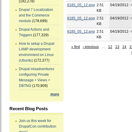
(192,278)
8185_05_12.png
2.51
04/19/2012 -
Drupal 7 Localization
KB
and the Commerce
8185_05_12.png
2.51
04/19/2012 -
module
(178,699)
KB
Drupal Actions and
8185_05_12.png
2.51
04/19/2012 -
Triggers
(177,329)
KB
How to setup a Drupal
« first
‹ previous
…
12
13
14
1
LAMP development
environment on Linux
(Ubuntu)
(172,377)
Drupal misadventures
configuring Private
Message + Views +
DBTNG
(170,909)
more
Recent Blog Posts
Join us this week for
DrupalCon contribution