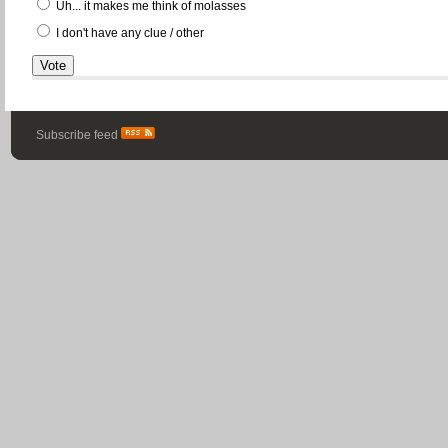
Uh... it makes me think of molasses
I don't have any clue / other
Subscribe feed