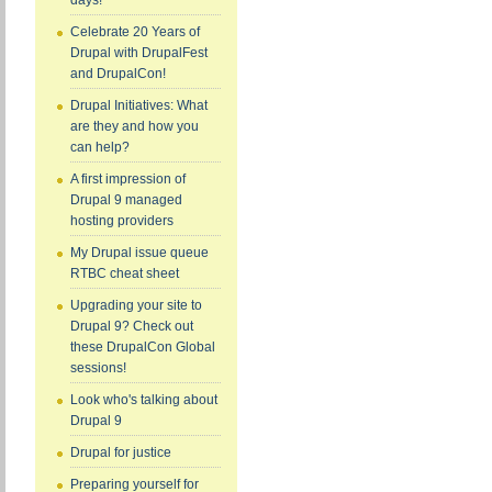
days!
Celebrate 20 Years of
Drupal with DrupalFest
and DrupalCon!
Drupal Initiatives: What
are they and how you
can help?
A first impression of
Drupal 9 managed
hosting providers
My Drupal issue queue
RTBC cheat sheet
Upgrading your site to
Drupal 9? Check out
these DrupalCon Global
sessions!
Look who's talking about
Drupal 9
Drupal for justice
Preparing yourself for