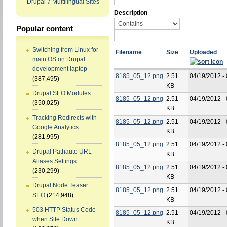
Drupal 7 Multilingual Sites
Description
Popular content
Switching from Linux for
Filename
Size
Uploaded
main OS on Drupal
development laptop
8185_05_12.png
2.51
04/19/2012 -
(387,495)
KB
Drupal SEO Modules
8185_05_12.png
2.51
04/19/2012 -
(350,025)
KB
Tracking Redirects with
8185_05_12.png
2.51
04/19/2012 -
Google Analytics
KB
(281,995)
8185_05_12.png
2.51
04/19/2012 -
Drupal Pathauto URL
KB
Aliases Settings
8185_05_12.png
2.51
04/19/2012 -
(230,299)
KB
Drupal Node Teaser
8185_05_12.png
2.51
04/19/2012 -
SEO
(214,948)
KB
503 HTTP Status Code
8185_05_12.png
2.51
04/19/2012 -
when Site Down
KB