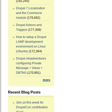
(192,245)
Drupal 7 Localization
and the Commerce
module
(178,682)
Drupal Actions and
Triggers
(177,308)
How to setup a Drupal
LAMP development
environment on Linux
(Ubuntu)
(172,364)
Drupal misadventures
configuring Private
Message + Views +
DBTNG
(170,891)
more
Recent Blog Posts
Join us this week for
DrupalCon contribution