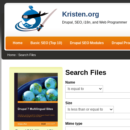
Kristen.org
Drupal, SEO, i18n, and Web Programmer
Home
Basic SEO (Top 10)
Drupal SEO Modules
Drupal Pr
Home
/
Search Files
Search Files
Name
Size
Mime type