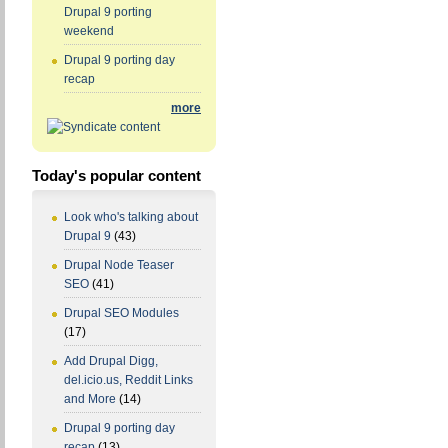
Drupal 9 porting
weekend
Drupal 9 porting day
recap
more
Today's popular content
Look who's talking about
Drupal 9
(43)
Drupal Node Teaser
SEO
(41)
Drupal SEO Modules
(17)
Add Drupal Digg,
del.icio.us, Reddit Links
and More
(14)
Drupal 9 porting day
recap
(13)