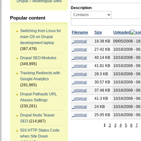
Drupal 7 Multilingual Sites
Description
Popular content
Switching from Linux for
Filename
Size
Uploaded
main OS on Drupal
_original
18.38 KB
09/05/2008 - 18
development laptop
(387,478)
_original
27.42 KB
10/16/2008 - 06
_original
40.14 KB
10/16/2008 - 06
Drupal SEO Modules
(349,995)
_original
41.81 KB
10/16/2008 - 06
Tracking Redirects with
_original
28.3 KB
10/16/2008 - 06
Google Analytics
_original
30.57 KB
10/16/2008 - 06
(281,965)
_original
37.48 KB
10/16/2008 - 06
Drupal Pathauto URL
_original
41.3 KB
10/16/2008 - 06
Aliases Settings
(230,281)
_original
24 KB
10/16/2008 - 06
_original
25.05 KB
10/16/2008 - 06
Drupal Node Teaser
SEO
(214,887)
1
2
3
4
5
6
7
503 HTTP Status Code
when Site Down