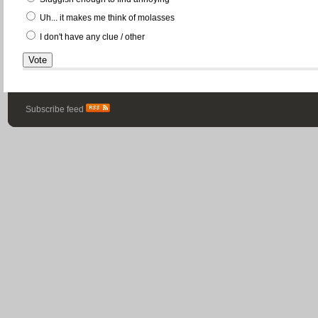
Uh... it makes me think of molasses
I don't have any clue / other
Subscribe feed