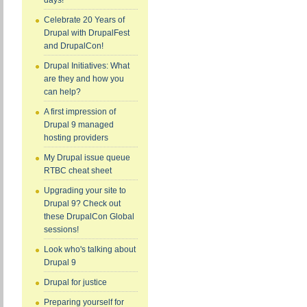
days!
Celebrate 20 Years of
Drupal with DrupalFest
and DrupalCon!
Drupal Initiatives: What
are they and how you
can help?
A first impression of
Drupal 9 managed
hosting providers
My Drupal issue queue
RTBC cheat sheet
Upgrading your site to
Drupal 9? Check out
these DrupalCon Global
sessions!
Look who's talking about
Drupal 9
Drupal for justice
Preparing yourself for