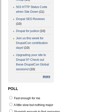
503 HTTP Status Code
when Site Down
(11)
Drupal SEO Reviews
(10)
Drupal for justice
(10)
Join us this week for
DrupalCon contribution
days!
(10)
Upgrading your site to
Drupal 9? Check out
these DrupalCon Global
sessions!
(10)
more
POLL
Fast enough for me
A little slow but nothing major
Sluggish enough to find annoying