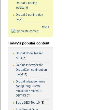
Drupal 9 porting
weekend
Drupal 9 porting day
recap
more
Today's popular content
Drupal Node Teaser
SEO
(6)
Join us this week for
DrupalCon contribution
days!
(4)
Drupal misadventures
configuring Private
Message + Views +
DBTNG
(4)
Basic SEO Top 10
(3)
Add Drupal Digg,