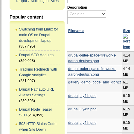
Drupal 7 Multilingual Sites
Description
Popular content
Switching from Linux for
Filename
Size
main OS on Drupal
development laptop
(387,495)
Drupal SEO Modules
drupal-outer-space-fireworks-
4.14
(350,028)
aaron-deutsch.png
MB
drupal-outer-space-fireworks-
4.14
Tracking Redirects with
aaron-deutsch.png
MB
Google Analytics
(281,997)
gallery_demo_code_and_db.tgz
6.1
MB
Drupal Pathauto URL
Aliases Settings
drupaljuly4th.png
6.15
(230,303)
MB
drupaljuly4th.png
6.15
Drupal Node Teaser
MB
SEO
(214,959)
drupaljuly4th.png
6.15
503 HTTP Status Code
MB
when Site Down