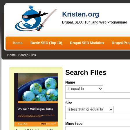
Kristen.org
Drupal, SEO, i18n, and Web Programmer
Home
Basic SEO (Top 10)
Drupal SEO Modules
Drupal Pr
Home
/
Search Files
Search Files
Name
Size
Mime type