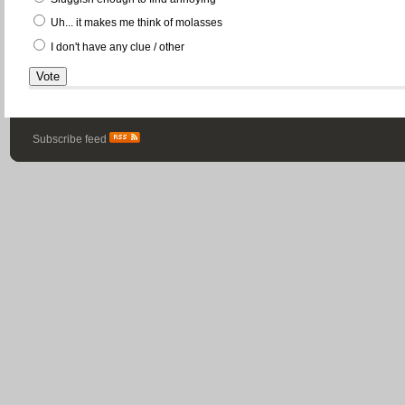
Uh... it makes me think of molasses
I don't have any clue / other
Subscribe feed