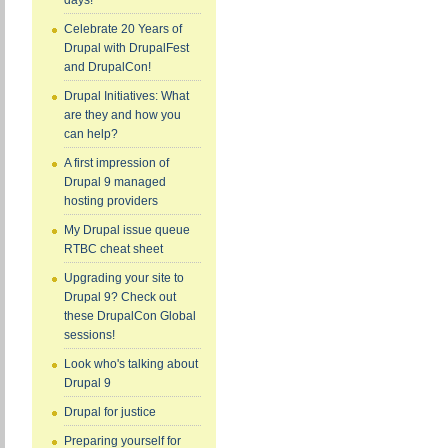
days!
Celebrate 20 Years of
Drupal with DrupalFest
and DrupalCon!
Drupal Initiatives: What
are they and how you
can help?
A first impression of
Drupal 9 managed
hosting providers
My Drupal issue queue
RTBC cheat sheet
Upgrading your site to
Drupal 9? Check out
these DrupalCon Global
sessions!
Look who's talking about
Drupal 9
Drupal for justice
Preparing yourself for