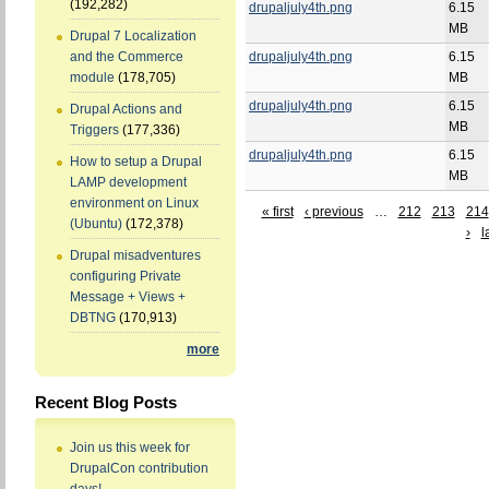
(192,282)
drupaljuly4th.png
6.15
MB
Drupal 7 Localization
drupaljuly4th.png
6.15
and the Commerce
MB
module
(178,705)
drupaljuly4th.png
6.15
Drupal Actions and
MB
Triggers
(177,336)
drupaljuly4th.png
6.15
How to setup a Drupal
MB
LAMP development
environment on Linux
« first
‹ previous
…
212
213
214
(Ubuntu)
(172,378)
›
l
Drupal misadventures
configuring Private
Message + Views +
DBTNG
(170,913)
more
Recent Blog Posts
Join us this week for
DrupalCon contribution