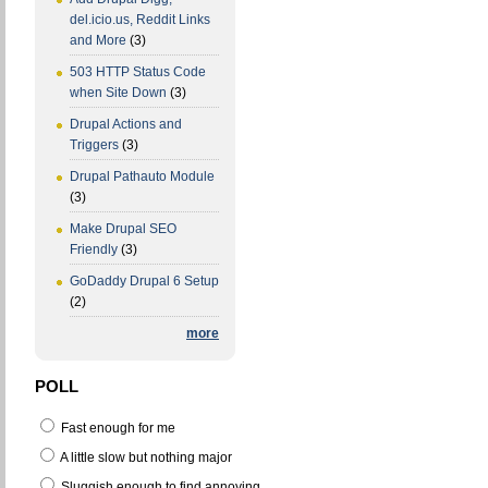
del.icio.us, Reddit Links
and More
(3)
503 HTTP Status Code
when Site Down
(3)
Drupal Actions and
Triggers
(3)
Drupal Pathauto Module
(3)
Make Drupal SEO
Friendly
(3)
GoDaddy Drupal 6 Setup
(2)
more
POLL
Fast enough for me
A little slow but nothing major
Sluggish enough to find annoying