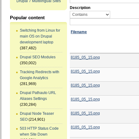
Drupal 7 Multilingual Sites
Description
Popular content
Switching from Linux for
Filename
main OS on Drupal
development laptop
(387,482)
Drupal SEO Modules
8185_05_15.png
(350,002)
8185_05_15.png
Tracking Redirects with
Google Analytics
(281,969)
8185_05_15.png
Drupal Pathauto URL
Aliases Settings
8185_05_15.png
(230,284)
8185_05_15.png
Drupal Node Teaser
SEO
(214,901)
8185_05_15.png
503 HTTP Status Code
when Site Down