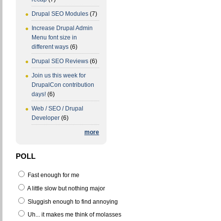
Drupal SEO Modules
(7)
Increase Drupal Admin
Menu font size in
different ways
(6)
Drupal SEO Reviews
(6)
Join us this week for
DrupalCon contribution
days!
(6)
Web / SEO / Drupal
Developer
(6)
more
POLL
Fast enough for me
A little slow but nothing major
Sluggish enough to find annoying
Uh... it makes me think of molasses