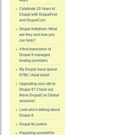
days!
Celebrate 20 Years of
Drupal with DrupalFest
and DrupalCon!
Drupal Initiatives: What
are they and how you
can help?
A first impression of
Drupal 9 managed
hosting providers
My Drupal issue queue
RTBC cheat sheet
Upgrading your site to
Drupal 9? Check out
these DrupalCon Global
sessions!
Look who's talking about
Drupal 9
Drupal for justice
Preparing yourself for