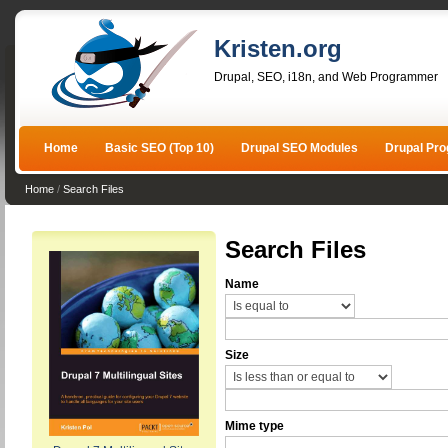
Kristen.org
Drupal, SEO, i18n, and Web Programmer
Home
Basic SEO (Top 10)
Drupal SEO Modules
Drupal Pr
Home
/
Search Files
Search Files
Name
Size
Mime type