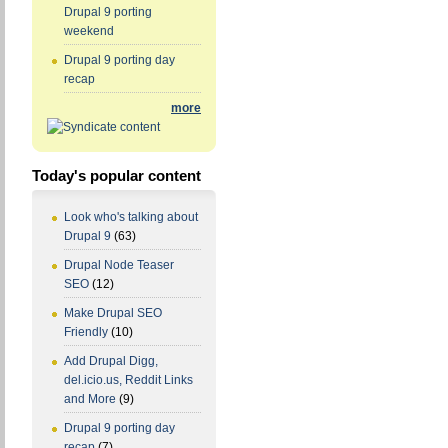
Drupal 9 porting
weekend
Drupal 9 porting day
recap
more
Today's popular content
Look who's talking about
Drupal 9
(63)
Drupal Node Teaser
SEO
(12)
Make Drupal SEO
Friendly
(10)
Add Drupal Digg,
del.icio.us, Reddit Links
and More
(9)
Drupal 9 porting day
recap
(7)