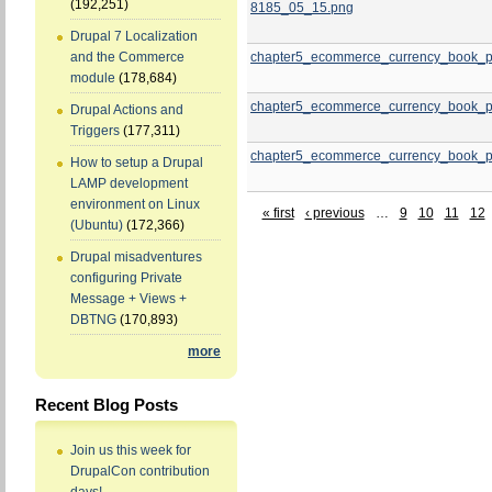
(192,251)
8185_05_15.png
Drupal 7 Localization
chapter5_ecommerce_currency_book_p
and the Commerce
module
(178,684)
chapter5_ecommerce_currency_book_p
Drupal Actions and
Triggers
(177,311)
chapter5_ecommerce_currency_book_p
How to setup a Drupal
LAMP development
environment on Linux
« first
‹ previous
…
9
10
11
12
(Ubuntu)
(172,366)
Drupal misadventures
configuring Private
Message + Views +
DBTNG
(170,893)
more
Recent Blog Posts
Join us this week for
DrupalCon contribution