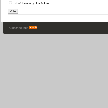
I don't have any clue / other
Subscribe feed