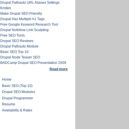
Drupal Pathauto URL Aliases Settings
Kristen
Make Drupal SEO Friendly
Drupal Has Multiple h1 Tags
Free Google Keyword Research Tool
Drupal Nofollow Link Sculpting
Free SEO Tools
Drupal SEO Reviews
Drupal Pathauto Module
Basic SEO Top 10
Drupal Node Teaser SEO
BADCamp Drupal SEO Presentation 2009
Read more
Home
Basic SEO (Top 10)
Drupal SEO Modules
Drupal Programmer
Resume
Availability & Rates