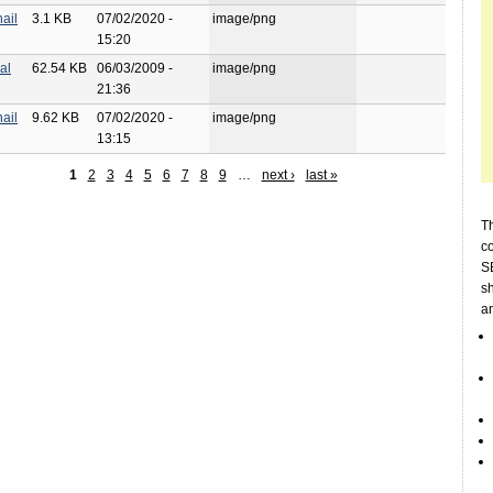
ail
3.1 KB
07/02/2020 -
image/png
15:20
al
62.54 KB
06/03/2009 -
image/png
21:36
ail
9.62 KB
07/02/2020 -
image/png
13:15
1
2
3
4
5
6
7
8
9
…
next ›
last »
Th
c
SE
sh
a