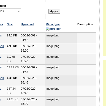
ption
ame
Size
Uploaded
Mime type
Description
al
94.5 KB
06/02/2009 -
image/png
04:42
ail
4.99 KB
07/02/2020 -
image/png
15:20
w
117.08
07/02/2020 -
image/png
KB
15:20
al
67.27 KB
06/02/2009 -
image/png
04:43
ail
4.31 KB
07/02/2020 -
image/png
16:46
w
147.44
07/02/2020 -
image/png
KB
16:46
w
29.11 KB
07/02/2020 -
image/png
15:20