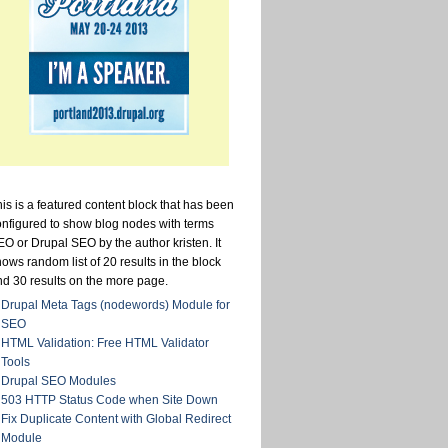
is is a featured content block that has been
onfigured to show blog nodes with terms
O or Drupal SEO by the author kristen. It
ows random list of 20 results in the block
nd 30 results on the more page.
Drupal Meta Tags (nodewords) Module for
SEO
HTML Validation: Free HTML Validator
Tools
Drupal SEO Modules
503 HTTP Status Code when Site Down
Fix Duplicate Content with Global Redirect
Module