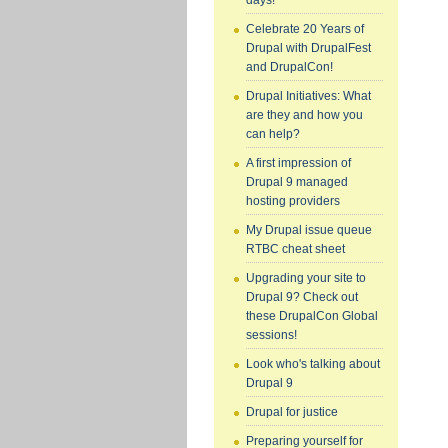
days!
Celebrate 20 Years of
Drupal with DrupalFest
and DrupalCon!
Drupal Initiatives: What
are they and how you
can help?
A first impression of
Drupal 9 managed
hosting providers
My Drupal issue queue
RTBC cheat sheet
Upgrading your site to
Drupal 9? Check out
these DrupalCon Global
sessions!
Look who's talking about
Drupal 9
Drupal for justice
Preparing yourself for