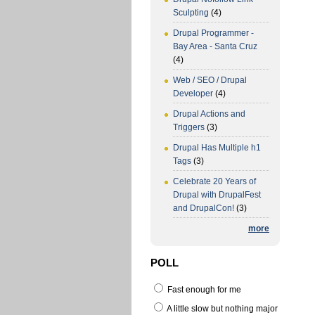
Sculpting
(4)
Drupal Programmer -
Bay Area - Santa Cruz
(4)
Web / SEO / Drupal
Developer
(4)
Drupal Actions and
Triggers
(3)
Drupal Has Multiple h1
Tags
(3)
Celebrate 20 Years of
Drupal with DrupalFest
and DrupalCon!
(3)
more
POLL
Fast enough for me
A little slow but nothing major