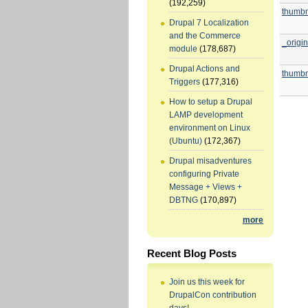
(192,259)
thumbn
Drupal 7 Localization
and the Commerce
_origin
module
(178,687)
Drupal Actions and
thumbn
Triggers
(177,316)
How to setup a Drupal
LAMP development
environment on Linux
(Ubuntu)
(172,367)
Drupal misadventures
configuring Private
Message + Views +
DBTNG
(170,897)
more
Recent Blog Posts
Join us this week for
DrupalCon contribution