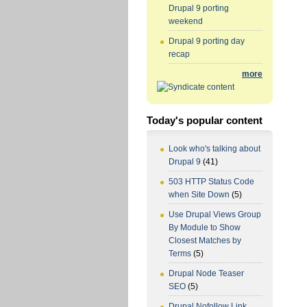
Drupal 9 porting
weekend
Drupal 9 porting day
recap
more
Today's popular content
Look who's talking about
Drupal 9
(41)
503 HTTP Status Code
when Site Down
(5)
Use Drupal Views Group
By Module to Show
Closest Matches by
Terms
(5)
Drupal Node Teaser
SEO
(5)
Drupal Nofollow Link