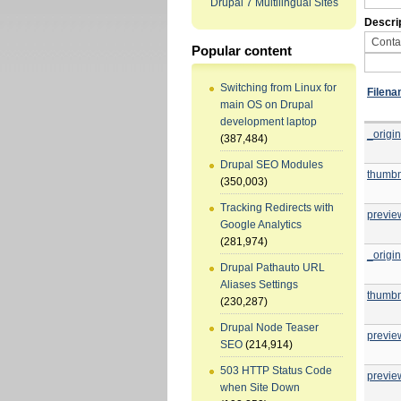
Drupal 7 Multilingual Sites
Descri
Popular content
Switching from Linux for
Filen
main OS on Drupal
development laptop
_origin
(387,484)
Drupal SEO Modules
thumbn
(350,003)
Tracking Redirects with
previe
Google Analytics
(281,974)
_origin
Drupal Pathauto URL
Aliases Settings
thumbn
(230,287)
Drupal Node Teaser
previe
SEO
(214,914)
503 HTTP Status Code
previe
when Site Down