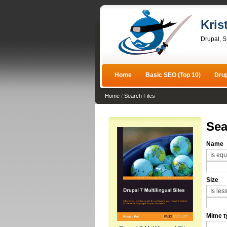
Kris
Drupal, 
Home
Basic SEO (Top 10)
Dru
Home
/
Search Files
Sea
Name
Size
Mime t