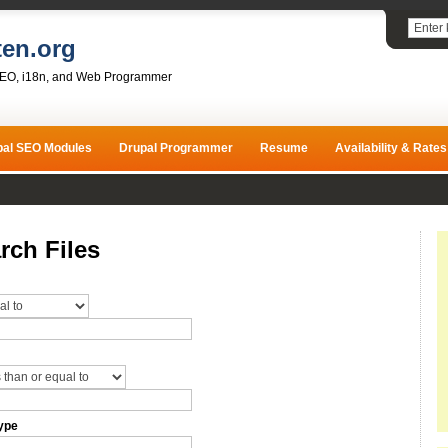
ten.org
SEO, i18n, and Web Programmer
pal SEO Modules
Drupal Programmer
Resume
Availability & Rates
rch Files
ype