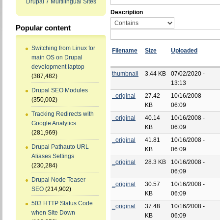
Drupal 7 Multilingual Sites
Description
Popular content
Switching from Linux for
Filename
Size
Uploaded
main OS on Drupal
development laptop
thumbnail
3.44 KB
07/02/2020 -
(387,482)
13:13
Drupal SEO Modules
_original
27.42
10/16/2008 -
(350,002)
KB
06:09
Tracking Redirects with
_original
40.14
10/16/2008 -
Google Analytics
KB
06:09
(281,969)
_original
41.81
10/16/2008 -
Drupal Pathauto URL
KB
06:09
Aliases Settings
_original
28.3 KB
10/16/2008 -
(230,284)
06:09
Drupal Node Teaser
_original
30.57
10/16/2008 -
SEO
(214,902)
KB
06:09
503 HTTP Status Code
_original
37.48
10/16/2008 -
when Site Down
KB
06:09