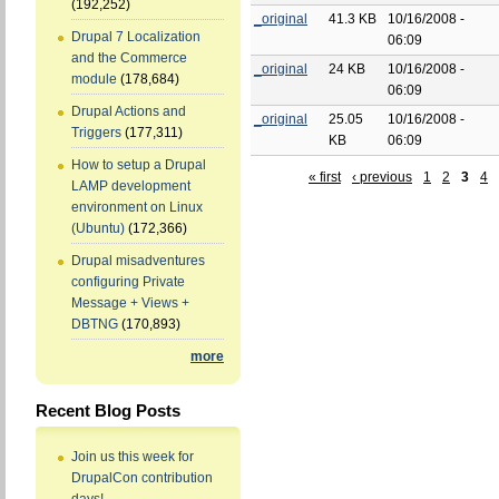
(192,252)
_original
41.3 KB
10/16/2008 -
Drupal 7 Localization
06:09
and the Commerce
_original
24 KB
10/16/2008 -
module
(178,684)
06:09
Drupal Actions and
_original
25.05
10/16/2008 -
Triggers
(177,311)
KB
06:09
How to setup a Drupal
« first
‹ previous
1
2
3
4
LAMP development
environment on Linux
(Ubuntu)
(172,366)
Drupal misadventures
configuring Private
Message + Views +
DBTNG
(170,893)
more
Recent Blog Posts
Join us this week for
DrupalCon contribution