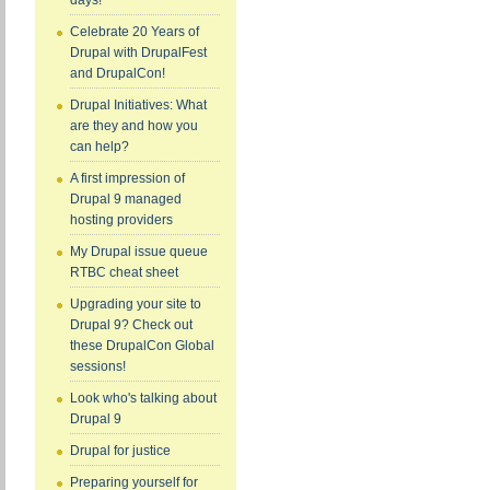
days!
Celebrate 20 Years of
Drupal with DrupalFest
and DrupalCon!
Drupal Initiatives: What
are they and how you
can help?
A first impression of
Drupal 9 managed
hosting providers
My Drupal issue queue
RTBC cheat sheet
Upgrading your site to
Drupal 9? Check out
these DrupalCon Global
sessions!
Look who's talking about
Drupal 9
Drupal for justice
Preparing yourself for