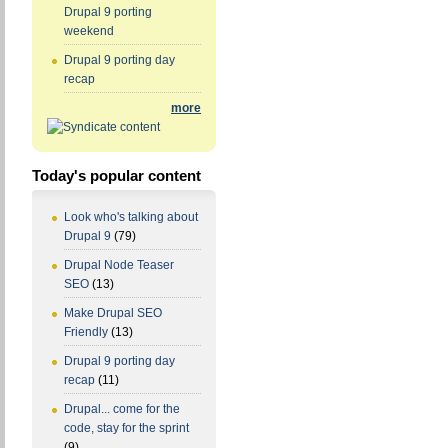
Drupal 9 porting
weekend
Drupal 9 porting day
recap
more
Today's popular content
Look who's talking about
Drupal 9
(79)
Drupal Node Teaser
SEO
(13)
Make Drupal SEO
Friendly
(13)
Drupal 9 porting day
recap
(11)
Drupal... come for the
code, stay for the sprint
(9)