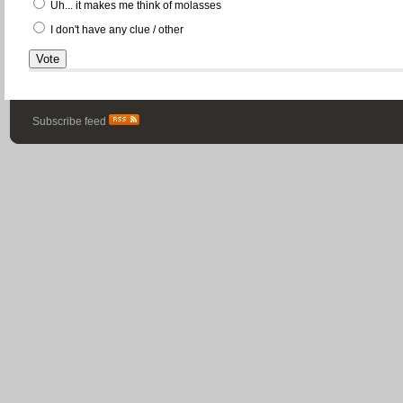
Uh... it makes me think of molasses
I don't have any clue / other
Subscribe feed