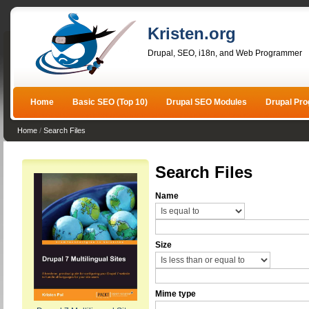
Kristen.org
Drupal, SEO, i18n, and Web Programmer
Home
Basic SEO (Top 10)
Drupal SEO Modules
Drupal Pr
Home
/
Search Files
Search Files
Name
Size
Mime type