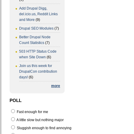
Add Drupal Digg,
del.icio.us, Reddit Links
and More
(9)
Drupal SEO Modules
(7)
Better Drupal Node
Count Statistics
(7)
503 HTTP Status Code
when Site Down
(6)
Join us this week for
DrupalCon contribution
days!
(6)
more
POLL
Fast enough for me
A little slow but nothing major
Sluggish enough to find annoying