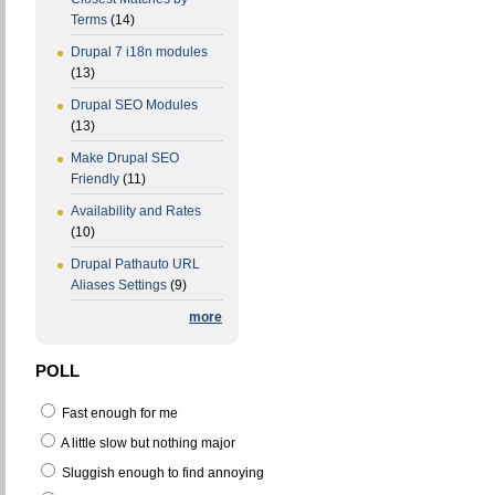
Terms
(14)
Drupal 7 i18n modules
(13)
Drupal SEO Modules
(13)
Make Drupal SEO
Friendly
(11)
Availability and Rates
(10)
Drupal Pathauto URL
Aliases Settings
(9)
more
POLL
Fast enough for me
A little slow but nothing major
Sluggish enough to find annoying