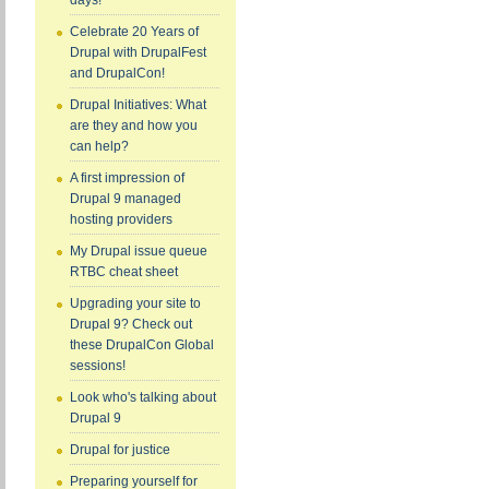
days!
Celebrate 20 Years of
Drupal with DrupalFest
and DrupalCon!
Drupal Initiatives: What
are they and how you
can help?
A first impression of
Drupal 9 managed
hosting providers
My Drupal issue queue
RTBC cheat sheet
Upgrading your site to
Drupal 9? Check out
these DrupalCon Global
sessions!
Look who's talking about
Drupal 9
Drupal for justice
Preparing yourself for