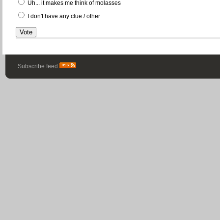
Uh... it makes me think of molasses
I don't have any clue / other
Subscribe feed