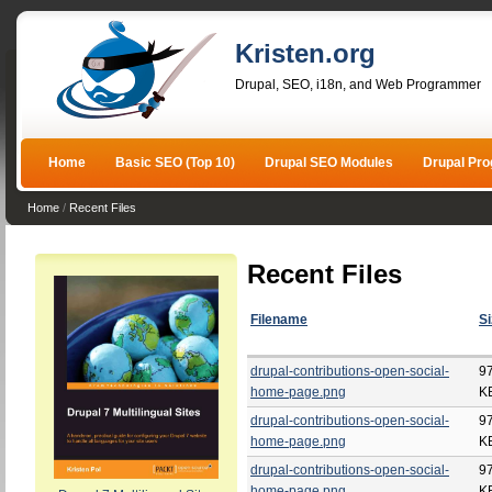
Kristen.org
Drupal, SEO, i18n, and Web Programmer
Home
Basic SEO (Top 10)
Drupal SEO Modules
Drupal Pr
Home
/
Recent Files
Recent Files
Filename
Si
drupal-contributions-open-social-
9
home-page.png
K
drupal-contributions-open-social-
9
home-page.png
K
drupal-contributions-open-social-
9
home-page.png
K