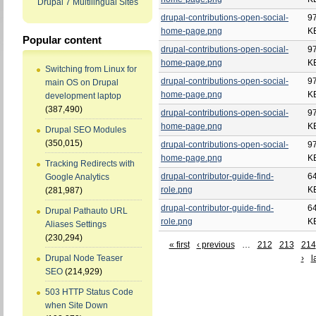
Drupal 7 Multilingual Sites
drupal-contributions-open-social-
9
home-page.png
K
Popular content
drupal-contributions-open-social-
9
home-page.png
K
Switching from Linux for
drupal-contributions-open-social-
9
main OS on Drupal
home-page.png
K
development laptop
(387,490)
drupal-contributions-open-social-
9
home-page.png
K
Drupal SEO Modules
(350,015)
drupal-contributions-open-social-
9
home-page.png
K
Tracking Redirects with
drupal-contributor-guide-find-
6
Google Analytics
role.png
K
(281,987)
drupal-contributor-guide-find-
6
Drupal Pathauto URL
role.png
K
Aliases Settings
(230,294)
« first
‹ previous
…
212
213
214
›
l
Drupal Node Teaser
SEO
(214,929)
503 HTTP Status Code
when Site Down