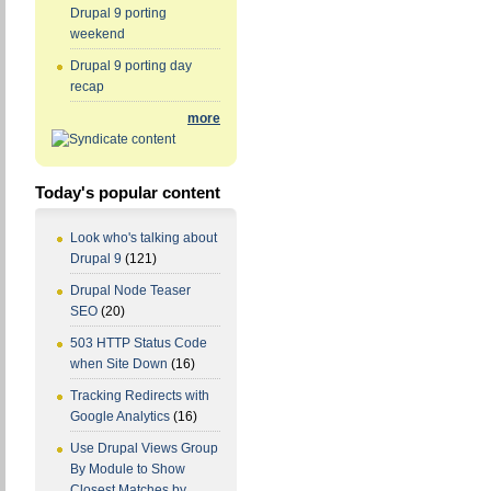
Drupal 9 porting
weekend
Drupal 9 porting day
recap
more
Today's popular content
Look who's talking about
Drupal 9
(121)
Drupal Node Teaser
SEO
(20)
503 HTTP Status Code
when Site Down
(16)
Tracking Redirects with
Google Analytics
(16)
Use Drupal Views Group
By Module to Show
Closest Matches by