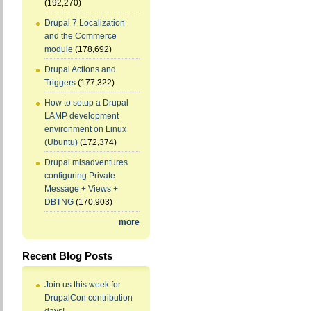
(192,270)
Drupal 7 Localization
and the Commerce
module
(178,692)
Drupal Actions and
Triggers
(177,322)
How to setup a Drupal
LAMP development
environment on Linux
(Ubuntu)
(172,374)
Drupal misadventures
configuring Private
Message + Views +
DBTNG
(170,903)
more
Recent Blog Posts
Join us this week for
DrupalCon contribution